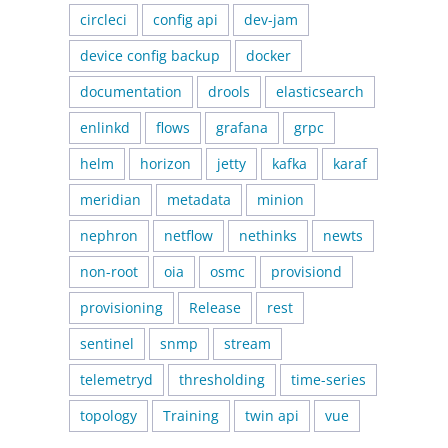
circleci
config api
dev-jam
device config backup
docker
documentation
drools
elasticsearch
enlinkd
flows
grafana
grpc
helm
horizon
jetty
kafka
karaf
meridian
metadata
minion
nephron
netflow
nethinks
newts
non-root
oia
osmc
provisiond
provisioning
Release
rest
sentinel
snmp
stream
telemetryd
thresholding
time-series
topology
Training
twin api
vue