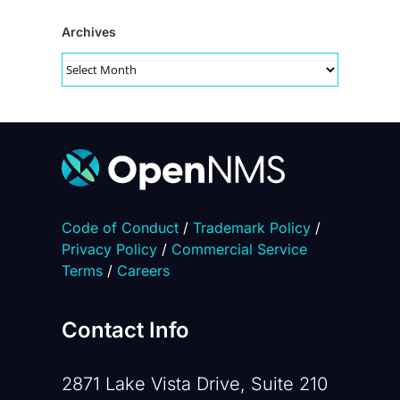
Archives
Archives
Code of Conduct
/
Trademark Policy
/
Privacy Policy
/
Commercial Service
Terms
/
Careers
Contact Info
2871 Lake Vista Drive, Suite 210