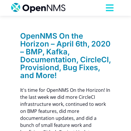
Skip
to
Toggl
content
Navig
Product
OpenNMS On the
Horizon – April 6th, 2020
Services
– BMP, Kafka,
Documentation, CircleCI,
Pricing
Provisiond, Bug Fixes,
and More!
Partnerships
It's time for OpenNMS On the Horizon! In
the last week we did more CircleCI
Resources
infrastructure work, continued to work
on BMP features, did more
documentation updates, and did a
Company
bunch of small feature work and