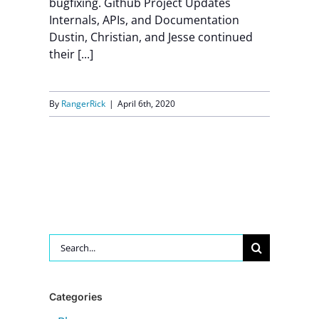
bugfixing. Github Project Updates
Internals, APIs, and Documentation
Contact Us
Dustin, Christian, and Jesse continued
their [...]
By
RangerRick
|
April 6th, 2020
Search
for:
Categories