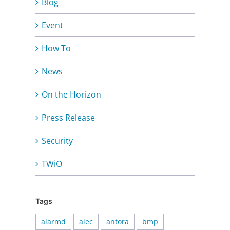
Blog
Event
How To
News
On the Horizon
Press Release
Security
TWiO
Tags
alarmd
alec
antora
bmp