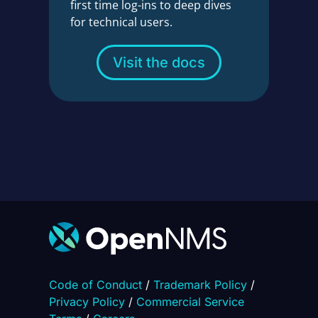
first time log-ins to deep dives
for technical users.
Visit the docs
Code of Conduct
/
Trademark Policy
/
Privacy Policy
/
Commercial Service