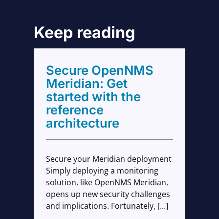
Keep reading
with
Secure OpenNMS
cture
Meridian: Get
started with the
reference
architecture
Secure your Meridian deployment
Simply deploying a monitoring
solution, like OpenNMS Meridian,
opens up new security challenges
and implications. Fortunately, [...]