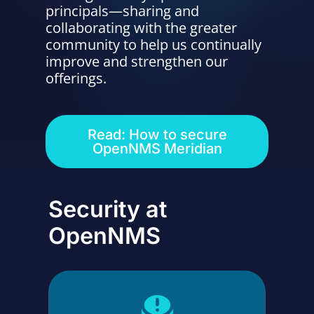
principals—sharing and
Contact Us
collaborating with the greater
community to help us continually
improve and strengthen our
offerings.
Read: How to secure
OpenNMS Meridian
Security at
OpenNMS