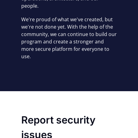
people.
We're proud of what we've created, but
we're not done yet.
With the help of the
community, we can continue to build our
program and create a stronger and
more secure platform for everyone to
use.
Report security
issues