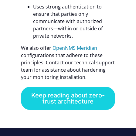
Uses strong authentication to
ensure that parties only
communicate with authorized
partners—within or outside of
private networks.
We also offer
OpenNMS Meridian
configurations that adhere to these
principles. Contact our technical support
team for assistance about hardening
your monitoring installation.
Keep reading about zero-
trust architecture