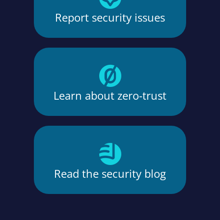
Report security issues
Learn about zero-trust
Read the security blog