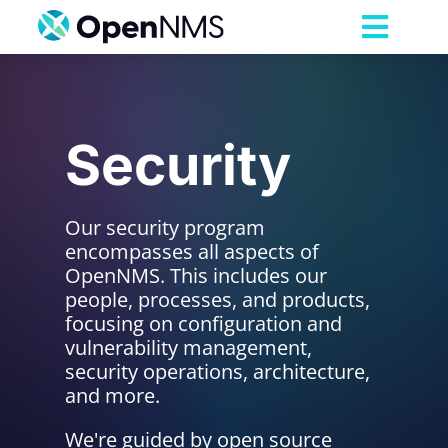
Skip
to
Toggl
content
Navig
Product
Security
Services
Pricing
Our security program
encompasses all aspects of
OpenNMS. This includes our
Partnerships
people, processes, and products,
focusing on configuration and
vulnerability management,
Resources
security operations, architecture,
and more.
Company
We're guided by open source