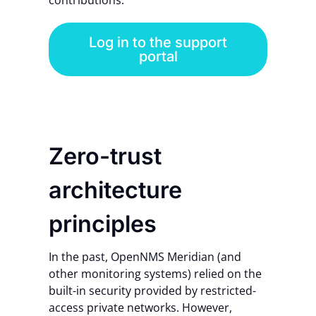
contributions.
Log in to the support
portal
Zero-trust
architecture
principles
In the past, OpenNMS Meridian (and
other monitoring systems) relied on the
built-in security provided by restricted-
access private networks.
However,