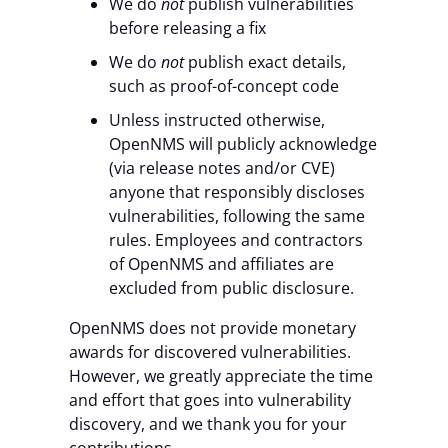
We do
not
publish vulnerabilities
before releasing a fix
We do
not
publish exact details,
such as proof-of-concept code
Unless instructed otherwise,
OpenNMS will publicly acknowledge
(via release notes and/or CVE)
anyone that responsibly discloses
vulnerabilities, following the same
rules. Employees and contractors
of OpenNMS and affiliates are
excluded from public disclosure.
OpenNMS does not provide monetary
awards for discovered vulnerabilities.
However, we greatly appreciate the time
and effort that goes into vulnerability
discovery, and we thank you for your