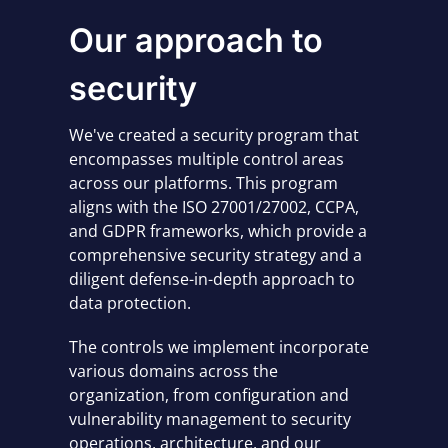
Our approach to
security
We've created a security program that
encompasses multiple control areas
across our platforms. This program
aligns with the ISO 27001/27002, CCPA,
and GDPR frameworks, which provide a
comprehensive security strategy and a
diligent defense-in-depth approach to
data protection.
The controls we implement incorporate
various domains across the
organization, from configuration and
vulnerability management to security
operations, architecture, and our