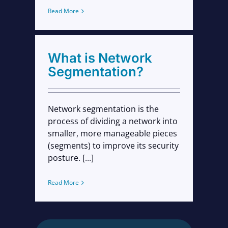
Read More
What is Network
Segmentation?
Network segmentation is the
process of dividing a network into
smaller, more manageable pieces
(segments) to improve its security
posture. [...]
Read More