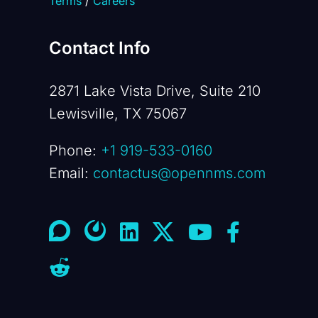
Terms
/
Careers
Contact Info
2871 Lake Vista Drive, Suite 210
Lewisville, TX 75067
Phone:
+1 919-533-0160
Email:
contactus@opennms.com