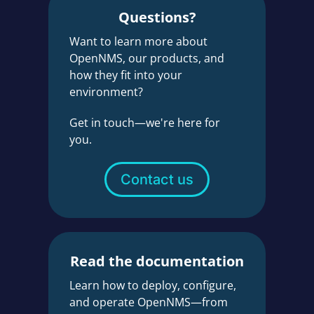
Questions?
Want to learn more about
OpenNMS, our products, and
how they fit into your
environment?
Get in touch—we're here for
you.
Contact us
Read the documentation
Learn how to deploy, configure,
and operate OpenNMS—from