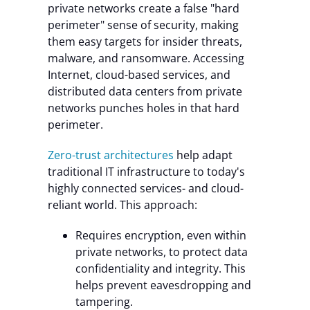
private networks create a false "hard
perimeter" sense of security, making
them easy targets for insider threats,
malware, and ransomware. Accessing
Internet, cloud-based services, and
distributed data centers from private
networks punches holes in that hard
perimeter.
Zero-trust architectures
help adapt
traditional IT infrastructure to today's
highly connected services- and cloud-
reliant world. This approach:
Requires encryption, even within
private networks, to protect data
confidentiality and integrity. This
helps prevent eavesdropping and
tampering.