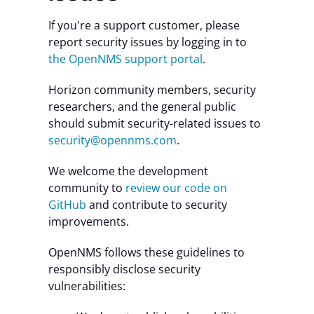
If you're a support customer, please
report security issues by logging in to
the OpenNMS support portal
.
Horizon community members, security
researchers, and the general public
should submit security-related issues to
security@opennms.com
.
We welcome the development
community to
review our code on
GitHub
and contribute to security
improvements.
OpenNMS follows these guidelines to
responsibly disclose security
vulnerabilities: