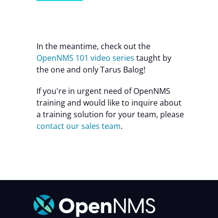
In the meantime, check out the
OpenNMS 101 video series
taught by
the one and only Tarus Balog!
If you're in urgent need of OpenNMS
training and would like to inquire about
a training solution for your team, please
contact our sales team
.