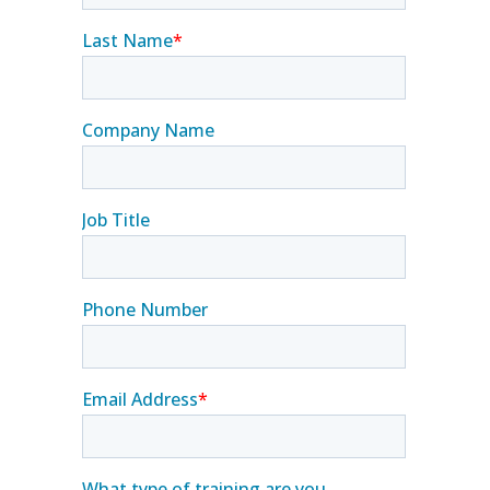
Contact Us