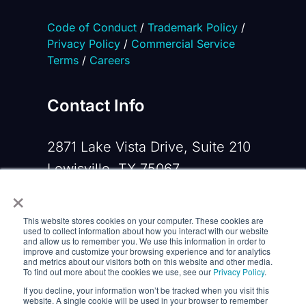
Code of Conduct
/
Trademark Policy
/
Privacy Policy
/
Commercial Service
Terms
/
Careers
Contact Info
2871 Lake Vista Drive, Suite 210
Lewisville, TX 75067
×
Phone:
+1 919-533-0160
This website stores cookies on your computer. These cookies are
Email:
contactus@opennms.com
used to collect information about how you interact with our website
and allow us to remember you. We use this information in order to
improve and customize your browsing experience and for analytics
and metrics about our visitors both on this website and other media.
To find out more about the cookies we use, see our
Privacy Policy
.
If you decline, your information won’t be tracked when you visit this
website. A single cookie will be used in your browser to remember