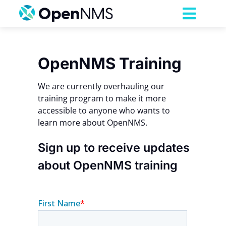
Skip
to
Toggl
content
Navig
Product
OpenNMS Training
Services
We are currently overhauling our
training program to make it more
accessible to anyone who wants to
Pricing
learn more about OpenNMS.
Partnerships
Sign up to receive updates
about OpenNMS training
Resources
Company