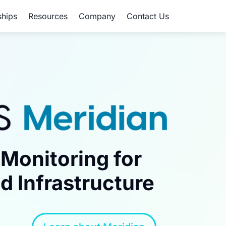
ships
Resources
Company
Contact Us
Monitoring for
d Infrastructure