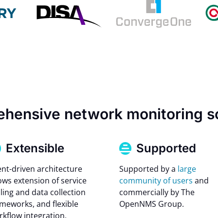
hensive network monitoring s
Extensible
Supported
ent-driven architecture
Supported by a
large
ows extension of service
community of users
and
ling and data collection
commercially by The
ameworks, and flexible
OpenNMS Group.
rkflow integration.