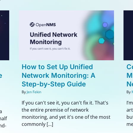
d
Collection Is All You Need:
 A
Musings on LLMs and
Network Monitoring
Blog
e
How to Set Up Unified
Co
e
Network Monitoring: A
M
Step-by-Step Guide
N
By
Jen Fekin
By
If you can't see it, you can't fix it. That's
I’
the entire premise of network
ar
a
monitoring, and yet it's one of the most
bu
half
commonly [...]
me 
nd-