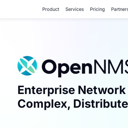
Product
Services
Pricing
Partner
Enterprise Network 
Complex, Distribute