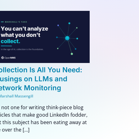
llection Is All You Need:
usings on LLMs and
etwork Monitoring
Marshall Massengill
m not one for writing think-piece blog
ticles that make good LinkedIn fodder,
t this subject has been eating away at
over the [...]