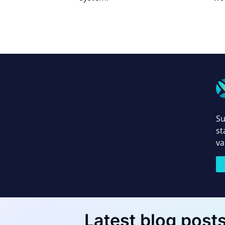
Su
st
va
Latest blog post