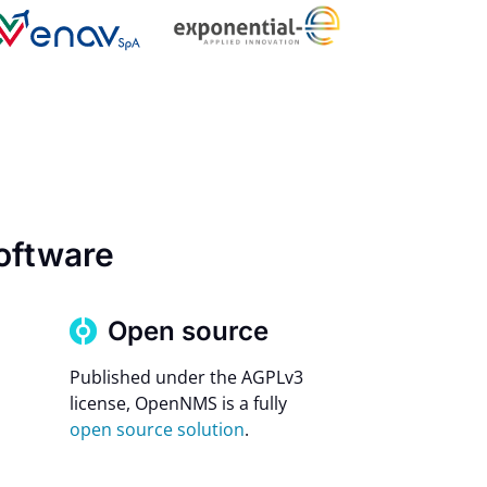
oftware
Open source
Published under the AGPLv3
license, OpenNMS is a fully
open source solution
.