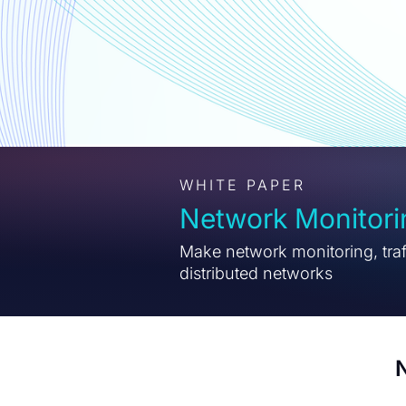
WHITE PAPER
Network Monitor
Make network monitoring, traff
distributed networks
N