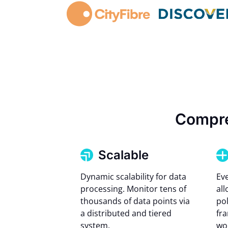
Compre
Scalable
Dynamic scalability for data
Ev
processing. Monitor tens of
all
thousands of data points via
pol
a distributed and tiered
fr
system.
wo