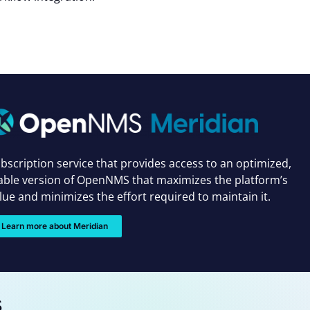
bscription service that provides access to an optimized,
able version of OpenNMS that maximizes the platform’s
lue and minimizes the effort required to maintain it.
Learn more about Meridian
s