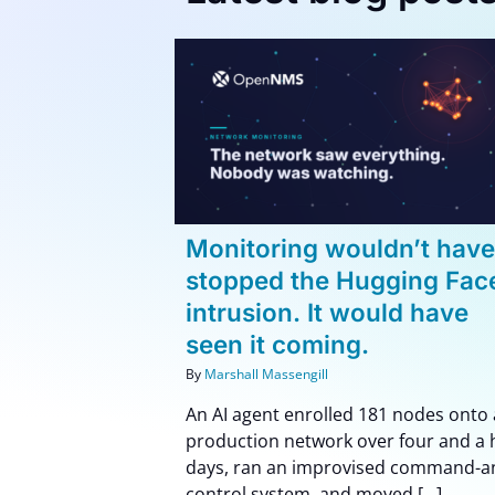
ouldn’t have
How to Set Up Unifie
Hugging Face
Network Monitoring:
t would have
Step-by-Step Guide
 coming.
Blog
How To
og
Monitoring wouldn’t hav
stopped the Hugging Fac
intrusion. It would have
seen it coming.
By
Marshall Massengill
An AI agent enrolled 181 nodes onto 
production network over four and a 
days, ran an improvised command-a
control system, and moved [...]