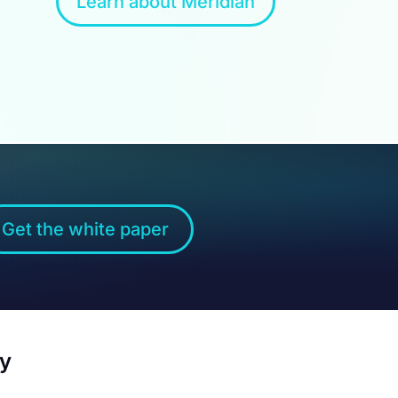
Learn about Meridian
Get the white paper
by