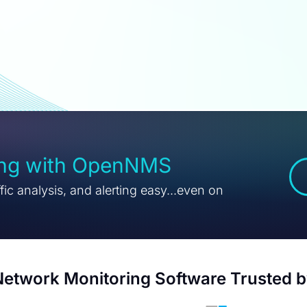
ing with OpenNMS
ic analysis, and alerting easy...even on
etwork Monitoring Software Trusted 