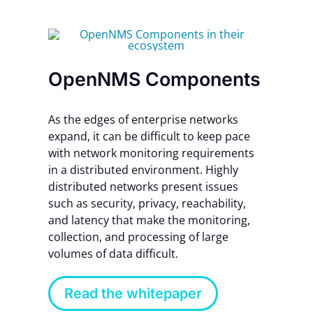
OpenNMS Components
As the edges of enterprise networks
expand, it can be difficult to keep pace
with network monitoring requirements
in a distributed environment. Highly
distributed networks present issues
such as security, privacy, reachability,
and latency that make the monitoring,
collection, and processing of large
volumes of data difficult.
Read the whitepaper