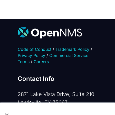
Code of Conduct
/
Trademark Policy
/
Privacy Policy
/
Commercial Service
Terms
/
Careers
Contact Info
2871 Lake Vista Drive, Suite 210
Lewisville, TX 75067
×