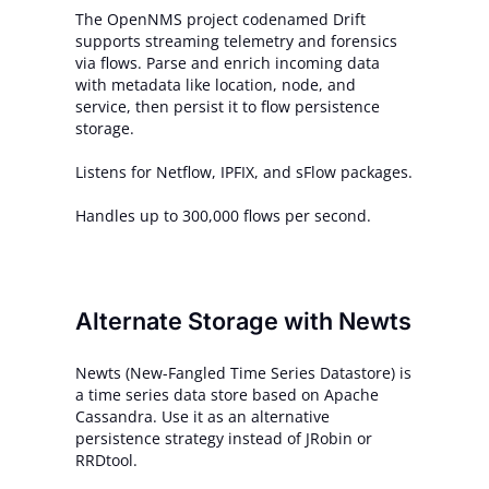
The OpenNMS project codenamed Drift
supports streaming telemetry and forensics
via flows. Parse and enrich incoming data
with metadata like location, node, and
service, then persist it to flow persistence
storage.
Listens for Netflow, IPFIX, and sFlow packages.
Handles up to 300,000 flows per second.
Alternate Storage with Newts
Newts (New-Fangled Time Series Datastore) is
a time series data store based on Apache
Cassandra. Use it as an alternative
persistence strategy instead of JRobin or
RRDtool.