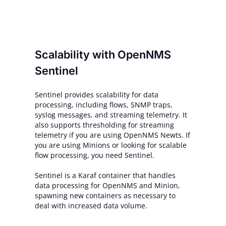
Scalability with OpenNMS
Sentinel
Sentinel provides scalability for data
processing, including flows, SNMP traps,
syslog messages, and streaming telemetry. It
also supports thresholding for streaming
telemetry if you are using OpenNMS Newts. If
you are using Minions or looking for scalable
flow processing, you need Sentinel.
Sentinel is a Karaf container that handles
data processing for OpenNMS and Minion,
spawning new containers as necessary to
deal with increased data volume.