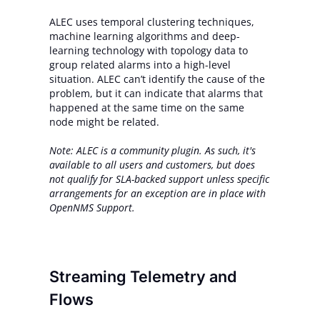
ALEC uses temporal clustering techniques,
machine learning algorithms and deep-
learning technology with topology data to
group related alarms into a high-level
situation. ALEC can’t identify the cause of the
problem, but it can indicate that alarms that
happened at the same time on the same
node might be related.
Note: ALEC is a community plugin. As such, it's
available to all users and customers, but does
not qualify for SLA-backed support unless specific
arrangements for an exception are in place with
OpenNMS Support.
Streaming Telemetry and
Flows