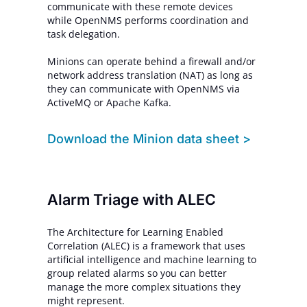
communicate with these remote devices
while OpenNMS performs coordination and
task delegation.
Minions can operate behind a firewall and/or
network address translation (NAT) as long as
they can communicate with OpenNMS via
ActiveMQ or Apache Kafka.
Download
the Minion data sheet >
Alarm Triage with ALEC
The Architecture for Learning Enabled
Correlation (ALEC) is a framework that uses
artificial intelligence and machine learning to
group related alarms so you can better
manage the more complex situations they
might represent.