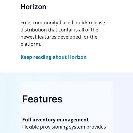
Horizon
Free, community-based, quick release
distribution that contains all of the
newest features developed for the
platform.
Keep reading about Horizon
Features
Full inventory management
Flexible provisioning system provides