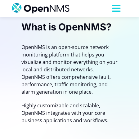
Skip
to
Toggl
content
Navig
What is OpenNMS?
Product
OpenNMS is an open-source network
Services
monitoring platform that helps you
visualize and monitor everything on your
Pricing
local and distributed networks.
OpenNMS offers comprehensive fault,
performance, traffic monitoring, and
Partnerships
alarm generation in one place.
Highly customizable and scalable,
Resources
OpenNMS integrates with your core
business applications and workflows.
Company