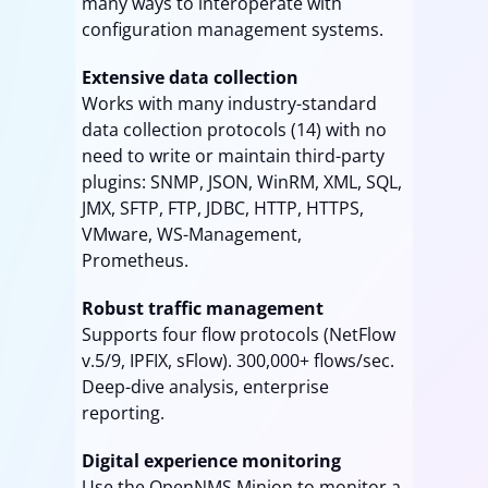
many ways to interoperate with
configuration management systems.
Extensive data collection
Works with many industry-standard
data collection protocols (14) with no
need to write or maintain third-party
plugins: SNMP, JSON, WinRM, XML, SQL,
JMX, SFTP, FTP, JDBC, HTTP, HTTPS,
VMware, WS-Management,
Prometheus.
Robust traffic management
Supports four flow protocols (NetFlow
v.5/9, IPFIX, sFlow). 300,000+ flows/sec.
Deep-dive analysis, enterprise
reporting.
Digital experience monitoring
Use the OpenNMS Minion to monitor a