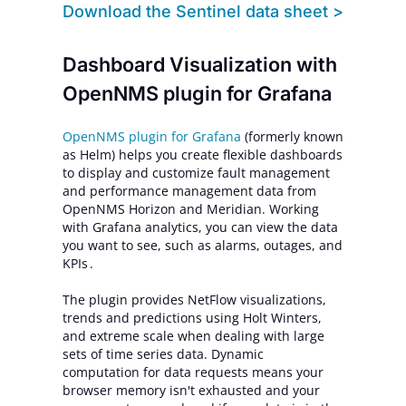
Download
the Sentinel data sheet >
Dashboard Visualization with
OpenNMS plugin for Grafana
OpenNMS plugin for Grafana
(formerly known
as Helm) helps you create flexible dashboards
to display and customize fault management
and performance management data from
OpenNMS Horizon and Meridian. Working
with Grafana analytics, you can view the data
you want to see, such as alarms, outages, and
KPIs .
The plugin provides NetFlow visualizations,
trends and predictions using Holt Winters,
and extreme scale when dealing with large
sets of time series data. Dynamic
computation for data requests means your
browser memory isn't exhausted and your