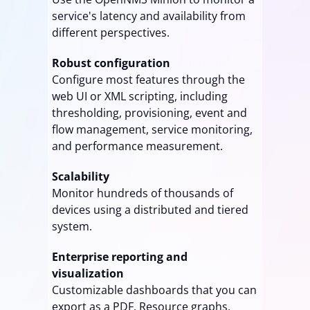
service's latency and availability from
different perspectives.
Robust configuration
Configure most features through the
web UI or XML scripting, including
thresholding, provisioning, event and
flow management, service monitoring,
and performance measurement.
Scalability
Monitor hundreds of thousands of
devices using a distributed and tiered
system.
Enterprise reporting and
visualization
Customizable dashboards that you can
export as a PDF. Resource graphs,