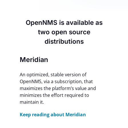
Contact Us
OpenNMS is available as
two open source
distributions
Meridian
An optimized, stable version of
OpenNMS, via a subscription, that
maximizes the platform’s value and
minimizes the effort required to
maintain it.
Keep reading about Meridian