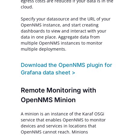
egress costs are reduced if your data is in the
cloud.
Specify your datasource and the URL of your
OpenNMS instance, and start creating
dashboards to view and interact with your
data in one place. Aggregate data from
multiple OpenNMS instances to monitor
multiple deployments.
Download the OpenNMS plugin for
Grafana data sheet >
Remote Monitoring with
OpenNMS Minion
A minion is an instance of the Karaf OSGi
service that enables OpenNMS to monitor
devices and services in locations that
OpenNMS cannot reach. Minions