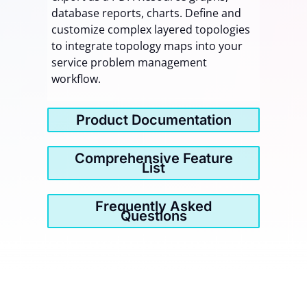
database reports, charts. Define and
customize complex layered topologies
to integrate topology maps into your
service problem management
workflow.
Product Documentation
Comprehensive Feature
List
Frequently Asked
Questions