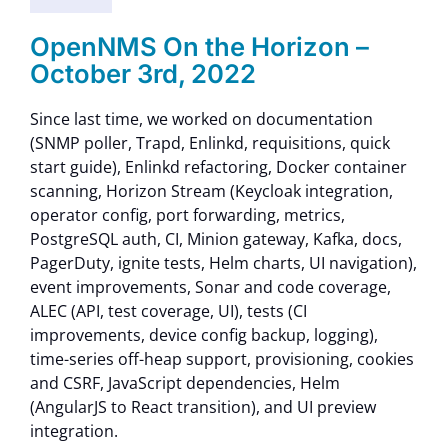
Contact Us
OpenNMS On the Horizon –
October 3rd, 2022
Since last time, we worked on documentation
(SNMP poller, Trapd, Enlinkd, requisitions, quick
start guide), Enlinkd refactoring, Docker container
scanning, Horizon Stream (Keycloak integration,
operator config, port forwarding, metrics,
PostgreSQL auth, CI, Minion gateway, Kafka, docs,
PagerDuty, ignite tests, Helm charts, UI navigation),
event improvements, Sonar and code coverage,
ALEC (API, test coverage, UI), tests (CI
improvements, device config backup, logging),
time-series off-heap support, provisioning, cookies
and CSRF, JavaScript dependencies, Helm
(AngularJS to React transition), and UI preview
integration.