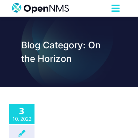
Skip
to
Toggl
content
Navig
Product
Blog Category: On
Services
the Horizon
Pricing
Partnerships
3
Resources
10, 2022
Company