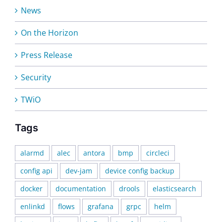
News
On the Horizon
Press Release
Security
TWiO
Tags
alarmd
alec
antora
bmp
circleci
config api
dev-jam
device config backup
docker
documentation
drools
elasticsearch
enlinkd
flows
grafana
grpc
helm