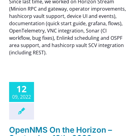
Since last time, we worked on Horizon Stream
(Minion RPC and gateway, operator improvements,
hashicorp vault support, device UI and events),
documentation (quick start guide, grafana, flows),
OpenTelemetry, VNC integration, Sonar (CI
workflow, bug fixes), Enlinkd scheduling and OSPF
area support, and hashicorp vault SCV integration
(including REST).
12
09, 2022
OpenNMS On the Horizon –