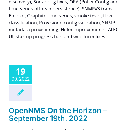
discovery), Sonar bug fixes, OPA (Poller Config and
time-series offheap persistence), SNMPv3 traps,
Enlinkd, Graphite time-series, smoke tests, flow
classification, Provisiond config validation, SNMP
metadata provisioning, Helm improvements, ALEC
UI, startup progress bar, and web form fixes.
19
09, 2022
OpenNMS On the Horizon –
September 19th, 2022