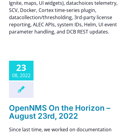
Ignite, maps, UI widgets), datachoices telemetry,
SCV, Docker, Cortex time-series plugin,
datacollection/thresholding, 3rd-party license
reporting, ALEC APIs, system IDs, Helm, UI event
parameter handling, and DCB REST updates.
23
08, 2022
OpenNMS On the Horizon –
August 23rd, 2022
Since last time, we worked on documentation