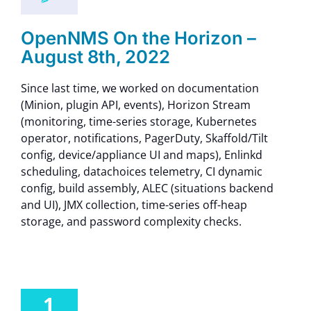
OpenNMS On the Horizon –
August 8th, 2022
Since last time, we worked on documentation
(Minion, plugin API, events), Horizon Stream
(monitoring, time-series storage, Kubernetes
operator, notifications, PagerDuty, Skaffold/Tilt
config, device/appliance UI and maps), Enlinkd
scheduling, datachoices telemetry, CI dynamic
config, build assembly, ALEC (situations backend
and UI), JMX collection, time-series off-heap
storage, and password complexity checks.
1