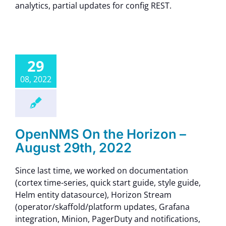
analytics, partial updates for config REST.
29
08, 2022
OpenNMS On the Horizon –
August 29th, 2022
Since last time, we worked on documentation
(cortex time-series, quick start guide, style guide,
Helm entity datasource), Horizon Stream
(operator/skaffold/platform updates, Grafana
integration, Minion, PagerDuty and notifications,