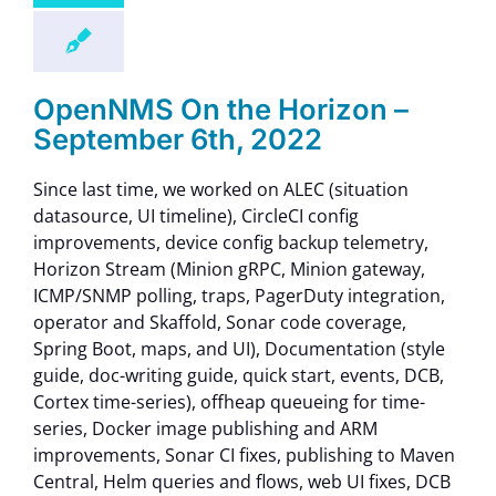
OpenNMS On the Horizon –
September 6th, 2022
Since last time, we worked on ALEC (situation
datasource, UI timeline), CircleCI config
improvements, device config backup telemetry,
Horizon Stream (Minion gRPC, Minion gateway,
ICMP/SNMP polling, traps, PagerDuty integration,
operator and Skaffold, Sonar code coverage,
Spring Boot, maps, and UI), Documentation (style
guide, doc-writing guide, quick start, events, DCB,
Cortex time-series), offheap queueing for time-
series, Docker image publishing and ARM
improvements, Sonar CI fixes, publishing to Maven
Central, Helm queries and flows, web UI fixes, DCB