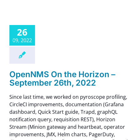
26
09, 2022
OpenNMS On the Horizon –
September 26th, 2022
Since last time, we worked on pyroscope profiling,
CircleCI improvements, documentation (Grafana
dashboard, Quick Start guide, Trapd, graphQL
notification query, requisition REST), Horizon
Stream (Minion gateway and heartbeat, operator
improvements, JMX, Helm charts, PagerDuty,