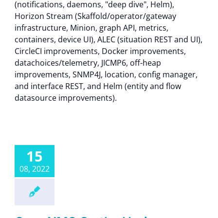
(notifications, daemons, "deep dive", Helm),
Horizon Stream (Skaffold/operator/gateway
infrastructure, Minion, graph API, metrics,
containers, device UI), ALEC (situation REST and UI),
CircleCI improvements, Docker improvements,
datachoices/telemetry, JICMP6, off-heap
improvements, SNMP4J, location, config manager,
and interface REST, and Helm (entity and flow
datasource improvements).
15
08, 2022