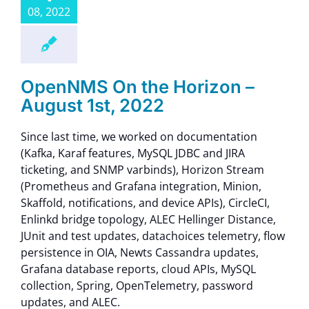
08, 2022
OpenNMS On the Horizon –
August 1st, 2022
Since last time, we worked on documentation
(Kafka, Karaf features, MySQL JDBC and JIRA
ticketing, and SNMP varbinds), Horizon Stream
(Prometheus and Grafana integration, Minion,
Skaffold, notifications, and device APIs), CircleCI,
Enlinkd bridge topology, ALEC Hellinger Distance,
JUnit and test updates, datachoices telemetry, flow
persistence in OIA, Newts Cassandra updates,
Grafana database reports, cloud APIs, MySQL
collection, Spring, OpenTelemetry, password
updates, and ALEC.