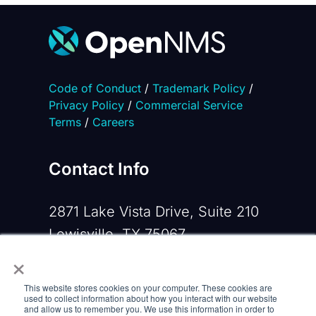
Code of Conduct
/
Trademark Policy
/
Privacy Policy
/
Commercial Service
Terms
/
Careers
Contact Info
2871 Lake Vista Drive, Suite 210
Lewisville, TX 75067
×
Phone:
+1 919-533-0160
This website stores cookies on your computer. These cookies are
Email:
contactus@opennms.com
used to collect information about how you interact with our website
and allow us to remember you. We use this information in order to