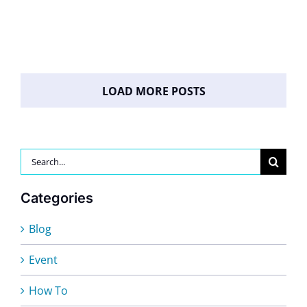
LOAD MORE POSTS
Search
for:
Categories
Blog
Event
How To