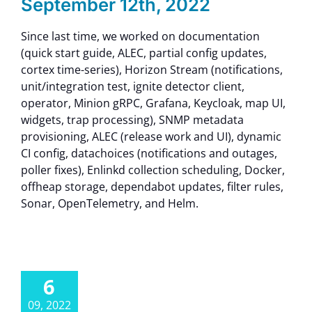
September 12th, 2022
Since last time, we worked on documentation
(quick start guide, ALEC, partial config updates,
cortex time-series), Horizon Stream (notifications,
unit/integration test, ignite detector client,
operator, Minion gRPC, Grafana, Keycloak, map UI,
widgets, trap processing), SNMP metadata
provisioning, ALEC (release work and UI), dynamic
CI config, datachoices (notifications and outages,
poller fixes), Enlinkd collection scheduling, Docker,
offheap storage, dependabot updates, filter rules,
Sonar, OpenTelemetry, and Helm.
6
09, 2022