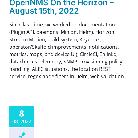
OpenNMS On the Horizon –
August 15th, 2022
Since last time, we worked on documentation
(Plugin API, daemons, Minion, Helm), Horizon
Stream (Minion, build system, Keycloak,
operator/Skaffold improvements, notifications,
metrics, maps, and device UI), CircleCI, Enlinkd,
datachoices telemetry, SNMP provisioning policy
handling, ALEC situations, the location REST
service, regex node filters in Helm, web validation.
8
08, 2022