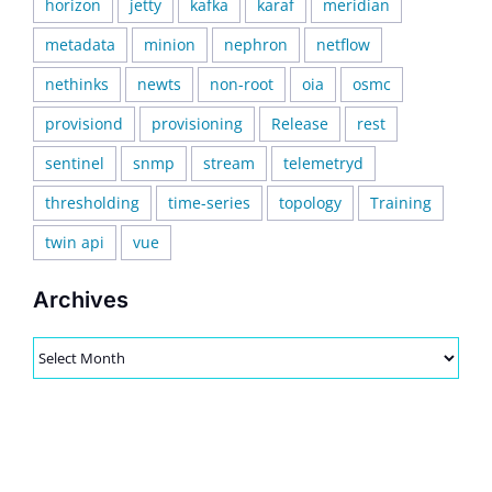
horizon
jetty
kafka
karaf
meridian
metadata
minion
nephron
netflow
nethinks
newts
non-root
oia
osmc
provisiond
provisioning
Release
rest
sentinel
snmp
stream
telemetryd
thresholding
time-series
topology
Training
twin api
vue
Archives
Archives