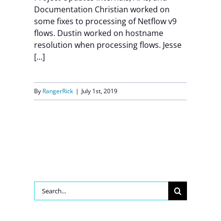
Documentation Christian worked on
some fixes to processing of Netflow v9
flows. Dustin worked on hostname
resolution when processing flows. Jesse
[...]
By
RangerRick
|
July 1st, 2019
Search
for: