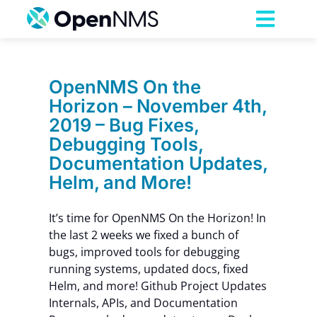
Skip
to
Toggl
content
Navig
Product
OpenNMS On the
Horizon – November 4th,
Services
2019 – Bug Fixes,
Debugging Tools,
Pricing
Documentation Updates,
Helm, and More!
Partnerships
It’s time for OpenNMS On the Horizon! In
the last 2 weeks we fixed a bunch of
Resources
bugs, improved tools for debugging
running systems, updated docs, fixed
Helm, and more! Github Project Updates
Company
Internals, APIs, and Documentation