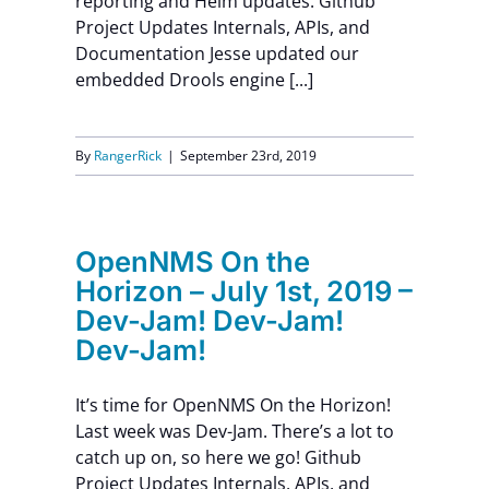
reporting and Helm updates. Github
Project Updates Internals, APIs, and
Documentation Jesse updated our
embedded Drools engine [...]
By
RangerRick
|
September 23rd, 2019
OpenNMS On the
Horizon – July 1st, 2019 –
Dev-Jam! Dev-Jam!
Dev-Jam!
It’s time for OpenNMS On the Horizon!
Last week was Dev-Jam. There’s a lot to
catch up on, so here we go! Github
Project Updates Internals, APIs, and