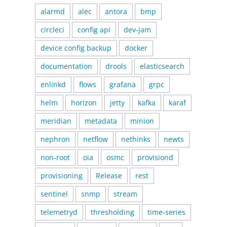
alarmd
alec
antora
bmp
circleci
config api
dev-jam
device config backup
docker
documentation
drools
elasticsearch
enlinkd
flows
grafana
grpc
helm
horizon
jetty
kafka
karaf
meridian
metadata
minion
nephron
netflow
nethinks
newts
non-root
oia
osmc
provisiond
provisioning
Release
rest
sentinel
snmp
stream
telemetryd
thresholding
time-series