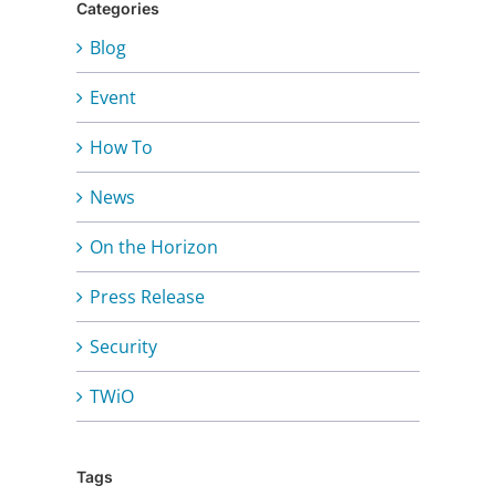
Categories
Blog
Event
How To
News
On the Horizon
Press Release
Security
TWiO
Tags