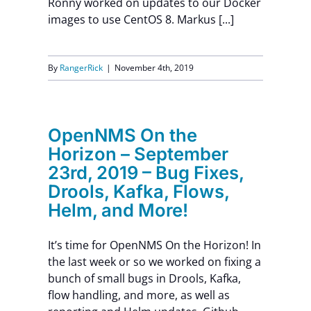
Ronny worked on updates to our Docker
images to use CentOS 8. Markus [...]
Contact Us
By
RangerRick
|
November 4th, 2019
OpenNMS On the
Horizon – September
23rd, 2019 – Bug Fixes,
Drools, Kafka, Flows,
Helm, and More!
It’s time for OpenNMS On the Horizon! In
the last week or so we worked on fixing a
bunch of small bugs in Drools, Kafka,
flow handling, and more, as well as