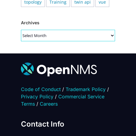
topology
Training
twin api
vue
Archives
Archives
Code of Conduct
/
Trademark Policy
/
Privacy Policy
/
Commercial Service
Terms
/
Careers
Contact Info