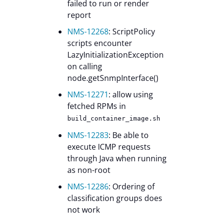
failed to run or render
report
NMS-12268
: ScriptPolicy
scripts encounter
LazyInitializationException
on calling
node.getSnmpInterface()
NMS-12271
: allow using
fetched RPMs in
build_container_image.sh
NMS-12283
: Be able to
execute ICMP requests
through Java when running
as non-root
NMS-12286
: Ordering of
classification groups does
not work