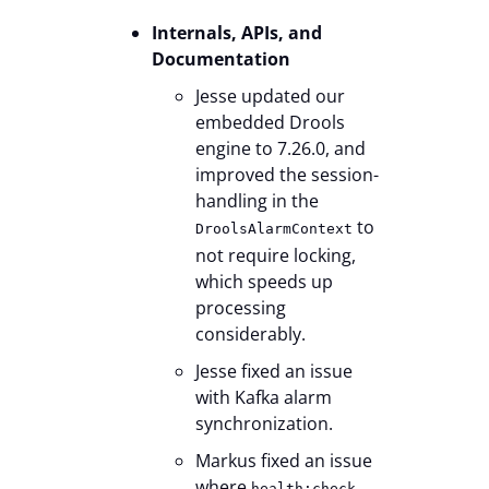
Internals, APIs, and
Documentation
Jesse updated our
embedded Drools
engine to 7.26.0, and
improved the session-
handling in the
to
DroolsAlarmContext
not require locking,
which speeds up
processing
considerably.
Jesse fixed an issue
with Kafka alarm
synchronization.
Markus fixed an issue
where
health:check