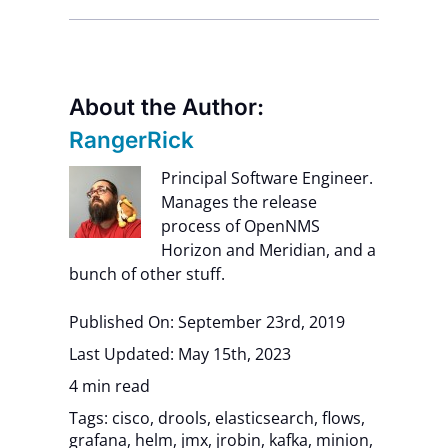
About the Author:
RangerRick
Principal Software Engineer.
Manages the release
process of OpenNMS
Horizon and Meridian, and a
bunch of other stuff.
Published On: September 23rd, 2019
Last Updated: May 15th, 2023
4 min read
Tags:
cisco
,
drools
,
elasticsearch
,
flows
,
grafana
,
helm
,
jmx
,
jrobin
,
kafka
,
minion
,