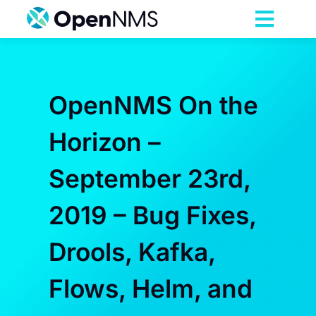
Skip
to
Toggl
content
Navig
Product
OpenNMS On the
Services
Horizon –
Pricing
September 23rd,
Partnerships
2019 – Bug Fixes,
Drools, Kafka,
Resources
Flows, Helm, and
Company