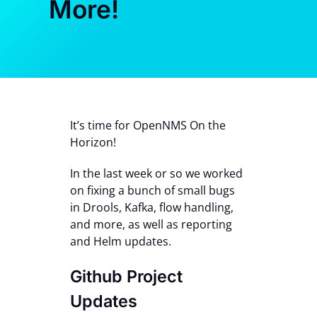
More!
Contact Us
It’s time for OpenNMS On the
Horizon!
In the last week or so we worked
on fixing a bunch of small bugs
in Drools, Kafka, flow handling,
and more, as well as reporting
and Helm updates.
Github Project
Updates