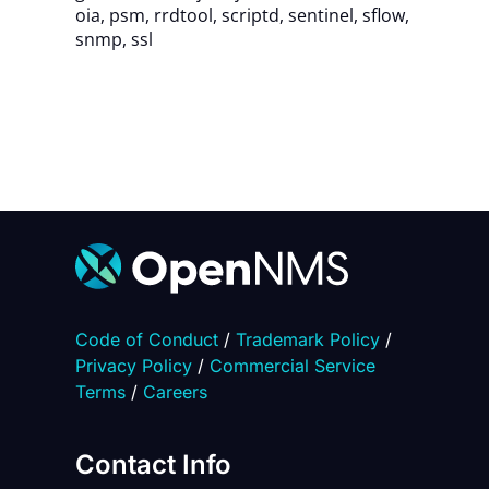
oia
,
psm
,
rrdtool
,
scriptd
,
sentinel
,
sflow
,
snmp
,
ssl
Code of Conduct
/
Trademark Policy
/
Privacy Policy
/
Commercial Service
Terms
/
Careers
Contact Info