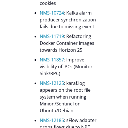
cookies
NMS-10724
: Kafka alarm
producer synchronization
fails due to missing event
NMS-11719
: Refactoring
Docker Container Images
towards Horizon 25
NMS-11857
: Improve
visibility of IPCs (Monitor
Sink/RPC)
NMS-12125
: karaf.log
appears on the root file
system when running
Minion/Sentinel on
Ubuntu/Debian.
NMS-12185
: sFlow adapter
drops flows due to NPE