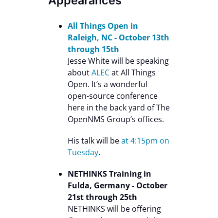
Appearances
All Things Open in
Raleigh, NC - October 13th
through 15th
Jesse White will be speaking
about
ALEC
at All Things
Open. It’s a wonderful
open-source conference
here in the back yard of The
OpenNMS Group’s offices.
His talk will be
at 4:15pm on
Tuesday
.
NETHINKS Training in
Fulda, Germany - October
21st through 25th
NETHINKS will be offering