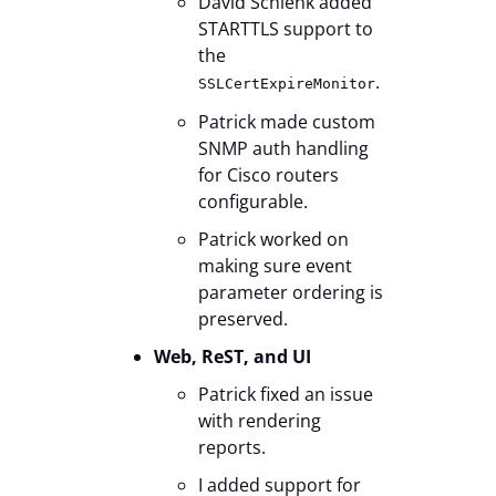
David Schlenk added
STARTTLS support to
the
.
SSLCertExpireMonitor
Patrick made custom
SNMP auth handling
for Cisco routers
configurable.
Patrick worked on
making sure event
parameter ordering is
preserved.
Web, ReST, and UI
Patrick fixed an issue
with rendering
reports.
I added support for