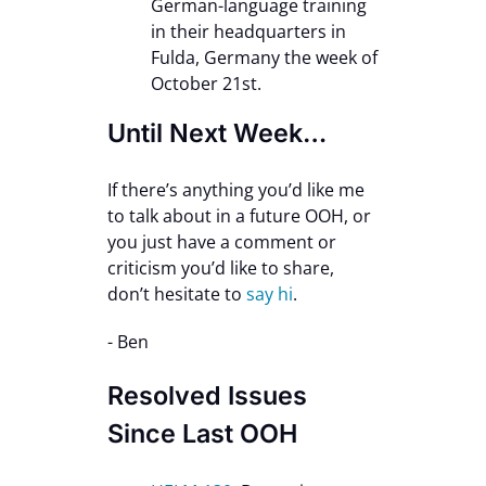
German-language training
in their headquarters in
Fulda, Germany the week of
October 21st.
Until Next Week…
If there’s anything you’d like me
to talk about in a future OOH, or
you just have a comment or
criticism you’d like to share,
don’t hesitate to
say hi
.
- Ben
Resolved Issues
Since Last OOH