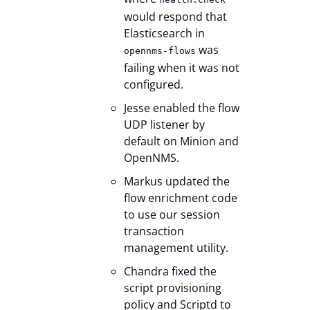
would respond that
Elasticsearch in
was
opennms-flows
failing when it was not
configured.
Jesse enabled the flow
UDP listener by
default on Minion and
OpenNMS.
Markus updated the
flow enrichment code
to use our session
transaction
management utility.
Chandra fixed the
script provisioning
policy and Scriptd to