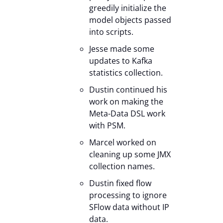
greedily initialize the
model objects passed
into scripts.
Jesse made some
updates to Kafka
statistics collection.
Dustin continued his
work on making the
Meta-Data DSL work
with PSM.
Marcel worked on
cleaning up some JMX
collection names.
Dustin fixed flow
processing to ignore
SFlow data without IP
data.