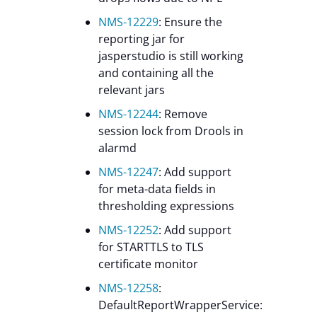
NMS-12229
: Ensure the
reporting jar for
jasperstudio is still working
and containing all the
relevant jars
NMS-12244
: Remove
session lock from Drools in
alarmd
NMS-12247
: Add support
for meta-data fields in
thresholding expressions
NMS-12252
: Add support
for STARTTLS to TLS
certificate monitor
NMS-12258
:
DefaultReportWrapperService: