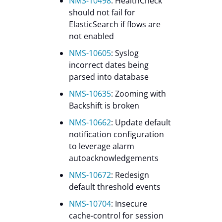
NMS-10498
: HealthCheck
should not fail for
ElasticSearch if flows are
not enabled
NMS-10605
: Syslog
incorrect dates being
parsed into database
NMS-10635
: Zooming with
Backshift is broken
NMS-10662
: Update default
notification configuration
to leverage alarm
autoacknowledgements
NMS-10672
: Redesign
default threshold events
NMS-10704
: Insecure
cache-control for session