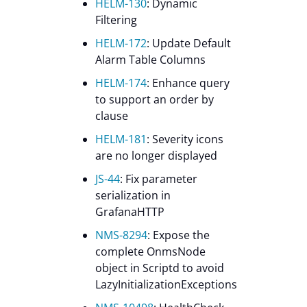
HELM-130
: Dynamic
Filtering
HELM-172
: Update Default
Alarm Table Columns
HELM-174
: Enhance query
to support an order by
clause
HELM-181
: Severity icons
are no longer displayed
JS-44
: Fix parameter
serialization in
GrafanaHTTP
NMS-8294
: Expose the
complete OnmsNode
object in Scriptd to avoid
LazyInitializationExceptions