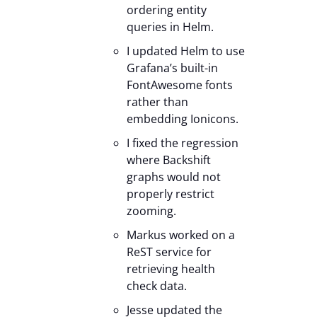
ordering entity
queries in Helm.
I updated Helm to use
Grafana’s built-in
FontAwesome fonts
rather than
embedding Ionicons.
I fixed the regression
where Backshift
graphs would not
properly restrict
zooming.
Markus worked on a
ReST service for
retrieving health
check data.
Jesse updated the