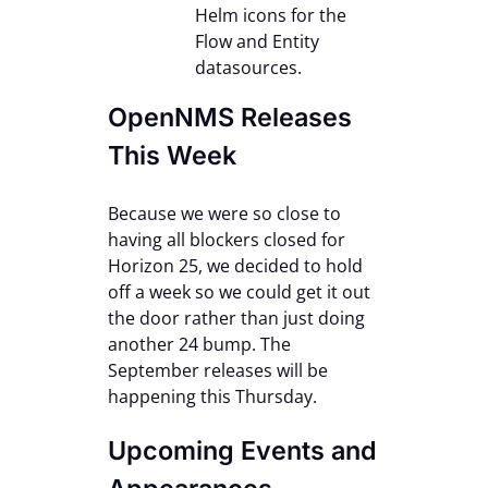
Helm icons for the
Flow and Entity
datasources.
OpenNMS Releases
This Week
Because we were so close to
having all blockers closed for
Horizon 25, we decided to hold
off a week so we could get it out
the door rather than just doing
another 24 bump. The
September releases will be
happening this Thursday.
Upcoming Events and