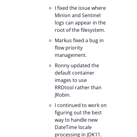
I fixed the issue where
Minion and Sentinel
logs can appear in the
root of the filesystem.
Markus fixed a bug in
flow priority
management.
Ronny updated the
default container
images to use
RRDtool rather than
JRobin.
I continued to work on
figuring out the best
way to handle new
DateTime locale
processing in JDK11.