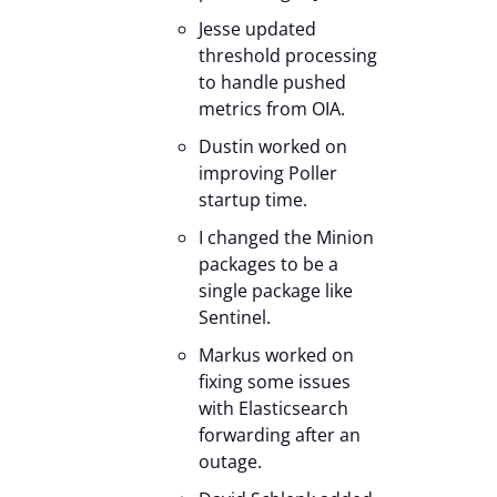
Jesse updated
threshold processing
to handle pushed
metrics from OIA.
Dustin worked on
improving Poller
startup time.
I changed the Minion
packages to be a
single package like
Sentinel.
Markus worked on
fixing some issues
with Elasticsearch
forwarding after an
outage.