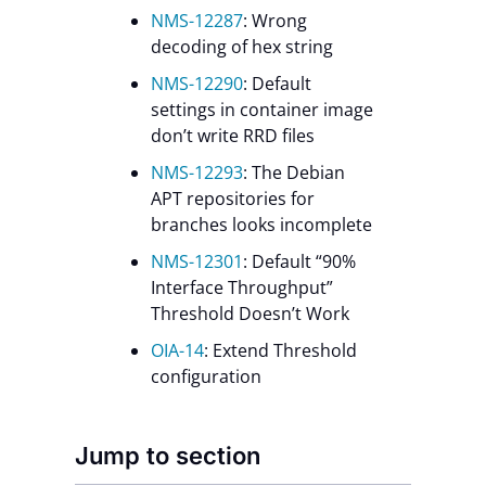
NMS-12287
: Wrong
decoding of hex string
NMS-12290
: Default
settings in container image
don’t write RRD files
NMS-12293
: The Debian
APT repositories for
branches looks incomplete
NMS-12301
: Default “90%
Interface Throughput”
Threshold Doesn’t Work
OIA-14
: Extend Threshold
configuration
Jump to section