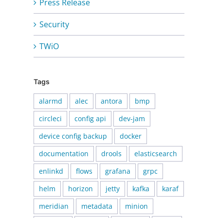
Press Release
Security
TWiO
Tags
alarmd
alec
antora
bmp
circleci
config api
dev-jam
device config backup
docker
documentation
drools
elasticsearch
enlinkd
flows
grafana
grpc
helm
horizon
jetty
kafka
karaf
meridian
metadata
minion