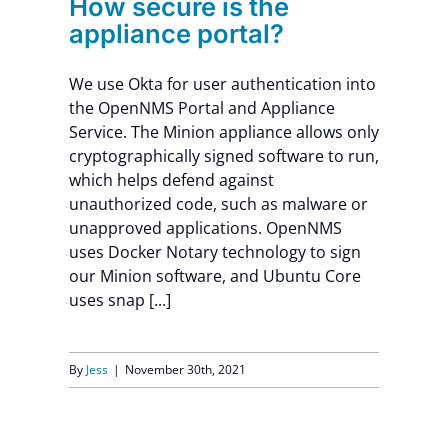
How secure is the
appliance portal?
We use Okta for user authentication into
the OpenNMS Portal and Appliance
Service. The Minion appliance allows only
cryptographically signed software to run,
which helps defend against
unauthorized code, such as malware or
unapproved applications. OpenNMS
uses Docker Notary technology to sign
our Minion software, and Ubuntu Core
uses snap [...]
By
Jess
|
November 30th, 2021