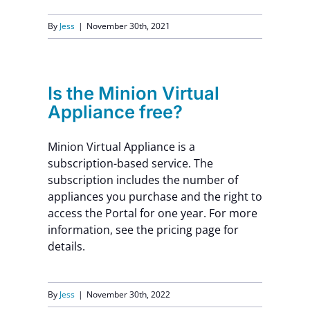
Contact Us
By
Jess
|
November 30th, 2021
Is the Minion Virtual
Appliance free?
Minion Virtual Appliance is a
subscription-based service. The
subscription includes the number of
appliances you purchase and the right to
access the Portal for one year. For more
information, see the pricing page for
details.
By
Jess
|
November 30th, 2022