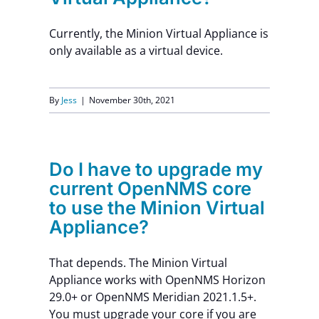
Currently, the Minion Virtual Appliance is
only available as a virtual device.
By
Jess
|
November 30th, 2021
Do I have to upgrade my
current OpenNMS core
to use the Minion Virtual
Appliance?
That depends. The Minion Virtual
Appliance works with OpenNMS Horizon
29.0+ or OpenNMS Meridian 2021.1.5+.
You must upgrade your core if you are