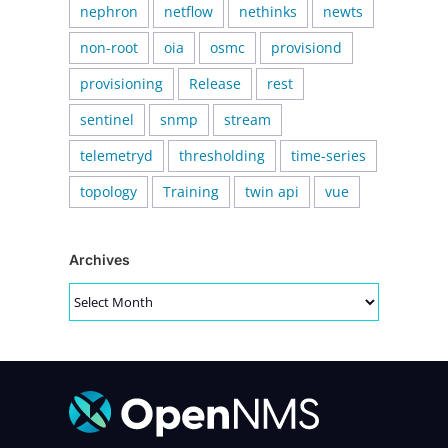
nephron
netflow
nethinks
newts
non-root
oia
osmc
provisiond
provisioning
Release
rest
sentinel
snmp
stream
telemetryd
thresholding
time-series
topology
Training
twin api
vue
Archives
Archives