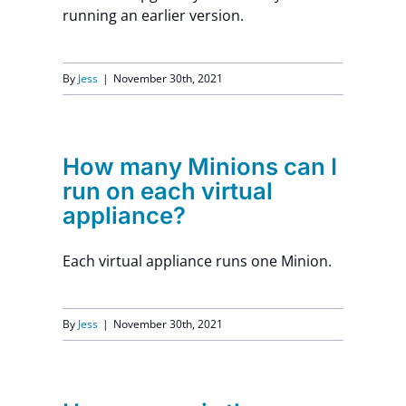
running an earlier version.
By
Jess
|
November 30th, 2021
How many Minions can I
run on each virtual
appliance?
Each virtual appliance runs one Minion.
By
Jess
|
November 30th, 2021