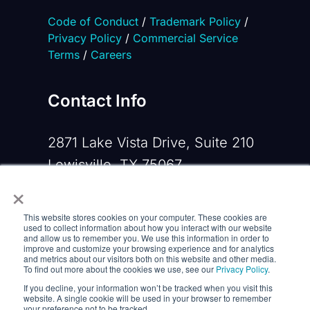
Code of Conduct
/
Trademark Policy
/
Privacy Policy
/
Commercial Service
Terms
/
Careers
Contact Info
2871 Lake Vista Drive, Suite 210
Lewisville, TX 75067
×
Phone:
+1 919-533-0160
This website stores cookies on your computer. These cookies are
Email:
contactus@opennms.com
used to collect information about how you interact with our website
and allow us to remember you. We use this information in order to
improve and customize your browsing experience and for analytics
and metrics about our visitors both on this website and other media.
To find out more about the cookies we use, see our
Privacy Policy
.
If you decline, your information won’t be tracked when you visit this
website. A single cookie will be used in your browser to remember
your preference not to be tracked.