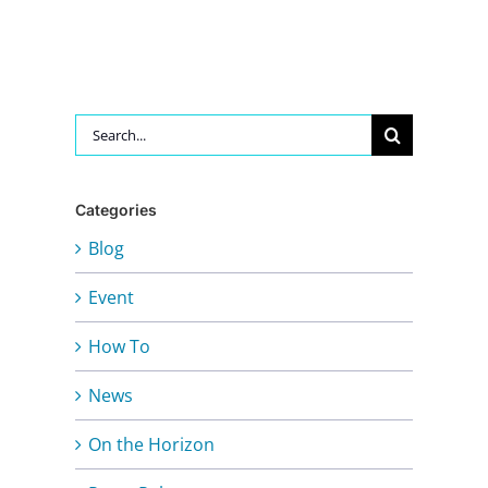
Search
for:
Categories
Blog
Event
How To
News
On the Horizon