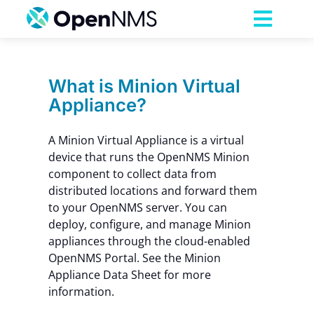
Skip
to
Toggl
content
Navig
Product
What is Minion Virtual
Appliance?
Services
A Minion Virtual Appliance is a virtual
Pricing
device that runs the OpenNMS Minion
component to collect data from
distributed locations and forward them
Partnerships
to your OpenNMS server. You can
deploy, configure, and manage Minion
appliances through the cloud-enabled
Resources
OpenNMS Portal. See the Minion
Appliance Data Sheet for more
information.
Company