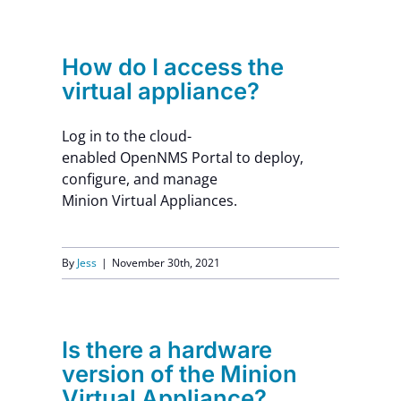
How do I access the
virtual appliance?
Log in to the cloud-
enabled OpenNMS Portal to deploy,
configure, and manage
Minion Virtual Appliances.
By
Jess
|
November 30th, 2021
Is there a hardware
version of the Minion
Virtual Appliance?