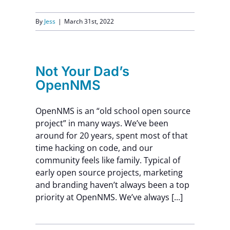
By
Jess
|
March 31st, 2022
Not Your Dad’s
OpenNMS
OpenNMS is an “old school open source
project” in many ways. We’ve been
around for 20 years, spent most of that
time hacking on code, and our
community feels like family. Typical of
early open source projects, marketing
and branding haven’t always been a top
priority at OpenNMS. We’ve always [...]