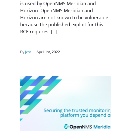
is used by OpenNMS Meridian and
Horizon. OpenNMS Meridian and
Horizon are not known to be vulnerable
because the published exploit for this
RCE requires: [...]
By
Jess
|
April 1st, 2022
up
S
h
k
ity