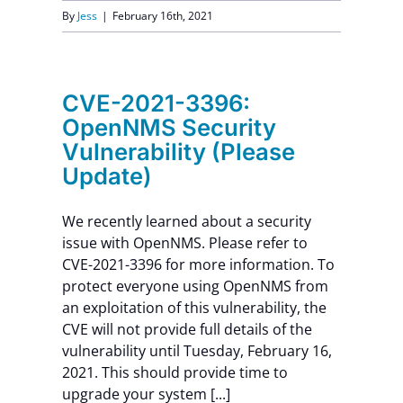
By
Jess
|
February 16th, 2021
CVE-2021-3396:
OpenNMS Security
Vulnerability (Please
Update)
We recently learned about a security
issue with OpenNMS. Please refer to
CVE-2021-3396 for more information. To
protect everyone using OpenNMS from
an exploitation of this vulnerability, the
CVE will not provide full details of the
vulnerability until Tuesday, February 16,
2021. This should provide time to
upgrade your system [...]