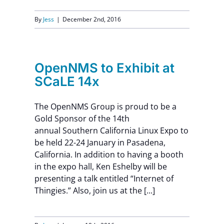
By
Jess
|
December 2nd, 2016
OpenNMS to Exhibit at
SCaLE 14x
The OpenNMS Group is proud to be a
Gold Sponsor of the 14th
annual Southern California Linux Expo to
be held 22-24 January in Pasadena,
California. In addition to having a booth
in the expo hall, Ken Eshelby will be
presenting a talk entitled “Internet of
Thingies.” Also, join us at the [...]