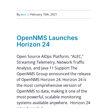
By
Jess
|
February 10th, 2021
OpenNMS Launches
Horizon 24
Open Source AIOps Platform, "ALEC,"
Streaming Telemetry, Network Traffic
Analysis, and Java 11 Support The
OpenNMS Group announced the release
of OpenNMS Horizon 24. Horizon 24 is
the most comprehensive version of
OpenNMS to date, making it one of the
most powerful, scalable monitoring
systems available anywhere. Horizon 24