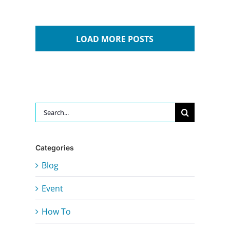
LOAD MORE POSTS
Search
for:
Categories
Blog
Event
How To