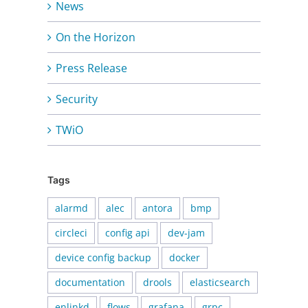
News
On the Horizon
Press Release
Security
TWiO
Tags
alarmd
alec
antora
bmp
circleci
config api
dev-jam
device config backup
docker
documentation
drools
elasticsearch
enlinkd
flows
grafana
grpc