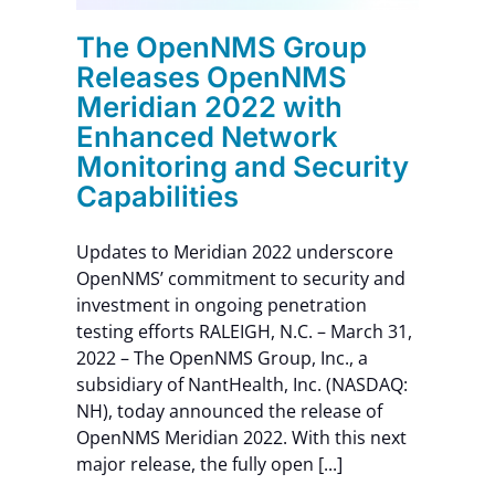
The OpenNMS Group
Releases OpenNMS
Meridian 2022 with
Enhanced Network
Monitoring and Security
Capabilities
Updates to Meridian 2022 underscore
OpenNMS’ commitment to security and
investment in ongoing penetration
testing efforts RALEIGH, N.C. – March 31,
2022 – The OpenNMS Group, Inc., a
subsidiary of NantHealth, Inc. (NASDAQ:
NH), today announced the release of
OpenNMS Meridian 2022. With this next
major release, the fully open [...]