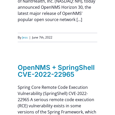
of NantHealth, Inc. (NASDAQ: NH), today
announced OpenNMS Horizon 30, the
latest major release of OpenNMS’
popular open source network [...]
By
Jess
|
June 7th, 2022
ell
OpenNMS + SpringShell
CVE-2022-22965
Spring Core Remote Code Execution
Vulnerability (SpringShell) CVE-2022-
22965 A serious remote code execution
(RCE) vulnerability exists in some
versions of the Spring Framework, which