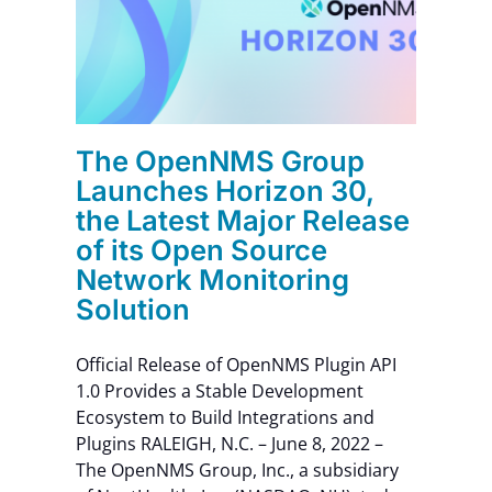
f its
Contact Us
rk
n
The OpenNMS Group
Launches Horizon 30,
the Latest Major Release
of its Open Source
Network Monitoring
Solution
Official Release of OpenNMS Plugin API
1.0 Provides a Stable Development
Ecosystem to Build Integrations and
Plugins RALEIGH, N.C. – June 8, 2022 –
The OpenNMS Group, Inc., a subsidiary