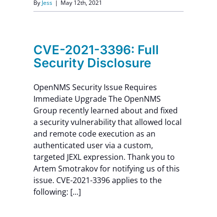
By
Jess
|
May 12th, 2021
CVE-2021-3396: Full
Security Disclosure
OpenNMS Security Issue Requires
Immediate Upgrade The OpenNMS
Group recently learned about and fixed
a security vulnerability that allowed local
and remote code execution as an
authenticated user via a custom,
targeted JEXL expression. Thank you to
Artem Smotrakov for notifying us of this
issue. CVE-2021-3396 applies to the
following: [...]