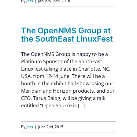
By
Jess
|
January 19th, 2016
The OpenNMS Group at
the SouthEast LinuxFest
The OpenNMS Group is happy to be a
Platinum Sponsor of the SouthEast
LinuxFest taking place in Charlotte, NC,
USA, from 12-14 June. There will be a
booth in the exhibit hall showcasing our
Meridian and Horizon products, and our
CEO, Tarus Balog, will be giving a talk
entitled “Open Source is [...]
By
Jess
|
June 2nd, 2015