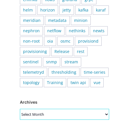
helm
horizon
jetty
kafka
karaf
meridian
metadata
minion
nephron
netflow
nethinks
newts
non-root
oia
osmc
provisiond
provisioning
Release
rest
sentinel
snmp
stream
telemetryd
thresholding
time-series
topology
Training
twin api
vue
Archives
Archives