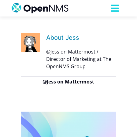
Skip
to
Toggl
content
Navig
Product
About
Jess
Services
@Jess on Mattermost /
Director of Marketing at The
OpenNMS Group
Pricing
@Jess on Mattermost
Partnerships
Resources
up
Company
 the