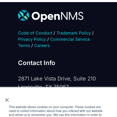
Code of Conduct
/
Trademark Policy
/
Privacy Policy
/
Commercial Service
Terms
/
Careers
Contact Info
2871 Lake Vista Drive, Suite 210
Lewisville, TX 75067
×
Phone:
+1 919-533-0160
This website stores cookies on your computer. These cookies are
Email:
contactus@opennms.com
used to collect information about how you interact with our website
and allow us to remember you. We use this information in order to