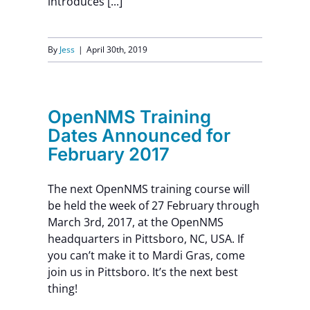
introduces [...]
By
Jess
|
April 30th, 2019
OpenNMS Training
Dates Announced for
February 2017
The next OpenNMS training course will
be held the week of 27 February through
March 3rd, 2017, at the OpenNMS
headquarters in Pittsboro, NC, USA. If
you can’t make it to Mardi Gras, come
join us in Pittsboro. It’s the next best
thing!