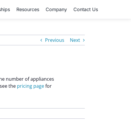
ships
Resources
Company
Contact Us
Previous
Next
 the number of appliances
 see the
pricing page
for