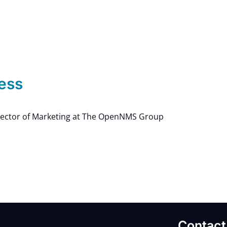
ess
rector of Marketing at The OpenNMS Group
Contact