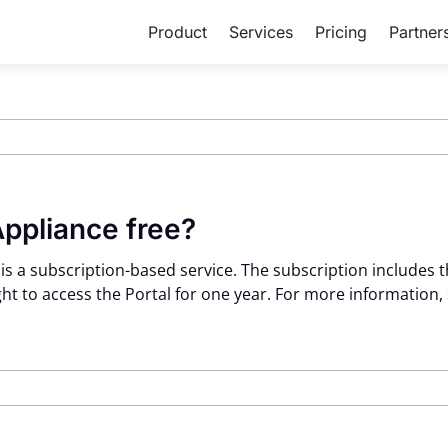
Product
Services
Pricing
Partner
Appliance free?
 is a subscription-based service. The subscription includes
ht to access the Portal for one year. For more information,