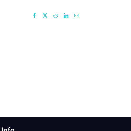
Facebook
X
Reddit
LinkedIn
Email
 Info