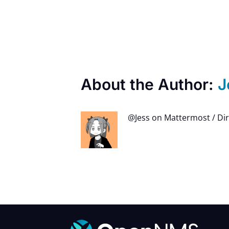
About the Author:
J
@Jess on Mattermost / Di