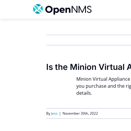
Skip
to
content
Is the Minion Virtual 
Minion Virtual Appliance
you purchase and the rig
details.
By
Jess
|
November 30th, 2022