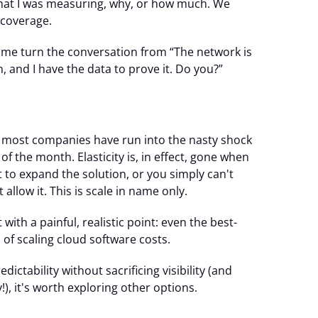
 what I was measuring, why, or how much. We
 coverage.
me turn the conversation from “The network is
, and I have the data to prove it. Do you?”
 most companies have run into the nasty shock
d of the month. Elasticity is, in effect, gone when
t to expand the solution, or you simply can't
llow it. This is scale in name only.
ut with a painful, realistic point: even the best-
of scaling cloud software costs.
ictability without sacrificing visibility (and
), it's worth exploring other options.