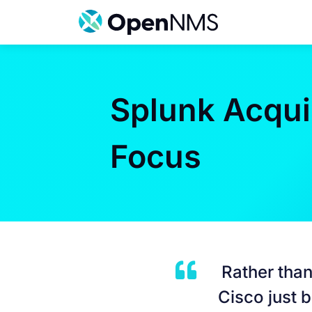
Skip
to
content
Splunk Acquis
Focus
Rather than
Cisco just 