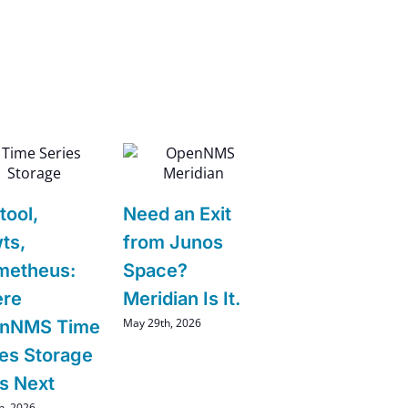
tool,
Need an Exit
ts,
from Junos
metheus:
Space?
re
Meridian Is It.
May 29th, 2026
nNMS Time
ies Storage
s Next
h, 2026