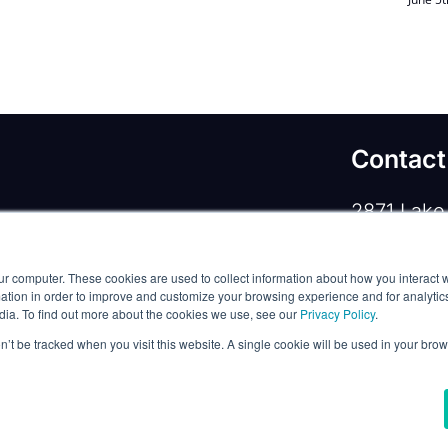
Contact
2871 Lake 
rivacy Policy
/
Commercial Service Terms
/
Lewisvill
ur computer. These cookies are used to collect information about how you interact w
Phone:
+1
tion in order to improve and customize your browsing experience and for analytics
dia. To find out more about the cookies we use, see our
Privacy Policy
.
Email:
co
on’t be tracked when you visit this website. A single cookie will be used in your b