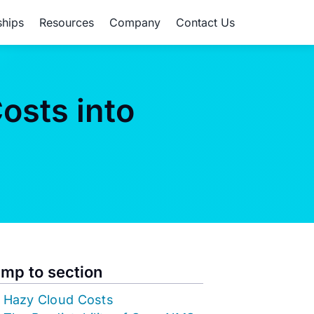
ships
Resources
Company
Contact Us
osts into
mp to section
Hazy Cloud Costs