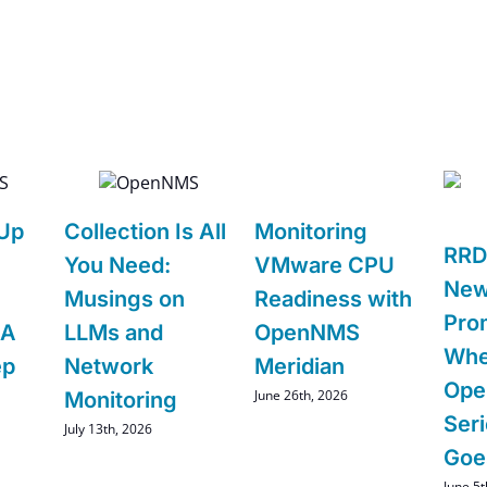
 Up
Collection Is All
Monitoring
RRD
You Need:
VMware CPU
New
Musings on
Readiness with
Pro
 A
LLMs and
OpenNMS
Whe
ep
Network
Meridian
Ope
June 26th, 2026
Monitoring
Ser
July 13th, 2026
Goe
June 5t