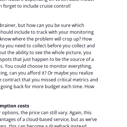
n forget to include cruise control!
o-brainer, but how can you be sure which
should include to track with your monitoring
 know where the problem will crop up? How
a you need to collect before you collect and
ut the ability to see the whole picture, you
spots that just happen to be the source of a
is. You could choose to monitor everything,
icing, can you afford it? Or maybe you realize
e contract that you missed critical metrics and
 going back for more budget each time. How
mption costs
ptions, the price can still vary. Again, this
antages of a cloud-based service, but as we’ve
ears, this can become a drawback instead.