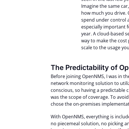
Imagine the same car
how much you drive. 
spend under control a
especially important f
year. A cloud-based ser
way to make the cost p
scale to the usage you
The Predictability of 
Before joining OpenNMS, I was in th
network monitoring solution to utili
conscious, so having a predictable c
was the scope of coverage. To avoid
chose the on-premises implementat
With OpenNMS, everything is includ
no piecemeal solution, no picking 