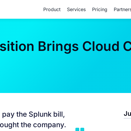
Product
Services
Pricing
Partner
ition Brings Cloud C
Ju
 pay the Splunk bill,
bought the company.