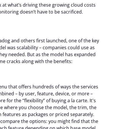
ook at what’s driving these growing cloud costs
itoring doesn’t have to be sacrificed.
adog and others first launched, one of the key
del was scalability – companies could use as
s they needed. But as the model has expanded
me cracks along with the benefits:
nu that offers hundreds of ways the services
bined – by user, feature, device, or more –
for the “flexibility” of buying a la carte. It's
se where you choose the model, the trim, the
n features as packages or priced separately.
o compare the options: you might find that the
r each feature depending on which base model