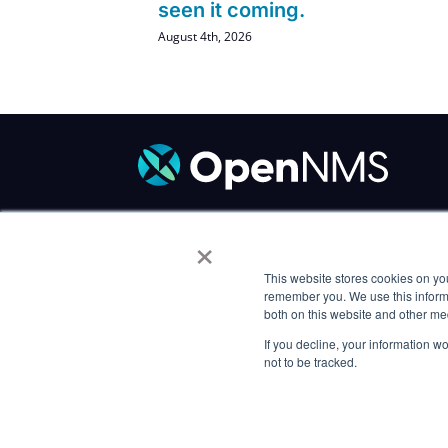
seen it coming.
August 4th, 2026
×
Code of Conduct
/
Trademark Policy
/
P
Careers
This website stores cookies on yo
remember you. We use this informa
both on this website and other me
If you decline, your information w
not to be tracked.