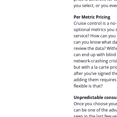
you select, or you eve
Per Metric Pricing
Cruise control is a n
optional metrics you 
service? How can you
can you know what dat
review the data? Witho
can end up with blind 
network-crashing cris
but with a la carte pr
after you’ve signed th
adding them requires
flexible is that?
Unpredictable consu
Once you choose your o
can be one of the adv
seen in the last few y