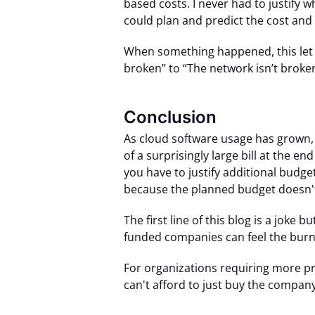
based costs. I never had to justify
could plan and predict the cost and
When something happened, this let 
broken” to “The network isn’t broken
Conclusion
As cloud software usage has grown,
of a surprisingly large bill at the en
you have to justify additional budge
because the planned budget doesn't a
The first line of this blog is a joke b
funded companies can feel the burn 
For organizations requiring more pred
can't afford to just buy the company!