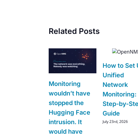
Related Posts
How to Set
Unified
Monitoring
Network
wouldn’t have
Monitoring:
stopped the
Step-by-St
Hugging Face
Guide
intrusion. It
July 23rd, 2026
would have