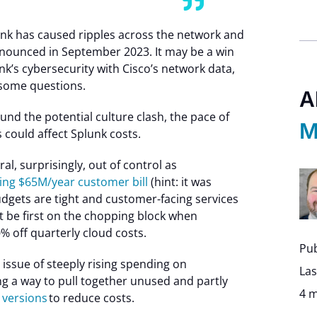
nk has caused ripples across the network and
nnounced in September 2023. It may be a win
nk’s cybersecurity with Cisco’s network data,
 some questions.
A
und the potential culture clash, the pace of
M
 could affect Splunk costs.
al, surprisingly, out of control as
ing $65M/year customer bill
(hint: it was
dgets are tight and customer-facing services
t be first on the chopping block when
% off quarterly cloud costs.
Pub
issue of steeply rising spending on
Las
ng a way to pull together unused and partly
4 m
y versions
to reduce costs.