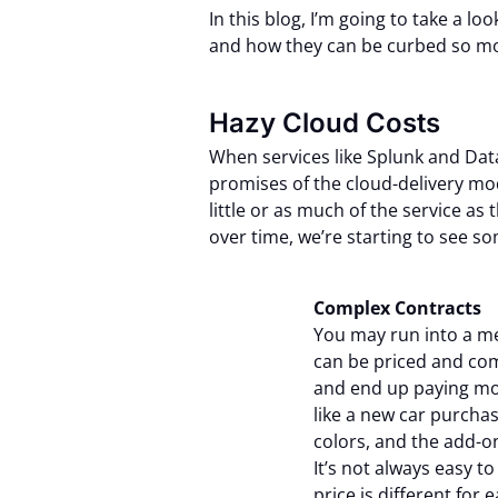
In this blog, I’m going to take a l
and how they can be curbed so mon
Hazy Cloud Costs
When services like Splunk and Dat
promises of the cloud-delivery mo
little or as much of the service a
over time, we’re starting to see so
Complex Contracts
Y
ou may run into a me
can be priced and com
and end up paying more 
like a new car purcha
colors, and the add-o
It’s not always easy t
price is different fo