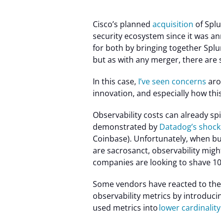
Cisco’s planned
acquisition
of Splu
security ecosystem since it was a
for both by bringing together Splu
but as with any merger, there are
In this case,
I’ve seen concerns
aro
innovation, and especially how this
Observability costs can already spir
demonstrated by
Datadog’s shock
Coinbase). Unfortunately, when bu
are sacrosanct, observability migh
companies are looking to shave 10
Some
vendors have reacted to the 
observability metrics by introduci
used metrics into
lower cardinalit