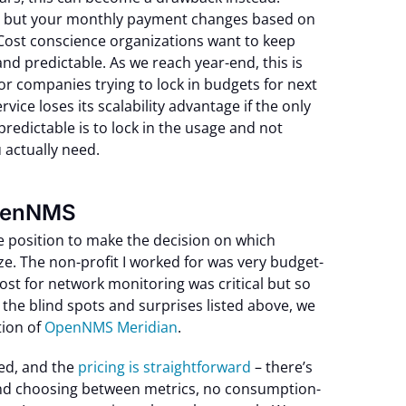
, but your monthly payment changes based on
Cost conscience organizations want to keep
nd predictable. As we reach year-end, this is
or companies trying to lock in budgets for next
vice loses its scalability advantage if the only
redictable is to lock in the usage and not
 actually need.
OpenNMS
e position to make the decision on which
ze. The non-profit I worked for was very budget-
ost for network monitoring was critical but so
 the blind spots and surprises listed above, we
ion of
OpenNMS Meridian
.
ed, and the
pricing is straightforward
– there’s
and choosing between metrics, no consumption-