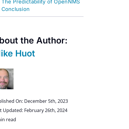
The Predictability of OpenNMS
Conclusion
bout the Author:
ike Huot
lished On: December 5th, 2023
t Updated: February 26th, 2024
in read