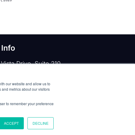
 Info
Vista Drive, Suite 210
e, TX 75067
ith our website and allow us to
 919-533-0160
 and metrics about our visitors
ntactus@opennms.com
rowser to remember your preference
ACCEPT
DECLINE