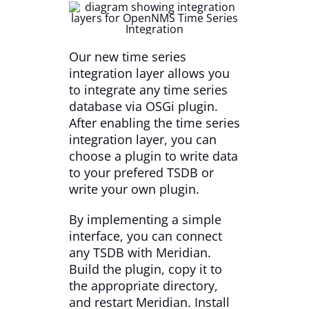
Our new time series
integration layer allows you
to integrate any time series
database via OSGi plugin.
After enabling the time series
integration layer, you can
choose a plugin to write data
to your prefered TSDB or
write your own plugin.
By implementing a simple
interface, you can connect
any TSDB with Meridian.
Build the plugin, copy it to
the appropriate directory,
and restart Meridian. Install