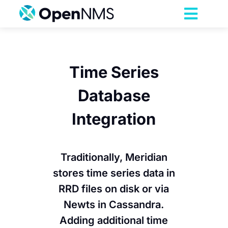
Skip
to
Toggl
content
Navig
Product
Time Series
Services
Database
Pricing
Integration
Partnerships
Traditionally, Meridian
stores time series data in
Resources
RRD files on disk or via
Newts in Cassandra.
Company
Adding additional time