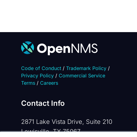
Code of Conduct
/
Trademark Policy
/
Privacy Policy
/
Commercial Service
Terms
/
Careers
Contact Info
2871 Lake Vista Drive, Suite 210
Lewisville, TX 75067