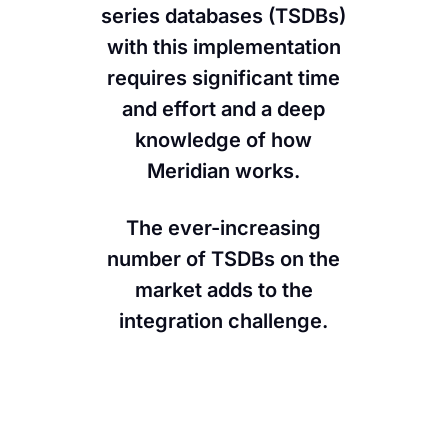
series databases (TSDBs)
Contact Us
with this implementation
requires significant time
and effort and a deep
knowledge of how
Meridian works.
The ever-increasing
number of TSDBs on the
market adds to the
integration challenge.