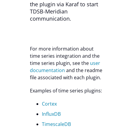
the plugin via Karaf to start
TDSB-Meridian
communication.
For more information about
time series integration and the
time series plugin, see the
user
documentation
and the readme
file associated with each plugin.
Examples of time series plugins:
Cortex
InfluxDB
TimescaleDB