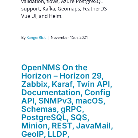
validation, flows, Azure PostgreSQL
support, Kafka, Geomaps, FeatherDS
Vue UI, and Helm.
By
RangerRick
|
November 15th, 2021
OpenNMS On the
Horizon – Horizon 29,
Zabbix, Karaf, Twin API,
Documentation, Config
API, SNMPv3, macOS,
Schemas, gRPC,
PostgreSQL, SQS,
Minion, REST, JavaMail,
GeoIP, LLDP,