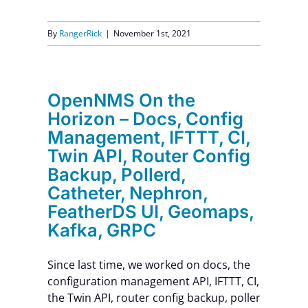
By
RangerRick
|
November 1st, 2021
OpenNMS On the
Horizon – Docs, Config
Management, IFTTT, CI,
Twin API, Router Config
Backup, Pollerd,
Catheter, Nephron,
FeatherDS UI, Geomaps,
Kafka, GRPC
Since last time, we worked on docs, the
configuration management API, IFTTT, CI,
the Twin API, router config backup, poller