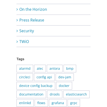
On the Horizon
Press Release
Security
TWiO
Tags
alarmd
alec
antora
bmp
circleci
config api
dev-jam
device config backup
docker
documentation
drools
elasticsearch
enlinkd
flows
grafana
grpc