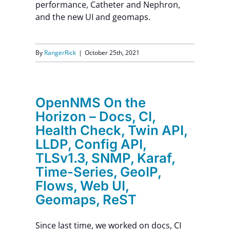
performance, Catheter and Nephron,
and the new UI and geomaps.
By
RangerRick
|
October 25th, 2021
OpenNMS On the
Horizon – Docs, CI,
Health Check, Twin API,
LLDP, Config API,
TLSv1.3, SNMP, Karaf,
Time-Series, GeoIP,
Flows, Web UI,
Geomaps, ReST
Since last time, we worked on docs, CI