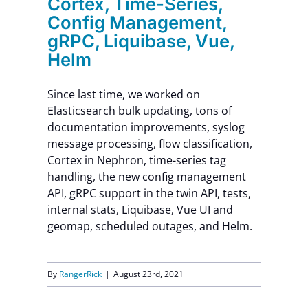
Cortex, Time-Series,
Config Management,
gRPC, Liquibase, Vue,
Helm
Since last time, we worked on
Elasticsearch bulk updating, tons of
documentation improvements, syslog
message processing, flow classification,
Cortex in Nephron, time-series tag
handling, the new config management
API, gRPC support in the twin API, tests,
internal stats, Liquibase, Vue UI and
geomap, scheduled outages, and Helm.
By
RangerRick
|
August 23rd, 2021