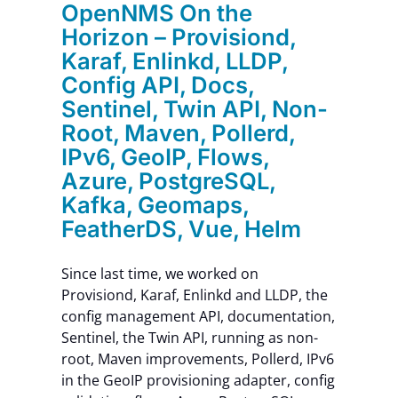
OpenNMS On the
Contact Us
Horizon – Provisiond,
Karaf, Enlinkd, LLDP,
Config API, Docs,
Sentinel, Twin API, Non-
Root, Maven, Pollerd,
IPv6, GeoIP, Flows,
Azure, PostgreSQL,
Kafka, Geomaps,
FeatherDS, Vue, Helm
Since last time, we worked on
Provisiond, Karaf, Enlinkd and LLDP, the
config management API, documentation,
Sentinel, the Twin API, running as non-
root, Maven improvements, Pollerd, IPv6
in the GeoIP provisioning adapter, config