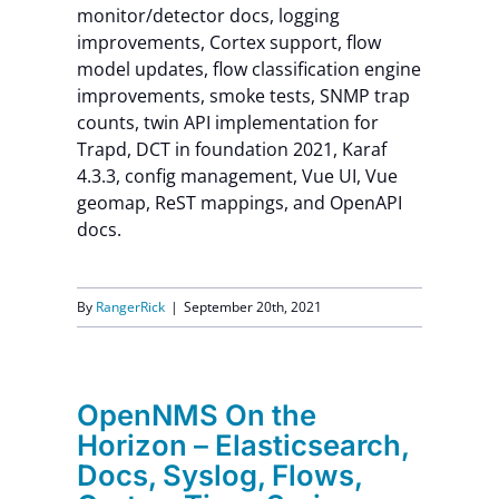
monitor/detector docs, logging
improvements, Cortex support, flow
model updates, flow classification engine
improvements, smoke tests, SNMP trap
counts, twin API implementation for
Trapd, DCT in foundation 2021, Karaf
4.3.3, config management, Vue UI, Vue
geomap, ReST mappings, and OpenAPI
docs.
By
RangerRick
|
September 20th, 2021
OpenNMS On the
Horizon – Elasticsearch,
Docs, Syslog, Flows,