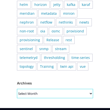
helm
horizon
jetty
kafka
karaf
meridian
metadata
minion
nephron
netflow
nethinks
newts
non-root
oia
osmc
provisiond
provisioning
Release
rest
sentinel
snmp
stream
telemetryd
thresholding
time-series
topology
Training
twin api
vue
Archives
Archives