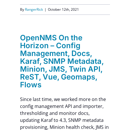
By
RangerRick
|
October 12th, 2021
OpenNMS On the
Horizon – Config
Management, Docs,
Karaf, SNMP Metadata,
Minion, JMS, Twin API,
ReST, Vue, Geomaps,
Flows
Since last time, we worked more on the
config management API and importer,
thresholding and monitor docs,
updating Karaf to 4.3, SNMP metadata
provisioning, Minion health check, JMS in