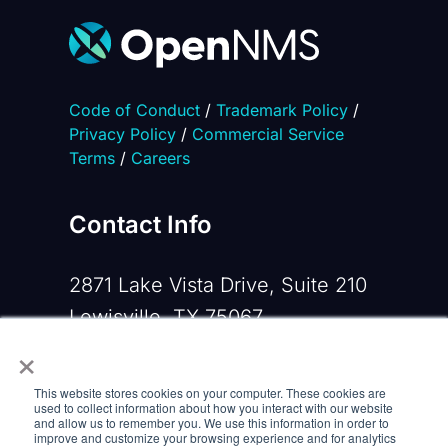
Code of Conduct
/
Trademark Policy
/
Privacy Policy
/
Commercial Service
Terms
/
Careers
Contact Info
2871 Lake Vista Drive, Suite 210
Lewisville, TX 75067
×
Phone:
+1 919-533-0160
This website stores cookies on your computer. These cookies are
Email:
contactus@opennms.com
used to collect information about how you interact with our website
and allow us to remember you. We use this information in order to
improve and customize your browsing experience and for analytics