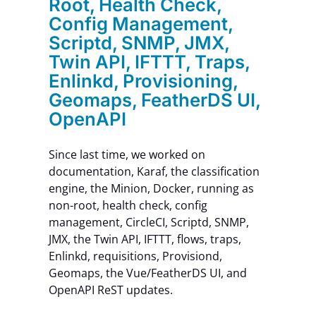
Root, Health Check,
Config Management,
Scriptd, SNMP, JMX,
Twin API, IFTTT, Traps,
Enlinkd, Provisioning,
Geomaps, FeatherDS UI,
OpenAPI
Since last time, we worked on
documentation, Karaf, the classification
engine, the Minion, Docker, running as
non-root, health check, config
management, CircleCI, Scriptd, SNMP,
JMX, the Twin API, IFTTT, flows, traps,
Enlinkd, requisitions, Provisiond,
Geomaps, the Vue/FeatherDS UI, and
OpenAPI ReST updates.