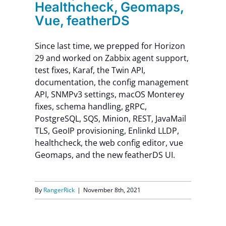
Healthcheck, Geomaps,
Vue, featherDS
Since last time, we prepped for Horizon
29 and worked on Zabbix agent support,
test fixes, Karaf, the Twin API,
documentation, the config management
API, SNMPv3 settings, macOS Monterey
fixes, schema handling, gRPC,
PostgreSQL, SQS, Minion, REST, JavaMail
TLS, GeoIP provisioning, Enlinkd LLDP,
healthcheck, the web config editor, vue
Geomaps, and the new featherDS UI.
By
RangerRick
|
November 8th, 2021