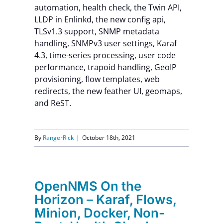
automation, health check, the Twin API,
LLDP in Enlinkd, the new config api,
TLSv1.3 support, SNMP metadata
handling, SNMPv3 user settings, Karaf
4.3, time-series processing, user code
performance, trapoid handling, GeoIP
provisioning, flow templates, web
redirects, the new feather UI, geomaps,
and ReST.
By
RangerRick
|
October 18th, 2021
OpenNMS On the
Horizon – Karaf, Flows,
Minion, Docker, Non-