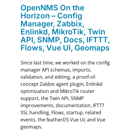
OpenNMS On the
Horizon – Config
Manager, Zabbix,
Enlinkd, MikroTik, Twin
API, SNMP, Docs, IFTTT,
Flows, Vue UI, Geomaps
Since last time, we worked on the config
manager API schemas, imports,
validation, and editing, a proof-of-
concept Zabbix agent plugin, Enlinkd
optimization and MikroTik router
support, the Twin API, SNMP
improvements, documentation, IFTTT
SSL handling, Flows, startup, related
events, the featherDS Vue UI, and Vue
geomaps.