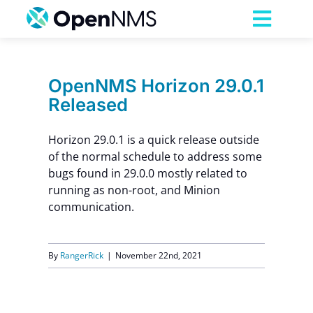
Skip
to
Toggl
content
Navig
Product
OpenNMS Horizon 29.0.1
Released
Services
Horizon 29.0.1 is a quick release outside
Pricing
of the normal schedule to address some
bugs found in 29.0.0 mostly related to
running as non-root, and Minion
Partnerships
communication.
Resources
By
RangerRick
|
November 22nd, 2021
Company