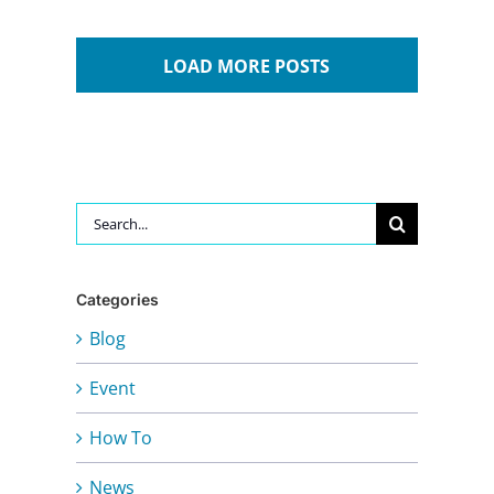
LOAD MORE POSTS
Search
for:
Categories
Blog
Event
How To
News