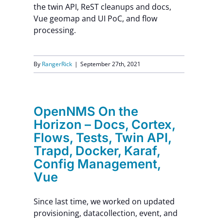
the twin API, ReST cleanups and docs,
Vue geomap and UI PoC, and flow
processing.
By
RangerRick
|
September 27th, 2021
OpenNMS On the
Horizon – Docs, Cortex,
Flows, Tests, Twin API,
Trapd, Docker, Karaf,
Config Management,
Vue
Since last time, we worked on updated
provisioning, datacollection, event, and