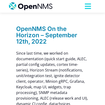
Skip
to
Toggl
content
Navig
Product
OpenNMS On the
Horizon – September
Services
12th, 2022
Pricing
Since last time, we worked on
documentation (quick start guide, ALEC,
partial config updates, cortex time-
Partnerships
series), Horizon Stream (notifications,
unit/integration test, ignite detector
client, operator, Minion gRPC, Grafana,
Resources
Keycloak, map UI, widgets, trap
processing), SNMP metadata
Company
provisioning, ALEC (release work and UI),
dynamic CI config, datachoices