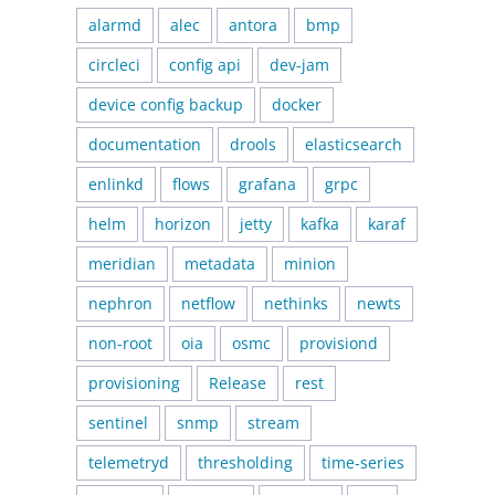
alarmd
alec
antora
bmp
circleci
config api
dev-jam
device config backup
docker
documentation
drools
elasticsearch
enlinkd
flows
grafana
grpc
helm
horizon
jetty
kafka
karaf
meridian
metadata
minion
nephron
netflow
nethinks
newts
non-root
oia
osmc
provisiond
provisioning
Release
rest
sentinel
snmp
stream
telemetryd
thresholding
time-series