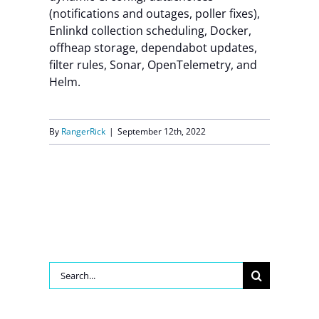
(notifications and outages, poller fixes),
Contact Us
Enlinkd collection scheduling, Docker,
offheap storage, dependabot updates,
filter rules, Sonar, OpenTelemetry, and
Helm.
By
RangerRick
|
September 12th, 2022
Search
for: