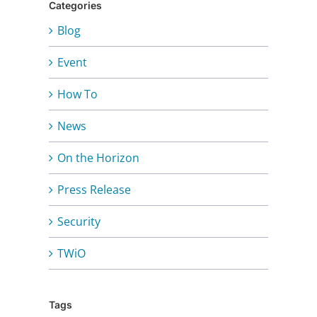
Categories
Blog
Event
How To
News
On the Horizon
Press Release
Security
TWiO
Tags