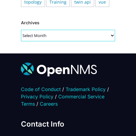
topology
Training
twin api
vue
Archives
Archives
Code of Conduct
/
Trademark Policy
/
Privacy Policy
/
Commercial Service
Terms
/
Careers
Contact Info