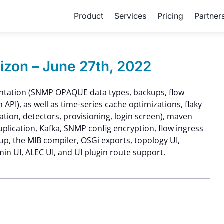
Product
Services
Pricing
Partner
zon – June 27th, 2022
ntation (SNMP OPAQUE data types, backups, flow
h API), as well as time-series cache optimizations, flaky
ation, detectors, provisioning, login screen), maven
uplication, Kafka, SNMP config encryption, flow ingress
kup, the MIB compiler, OSGi exports, topology UI,
n UI, ALEC UI, and UI plugin route support.