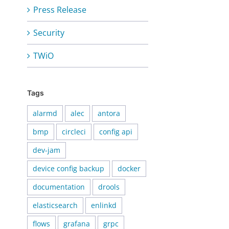
Press Release
Security
TWiO
Tags
alarmd
alec
antora
bmp
circleci
config api
dev-jam
device config backup
docker
documentation
drools
elasticsearch
enlinkd
flows
grafana
grpc