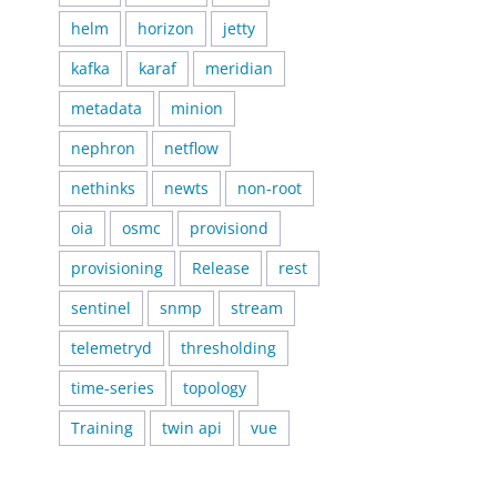
helm
horizon
jetty
kafka
karaf
meridian
metadata
minion
nephron
netflow
nethinks
newts
non-root
oia
osmc
provisiond
provisioning
Release
rest
sentinel
snmp
stream
telemetryd
thresholding
time-series
topology
Training
twin api
vue