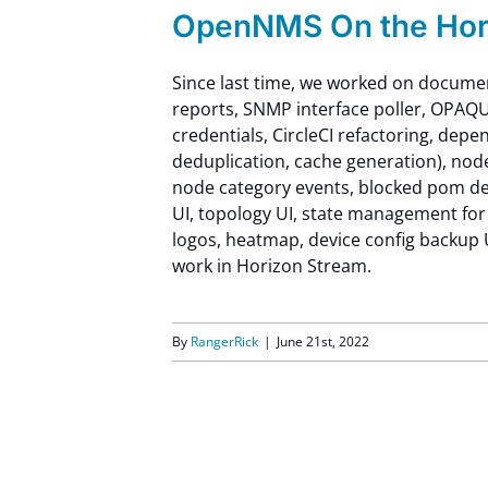
OpenNMS On the Hori
Since last time, we worked on documen
reports, SNMP interface poller, OPAQU
credentials, CircleCI refactoring, dep
deduplication, cache generation), nod
node category events, blocked pom dep
UI, topology UI, state management for
logos, heatmap, device config backup 
work in Horizon Stream.
By
RangerRick
|
June 21st, 2022