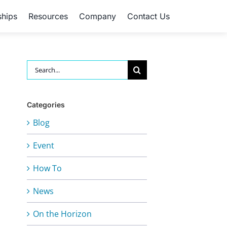
ships
Resources
Company
Contact Us
Search
for:
Categories
Blog
Event
How To
News
On the Horizon