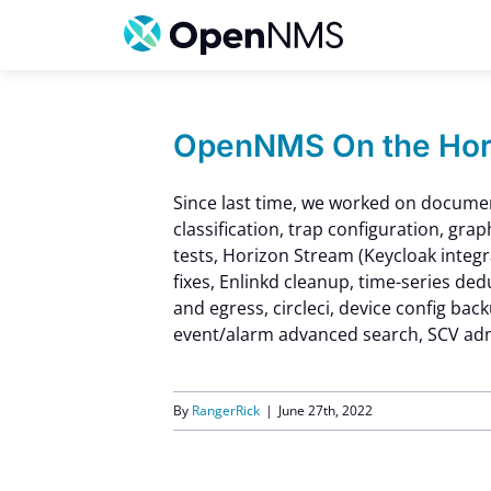
Skip
to
content
OpenNMS On the Hori
Since last time, we worked on docume
classification, trap configuration, grap
tests, Horizon Stream (Keycloak integr
fixes, Enlinkd cleanup, time-series ded
and egress, circleci, device config bac
event/alarm advanced search, SCV admi
By
RangerRick
|
June 27th, 2022