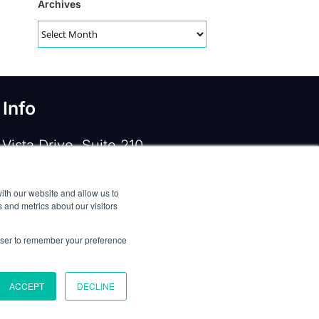
Archives
Archives
 Info
Vista Drive, Suite 210
e, TX 75067
ith our website and allow us to
 919-533-0160
 and metrics about our visitors
ntactus@opennms.com
rowser to remember your preference
ACCEPT
DECLINE