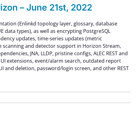
zon – June 21st, 2022
tation (Enlinkd topology layer, glossary, database
E data types), as well as encrypting PostgreSQL
endency updates, time-series updates (metric
e scanning and detector support in Horizon Stream,
endencies, JNA, LLDP, pristine configs, ALEC REST and
 UI extensions, event/alarm search, outdated report
UI and deletion, password/login screen, and other REST