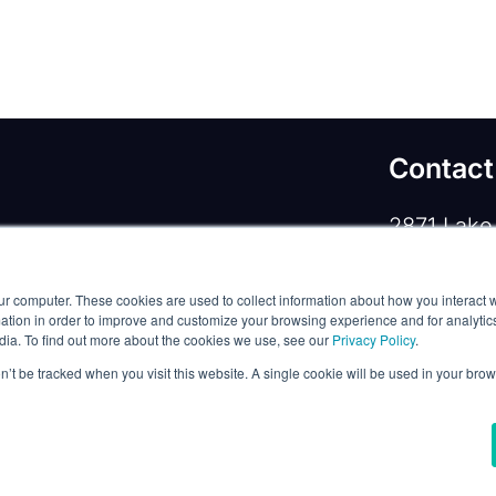
Contact
2871 Lake 
rivacy Policy
/
Commercial Service Terms
/
Lewisvill
ur computer. These cookies are used to collect information about how you interact w
Phone:
+1
tion in order to improve and customize your browsing experience and for analytics
dia. To find out more about the cookies we use, see our
Privacy Policy
.
Email:
co
on’t be tracked when you visit this website. A single cookie will be used in your b