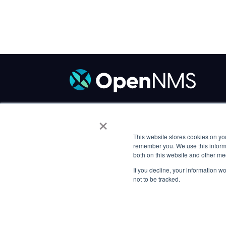
×
Code of Conduct
/
Trademark Policy
/
P
Careers
This website stores cookies on yo
remember you. We use this informa
both on this website and other me
If you decline, your information w
not to be tracked.