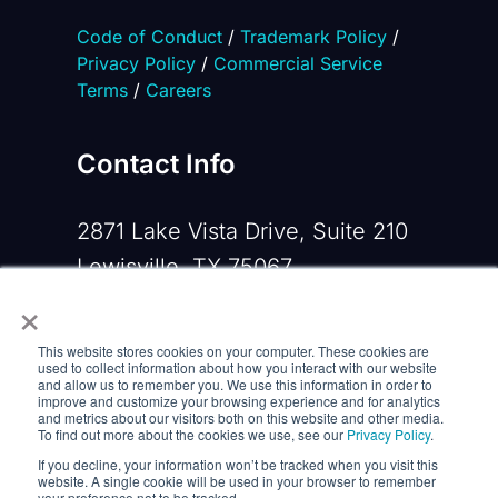
Code of Conduct
/
Trademark Policy
/
Privacy Policy
/
Commercial Service
Terms
/
Careers
Contact Info
2871 Lake Vista Drive, Suite 210
Lewisville, TX 75067
×
Phone:
+1 919-533-0160
This website stores cookies on your computer. These cookies are
Email:
contactus@opennms.com
used to collect information about how you interact with our website
and allow us to remember you. We use this information in order to
improve and customize your browsing experience and for analytics
and metrics about our visitors both on this website and other media.
To find out more about the cookies we use, see our
Privacy Policy
.
If you decline, your information won’t be tracked when you visit this
website. A single cookie will be used in your browser to remember
your preference not to be tracked.