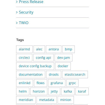
Press Release
Security
TWiO
Tags
alarmd
alec
antora
bmp
circleci
config api
dev-jam
device config backup
docker
documentation
drools
elasticsearch
enlinkd
flows
grafana
grpc
helm
horizon
jetty
kafka
karaf
meridian
metadata
minion