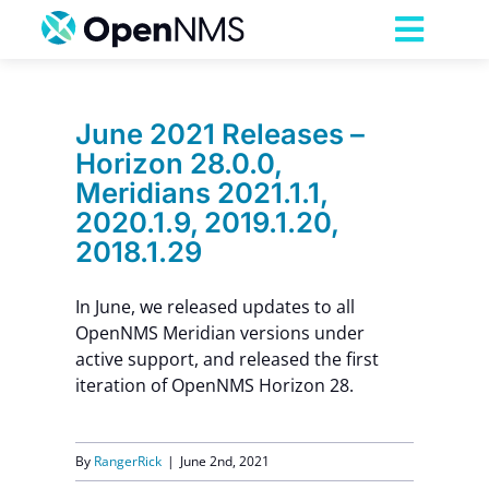
Skip
to
Toggl
content
Navig
Product
June 2021 Releases –
Horizon 28.0.0,
Services
Meridians 2021.1.1,
2020.1.9, 2019.1.20,
Pricing
2018.1.29
In June, we released updates to all
Partnerships
OpenNMS Meridian versions under
active support, and released the first
Resources
iteration of OpenNMS Horizon 28.
Company
By
RangerRick
|
June 2nd, 2021