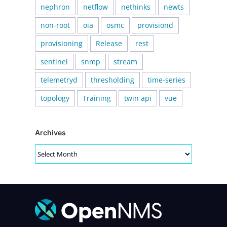
nephron
netflow
nethinks
newts
non-root
oia
osmc
provisiond
provisioning
Release
rest
sentinel
snmp
stream
telemetryd
thresholding
time-series
topology
Training
twin api
vue
Archives
Archives