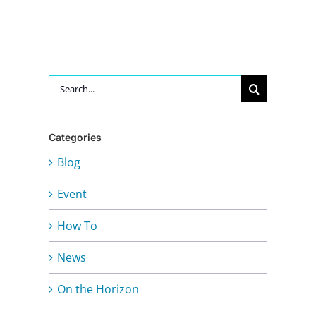
Search
for:
Categories
Blog
Event
How To
News
On the Horizon