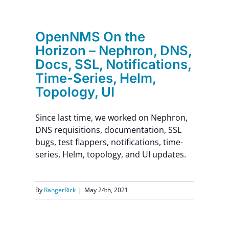
Contact Us
OpenNMS On the
Horizon – Nephron, DNS,
Docs, SSL, Notifications,
Time-Series, Helm,
Topology, UI
Since last time, we worked on Nephron,
DNS requisitions, documentation, SSL
bugs, test flappers, notifications, time-
series, Helm, topology, and UI updates.
By
RangerRick
|
May 24th, 2021