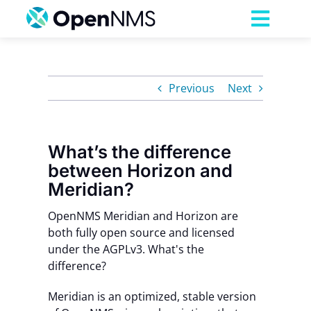
Skip
to
Toggl
content
Navig
Product
Previous
Next
Services
What’s the difference
Pricing
between Horizon and
Meridian?
Partnerships
OpenNMS Meridian and Horizon are
both fully open source and licensed
Resources
under the AGPLv3. What's the
difference?
Company
Meridian is an
optimized, stable version