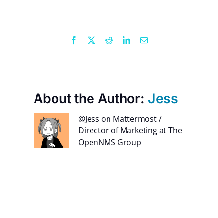
Facebook
X
Reddit
LinkedIn
Email
About the Author:
Jess
@Jess on Mattermost /
Director of Marketing at The
OpenNMS Group