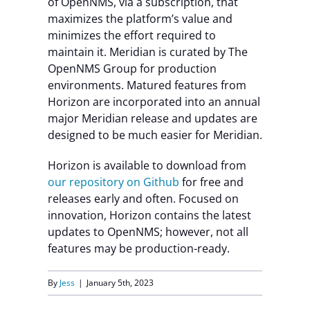
of OpenNMS, via a subscription, that
maximizes the platform’s value and
Contact Us
minimizes the effort required to
maintain it. Meridian is
curated by The
OpenNMS Group for production
environments. Matured features from
Horizon are incorporated into an annual
major Meridian release and updates are
designed to be much easier for Meridian.
Horizon is available to download from
our repository on Github
for free and
releases early and often. Focused on
innovation, Horizon contains the latest
updates to OpenNMS; however, not all
features may be production-ready.
By
Jess
|
January 5th, 2023