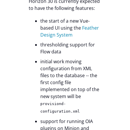
Horizon 30 is currently expected
to have the following features:
the start of a new Vue-
based UI using the
Feather
Design System
thresholding support for
Flow data
initial work moving
configuration from XML
files to the database -- the
first config file
implemented on top of the
new system will be
provisiond-
configuration.xml
support for running OIA
plugins on Minion and