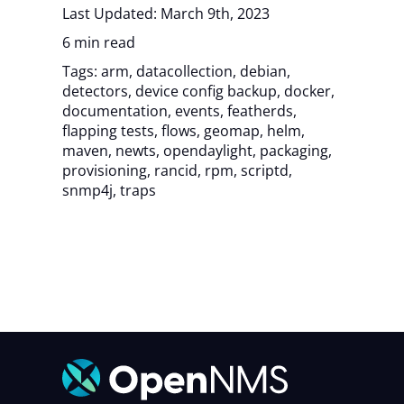
Last Updated: March 9th, 2023
6 min read
Tags:
arm
,
datacollection
,
debian
,
detectors
,
device config backup
,
docker
,
documentation
,
events
,
featherds
,
flapping tests
,
flows
,
geomap
,
helm
,
maven
,
newts
,
opendaylight
,
packaging
,
provisioning
,
rancid
,
rpm
,
scriptd
,
snmp4j
,
traps