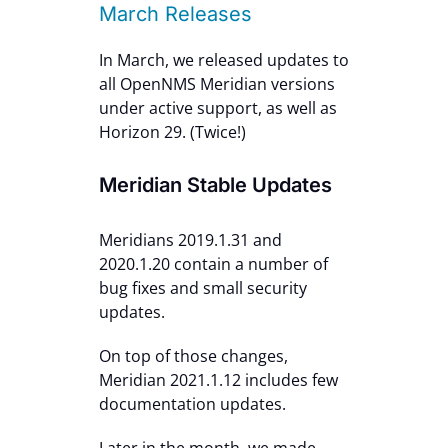
March Releases
In March, we released updates to
all OpenNMS Meridian versions
under active support, as well as
Horizon 29. (Twice!)
Meridian Stable Updates
Meridians 2019.1.31 and
2020.1.20 contain a number of
bug fixes and small security
updates.
On top of those changes,
Meridian 2021.1.12 includes few
documentation updates.
Later in the month, we made