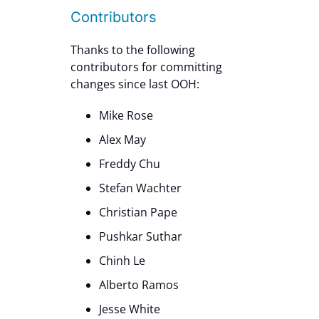
Contributors
Thanks to the following
contributors for committing
changes since last OOH:
Mike Rose
Alex May
Freddy Chu
Stefan Wachter
Christian Pape
Pushkar Suthar
Chinh Le
Alberto Ramos
Jesse White