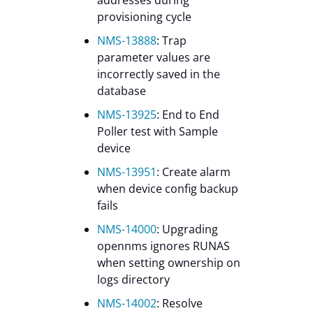
provisioning cycle
NMS-13888
: Trap
parameter values are
incorrectly saved in the
database
NMS-13925
: End to End
Poller test with Sample
device
NMS-13951
: Create alarm
when device config backup
fails
NMS-14000
: Upgrading
opennms ignores RUNAS
when setting ownership on
logs directory
NMS-14002
: Resolve