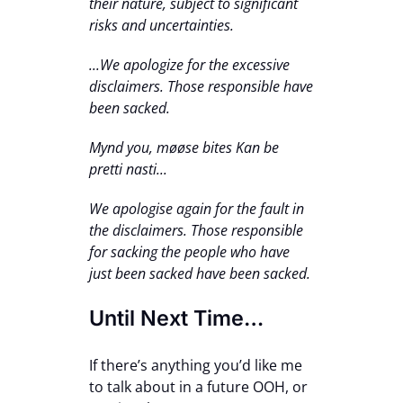
their nature, subject to significant
risks and uncertainties.
...We apologize for the excessive
disclaimers. Those responsible have
been sacked.
Mynd you, møøse bites Kan be
pretti nasti...
We apologise again for the fault in
the disclaimers. Those responsible
for sacking the people who have
just been sacked have been sacked.
Until Next Time…
If there’s anything you’d like me
to talk about in a future OOH, or