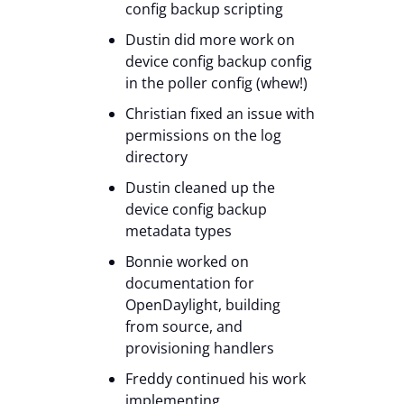
config backup scripting
Dustin did more work on
device config backup config
in the poller config (whew!)
Christian fixed an issue with
permissions on the log
directory
Dustin cleaned up the
device config backup
metadata types
Bonnie worked on
documentation for
OpenDaylight, building
from source, and
provisioning handlers
Freddy continued his work
implementing