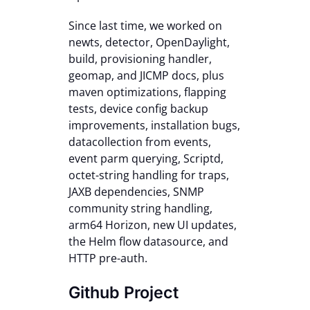
Contact Us
Since last time, we worked on
newts, detector, OpenDaylight,
build, provisioning handler,
geomap, and JICMP docs, plus
maven optimizations, flapping
tests, device config backup
improvements, installation bugs,
datacollection from events,
event parm querying, Scriptd,
octet-string handling for traps,
JAXB dependencies, SNMP
community string handling,
arm64 Horizon, new UI updates,
the Helm flow datasource, and
HTTP pre-auth.
Github Project