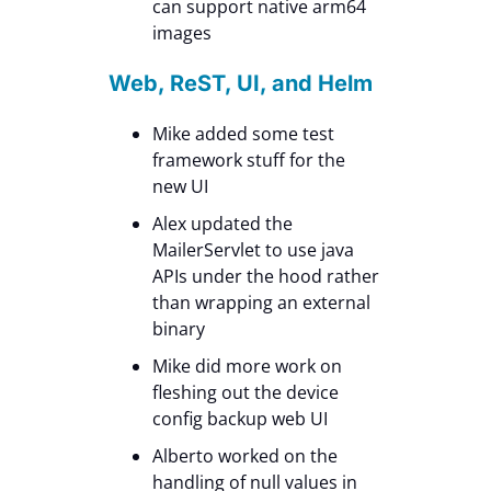
can support native arm64
images
Web, ReST, UI, and Helm
Mike added some test
framework stuff for the
new UI
Alex updated the
MailerServlet to use java
APIs under the hood rather
than wrapping an external
binary
Mike did more work on
fleshing out the device
config backup web UI
Alberto worked on the
handling of null values in