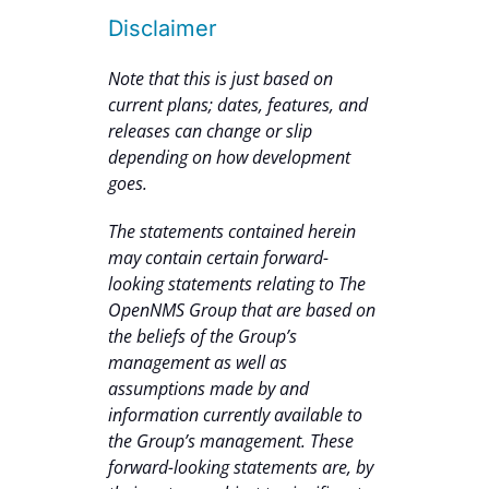
Disclaimer
Note that this is just based on
current plans; dates, features, and
releases can change or slip
depending on how development
goes.
The statements contained herein
may contain certain forward-
looking statements relating to The
OpenNMS Group that are based on
the beliefs of the Group’s
management as well as
assumptions made by and
information currently available to
the Group’s management. These
forward-looking statements are, by