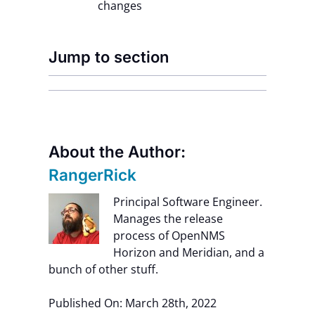
changes
Jump to section
About the Author:
RangerRick
Principal Software Engineer.
Manages the release
process of OpenNMS
Horizon and Meridian, and a
bunch of other stuff.
Published On: March 28th, 2022