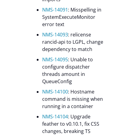
NMS-14091
: Misspelling in
SystemExecuteMonitor
error text
NMS-14093
: relicense
rancid-api to LGPL, change
dependency to match
NMS-14095
: Unable to
configure dispatcher
threads amount in
QueueConfig
NMS-14100
: Hostname
command is missing when
running in a container
NMS-14104
: Upgrade
feather to v0.10.1, fix CSS
changes, breaking TS