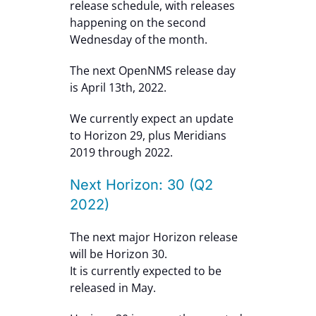
release schedule, with releases
happening on the second
Wednesday of the month.
The next OpenNMS release day
is April 13th, 2022.
We currently expect an update
to Horizon 29, plus Meridians
2019 through 2022.
Next Horizon: 30 (Q2
2022)
The next major Horizon release
will be Horizon 30.
It is currently expected to be
released in May.