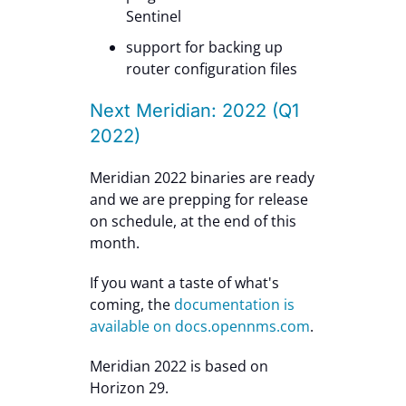
Sentinel
support for backing up
router configuration files
Next Meridian: 2022 (Q1
2022)
Meridian 2022 binaries are ready
and we are prepping for release
on schedule, at the end of this
month.
If you want a taste of what's
coming, the
documentation is
available on docs.opennms.com
.
Meridian 2022 is based on
Horizon 29.