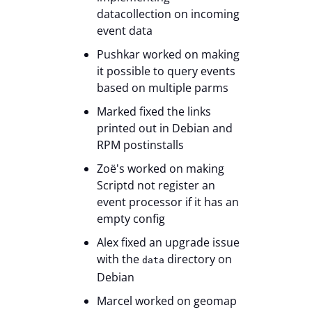
datacollection on incoming
event data
Pushkar worked on making
it possible to query events
based on multiple parms
Marked fixed the links
printed out in Debian and
RPM postinstalls
Zoë's worked on making
Scriptd not register an
event processor if it has an
empty config
Alex fixed an upgrade issue
with the
directory on
data
Debian
Marcel worked on geomap