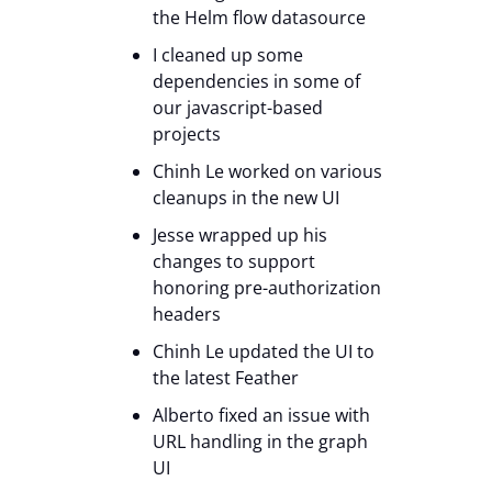
the Helm flow datasource
I cleaned up some
dependencies in some of
our javascript-based
projects
Chinh Le worked on various
cleanups in the new UI
Jesse wrapped up his
changes to support
honoring pre-authorization
headers
Chinh Le updated the UI to
the latest Feather
Alberto fixed an issue with
URL handling in the graph
UI