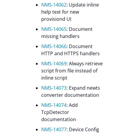
NMS-14062
: Update inline
help text for new
provisiond UI
NMS-14065
: Document
missing handlers
NMS-14066
: Document
HTTP and HTTPS handlers
NMS-14069
: Always retrieve
script from file instead of
inline script
NMS-14073
: Expand newts
converter documentation
NMS-14074
: Add
TcpDetector
documentation
NMS-14077
: Device Config