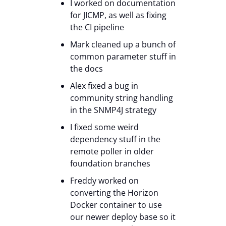
I worked on documentation
for JICMP, as well as fixing
the CI pipeline
Mark cleaned up a bunch of
common parameter stuff in
the docs
Alex fixed a bug in
community string handling
in the SNMP4J strategy
I fixed some weird
dependency stuff in the
remote poller in older
foundation branches
Freddy worked on
converting the Horizon
Docker container to use
our newer deploy base so it