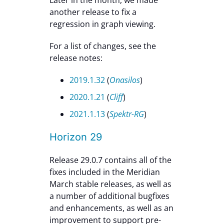
another release to fix a
regression in graph viewing.
For a list of changes, see the
release notes:
2019.1.32
(
Onasilos
)
2020.1.21
(
Cliff
)
2021.1.13
(
Spektr-RG
)
Horizon 29
Release 29.0.7 contains all of the
fixes included in the Meridian
March stable releases, as well as
a number of additional bugfixes
and enhancements, as well as an
improvement to support pre-