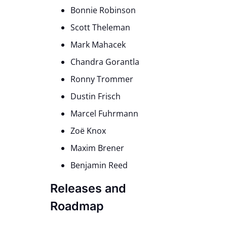
Bonnie Robinson
Scott Theleman
Mark Mahacek
Chandra Gorantla
Ronny Trommer
Dustin Frisch
Marcel Fuhrmann
Zoë Knox
Maxim Brener
Benjamin Reed
Releases and
Roadmap