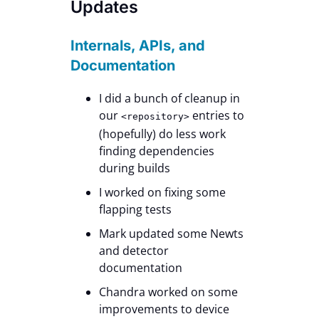
Updates
Internals, APIs, and
Documentation
I did a bunch of cleanup in
our
entries to
<repository>
(hopefully) do less work
finding dependencies
during builds
I worked on fixing some
flapping tests
Mark updated some Newts
and detector
documentation
Chandra worked on some
improvements to device