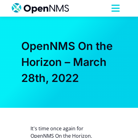
Skip
to
Toggl
content
Navig
Product
OpenNMS On the
Services
Horizon – March
Pricing
28th, 2022
Partnerships
Resources
It's time once again for
Company
OpenNMS On the Horizon.