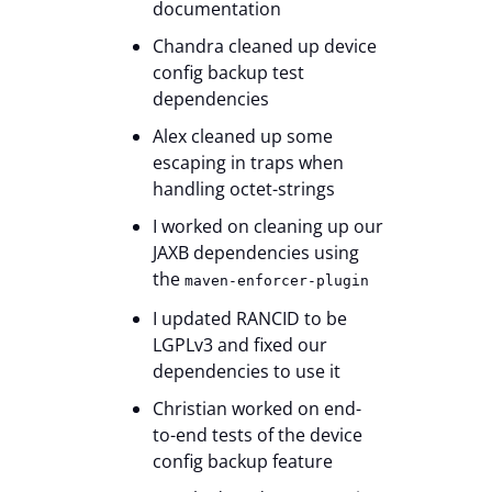
documentation
Chandra cleaned up device
config backup test
dependencies
Alex cleaned up some
escaping in traps when
handling octet-strings
I worked on cleaning up our
JAXB dependencies using
the
maven-enforcer-plugin
I updated RANCID to be
LGPLv3 and fixed our
dependencies to use it
Christian worked on end-
to-end tests of the device
config backup feature