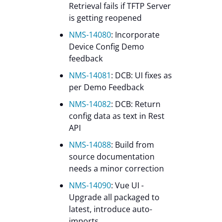
Retrieval fails if TFTP Server
is getting reopened
NMS-14080
: Incorporate
Device Config Demo
feedback
NMS-14081
: DCB: UI fixes as
per Demo Feedback
NMS-14082
: DCB: Return
config data as text in Rest
API
NMS-14088
: Build from
source documentation
needs a minor correction
NMS-14090
: Vue UI -
Upgrade all packaged to
latest, introduce auto-
imports