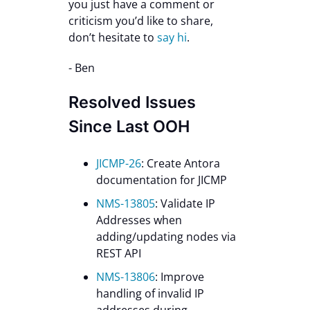
you just have a comment or
criticism you’d like to share,
don’t hesitate to
say hi
.
- Ben
Resolved Issues
Since Last OOH
JICMP-26
: Create Antora
documentation for JICMP
NMS-13805
: Validate IP
Addresses when
adding/updating nodes via
REST API
NMS-13806
: Improve
handling of invalid IP
addresses during