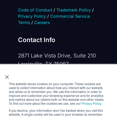
Code of Conduct
/
Trademark Policy
/
Privacy Policy
/
Commercial Service
Terms
/
Careers
Contact Info
2871 Lake Vista Drive, Suite 210
Lewisville, TX 75067
×
Phone:
+1 919-533-0160
This website stores cookies on your computer. These cookies are
Email:
contactus@opennms.com
used to collect information about how you interact with our website
and allow us to remember you. We use this information in order to
improve and customize your browsing experience and for analytics
and metrics about our visitors both on this website and other media.
To find out more about the cookies we use, see our
Privacy Policy
.
If you decline, your information won’t be tracked when you visit this
website. A single cookie will be used in your browser to remember