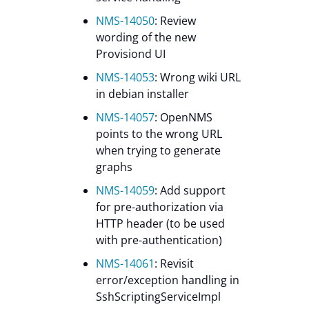
NMS-14050
: Review
wording of the new
Provisiond UI
NMS-14053
: Wrong wiki URL
in debian installer
NMS-14057
: OpenNMS
points to the wrong URL
when trying to generate
graphs
NMS-14059
: Add support
for pre-authorization via
HTTP header (to be used
with pre-authentication)
NMS-14061
: Revisit
error/exception handling in
SshScriptingServiceImpl