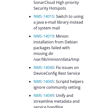
SonarCloud High priority
Security Hotspots
NMS-14015
: Switch to using
a java e-mail library instead
of system mail
NMS-14019
: Minion
installation from Debian
packages failed with
missing dir
/var/lib/minion/data/tmp
NMS-14040
: Fix issues on
DeviceConfig Rest Service
NMS-14045
: Scriptd helpers
ignore community setting
NMS-14049
: Unify and
streamline metadata and
service handling