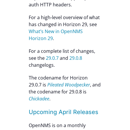
auth HTTP headers.
For a high-level overview of what
has changed in Horizon 29, see
What’s New in OpenNMS
Horizon 29
.
For a complete list of changes,
see the
29.0.7
and
29.0.8
changelogs.
The codename for Horizon
29.0.7 is
Pileated Woodpecker
, and
the codename for 29.0.8 is
Chickadee
.
Upcoming April Releases
OpenNMS is on a monthly