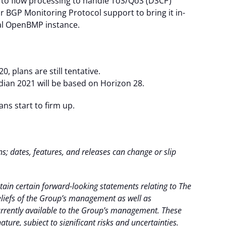
s to flow processing to handle ToS/QoS (DSCP)
ur BGP Monitoring Protocol support to bring it in-
nal OpenBMP instance.
, plans are still tentative.
dian 2021 will be based on Horizon 28.
s start to firm up.
ns; dates, features, and releases can change or slip
ain certain forward-looking statements relating to The
iefs of the Group’s management as well as
rently available to the Group’s management. These
ture, subject to significant risks and uncertainties.