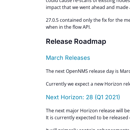
could cause re-scans of existing nodes
impact that we went ahead and made a
27.0.5 contained only the fix for the 
when in the flow API.
Release Roadmap
March Releases
The next OpenNMS release day is Marc
Currently we expect a new Horizon rel
Next Horizon: 28 (Q1 2021)
The next major Horizon release will be
It is currently expected to be released