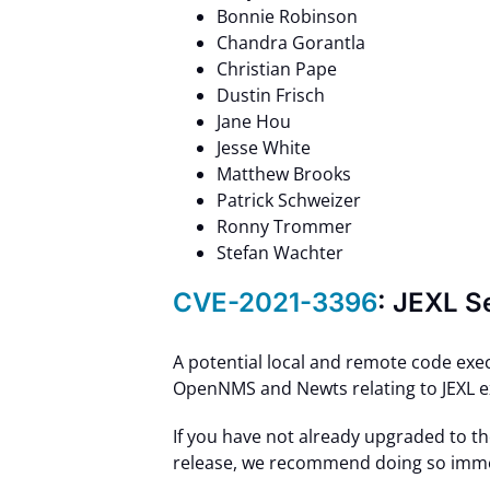
Bonnie Robinson
Chandra Gorantla
Christian Pape
Dustin Frisch
Jane Hou
Jesse White
Matthew Brooks
Patrick Schweizer
Ronny Trommer
Stefan Wachter
CVE-2021-3396
: JEXL S
A potential local and remote code exec
OpenNMS and Newts relating to JEXL e
If you have not already upgraded to t
release, we recommend doing so imme