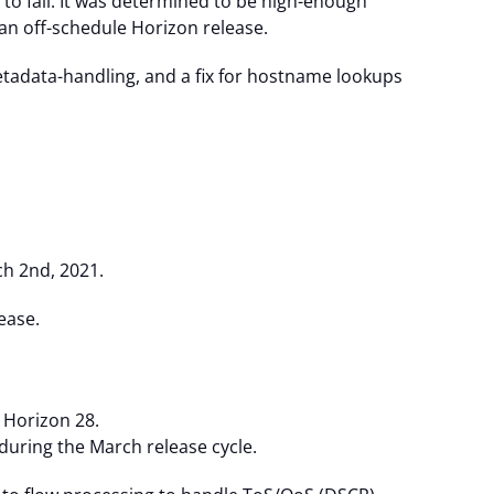
 to fail. It was determined to be high-enough
n off-schedule Horizon release.
metadata-handling, and a fix for hostname lookups
h 2nd, 2021.
ease.
 Horizon 28.
 during the March release cycle.