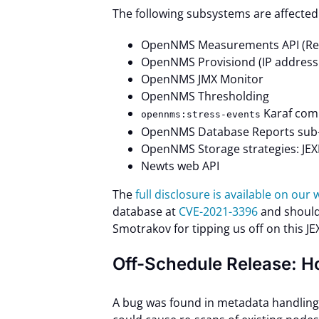
The following subsystems are affected
OpenNMS Measurements API (ReST
OpenNMS Provisiond (IP address
OpenNMS JMX Monitor
OpenNMS Thresholding
Karaf comm
opennms:stress-events
OpenNMS Database Reports sub-
OpenNMS Storage strategies: JE
Newts web API
The
full disclosure is available on our
database at
CVE-2021-3396
and should
Smotrakov for tipping us off on this JEX
Off-Schedule Release: H
A bug was found in metadata handling 