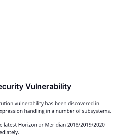
ecurity Vulnerability
ution vulnerability has been discovered in
xpression handling in a number of subsystems.
he latest Horizon or Meridian 2018/2019/2020
diately.