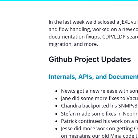
In the last week we disclosed a JEXL v
and flow handling, worked on a new co
documentation fixups, CDP/LLDP sea
migration, and more.
Github Project Updates
Internals, APIs, and Documen
Newts got a new release with som
Jane did some more fixes to Vac
Chandra backported his SNMPv3 
Stefan made some fixes in Nephro
Patrick continued his work on a 
Jesse did more work on getting 
on migrating our old Mina code t