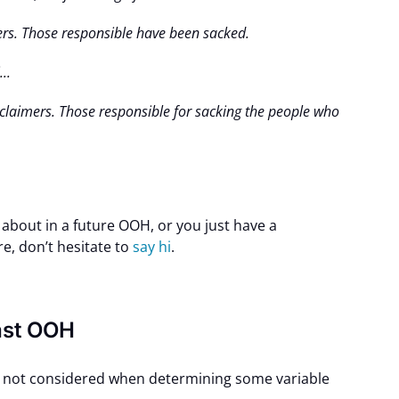
mers. Those responsible have been sacked.
..
isclaimers. Those responsible for sacking the people who
k about in a future OOH, or you just have a
re, don’t hesitate to
say hi
.
ast OOH
is not considered when determining some variable