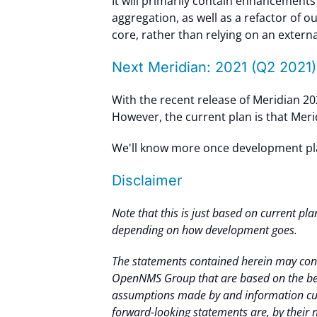
It will primarily contain enhancement
aggregation, as well as a refactor of o
core, rather than relying on an exter
Next Meridian: 2021 (Q2 2021)
With the recent release of Meridian 2020
However, the current plan is that Meri
We'll know more once development plan
Disclaimer
Note that this is just based on current pla
depending on how development goes.
The statements contained herein may cont
OpenNMS Group that are based on the bel
assumptions made by and information cur
forward-looking statements are, by their na