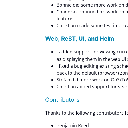
Bonnie did some more work on do
Chandra continued his work on m
feature.
Christian made some test impro
Web, ReST, UI, and Helm
I added support for viewing curre
as displaying them in the web UI 
I fixed a bug editing existing sc
back to the default (browser) zon
Stefan did more work on QoS/ToS
Christian added support for sea
Contributors
Thanks to the following contributors 
Benjamin Reed