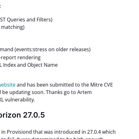
:
 Queries and Filters)
 matching)
and (events:stress on older releases)
report rendering
XL Index and Object Name
 website
and has been submitted to the Mitre CVE
 be updating soon. Thanks go to Artem
L vulnerability.
orizon 27.0.5
in Provisiond that was introduced in 27.0.4 which