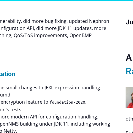
ulnerability, did more bug fixing, updated Nephron
Ju
nfiguration API, did more JDK 11 updates, more
rching, QoS/ToS improvements, OpenBMP
A
R
tation
e small changes to JEXL expression handling.
uumd.
encryption feature to
.
foundation-2020
n's tests.
more modern API for configuration handling.
oth
OpenNMS building under JDK 11, including working
o Netty.