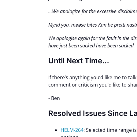
...We apologize for the excessive disclai
Mynd you, møøse bites Kan be pretti nasti.
We apologise again for the fault in the d
have just been sacked have been sacked.
Until Next Time…
If there’s anything you’d like me to tal
comment or criticism you’d like to sha
- Ben
Resolved Issues Since L
HELM-264
: Selected time range 