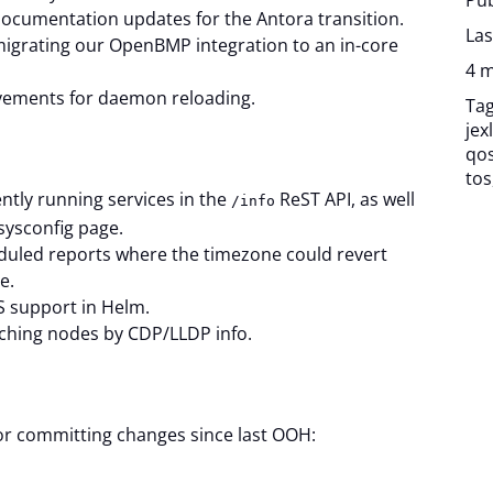
Pub
cumentation updates for the Antora transition.
Las
igrating our OpenBMP integration to an in-core
4 m
vements for daemon reloading.
Ta
jexl
qo
tos
ntly running services in the
ReST API, as well
/info
sysconfig page.
heduled reports where the timezone could revert
e.
 support in Helm.
rching nodes by CDP/LLDP info.
for committing changes since last OOH: