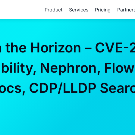
Product
Services
Pricing
Partner
the Horizon – CVE-
ility, Nephron, Flow
Docs, CDP/LLDP Sear
P