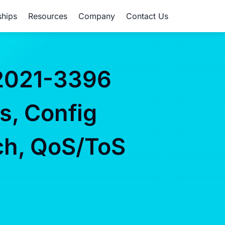
ships
Resources
Company
Contact Us
2021-3396
s, Config
ch, QoS/ToS