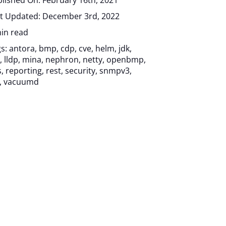
lished On: February 16th, 2021
t Updated: December 3rd, 2022
in read
gs:
antora
,
bmp
,
cdp
,
cve
,
helm
,
jdk
,
,
lldp
,
mina
,
nephron
,
netty
,
openbmp
,
s
,
reporting
,
rest
,
security
,
snmpv3
,
,
vacuumd