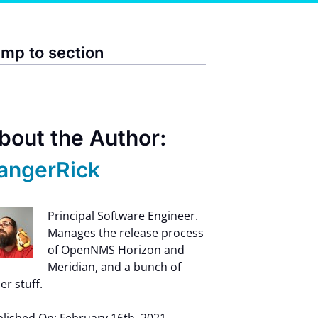
mp to section
bout the Author:
angerRick
Principal Software Engineer.
Manages the release process
of OpenNMS Horizon and
Meridian, and a bunch of
er stuff.