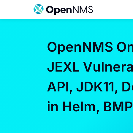
Skip
to
content
OpenNMS On 
JEXL Vulnerab
API, JDK11, 
in Helm, BM