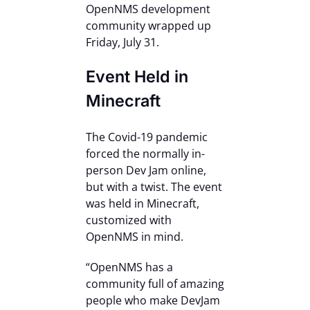
OpenNMS development
Contact Us
community wrapped up
Friday, July 31.
Event Held in
Minecraft
The Covid-19 pandemic
forced the normally in-
person Dev Jam online,
but with a twist. The event
was held in Minecraft,
customized with
OpenNMS in mind.
“OpenNMS has a
community full of amazing
people who make DevJam