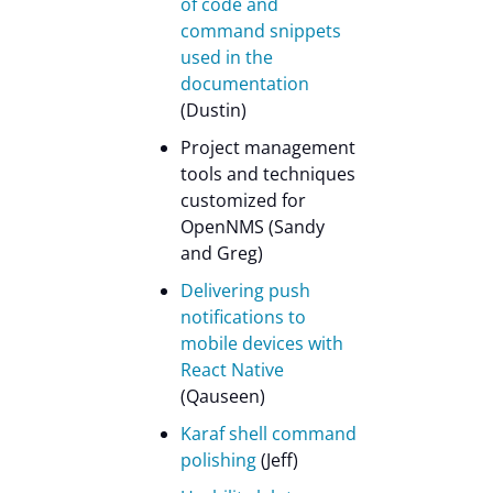
of code and
command snippets
used in the
documentation
(Dustin)
Project management
tools and techniques
customized for
OpenNMS (Sandy
and Greg)
Delivering push
notifications to
mobile devices with
React Native
(Qauseen)
Karaf shell command
polishing
(Jeff)