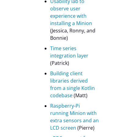
Usability lab to
observe user
experience with
installing a Minion
(Jessica, Ronny, and
Bonnie)
Time series
integration layer
(Patrick)
Building client
libraries derived
from a single Kotlin
codebase
(Matt)
Raspberry-Pi
running Minion with
extra sensors and an
LCD screen
(Pierre)