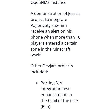
OpenNMS instance.
A demonstration of Jesse’s
project to integrate
PagerDuty saw him
receive an alert on his
phone when more than 10
players entered a certain
zone in the Minecraft
world.
Other DevJam projects
included:
Porting DJ’s
integration test
enhancements to
the head of the tree
(Ben)