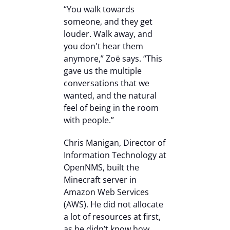
“You walk towards
someone, and they get
louder. Walk away, and
you don't hear them
anymore,” Zoë says. “This
gave us the multiple
conversations that we
wanted, and the natural
feel of being in the room
with people.”
Chris Manigan, Director of
Information Technology at
OpenNMS, built the
Minecraft server in
Amazon Web Services
(AWS). He did not allocate
a lot of resources at first,
as he didn’t know how