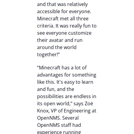
and that was relatively
accessible for everyone.
Minecraft met all three
criteria. It was really fun to
see everyone customize
their avatar and run
around the world
together!”
“Minecraft has a lot of
advantages for something
like this. It's easy to learn
and fun, and the
possibilities are endless in
its open world,” says Zoë
Knox, VP of Engineering at
OpenNMS. Several
OpenNMS staff had
experience running