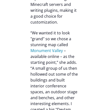
Minecraft servers and
writing plugins, making it
a good choice for
customization.
“We wanted it to look
"grand" so we chose a
stunning map called
Monument Valley
–
available online – as the
starting point,” she adds.
“A small group of us then
hollowed out some of the
buildings and built
interior conference
spaces, an outdoor stage
and benches, and other
interesting elements. I
created a big "DevJam