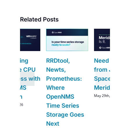
Related Posts
g
RRDtool,
Need an Exit
CPU
Newts,
from Junos
 with
Prometheus:
Space?
S
Where
Meridian Is It.
May 29th, 2026
OpenNMS
Time Series
Storage Goes
Next