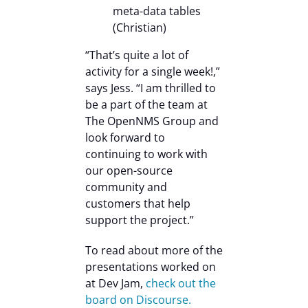
meta-data tables
(Christian)
“That’s quite a lot of
activity for a single week!,”
says Jess. “I am thrilled to
be a part of the team at
The OpenNMS Group and
look forward to
continuing to work with
our open-source
community and
customers that help
support the project.”
To read about more of the
presentations worked on
at Dev Jam,
check out the
board on Discourse.