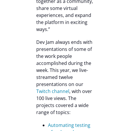
together as a community,
share some virtual
experiences, and expand
the platform in exciting
ways.”
Dev Jam always ends with
presentations of some of
the work people
accomplished during the
week. This year, we live-
streamed twelve
presentations on our
Twitch channel
, with over
100 live views. The
projects covered a wide
range of topics:
Automating testing