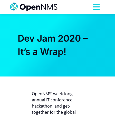
Skip
to
Toggl
content
Navig
Product
Dev Jam 2020 –
Services
It’s a Wrap!
Pricing
Partnerships
Resources
OpenNMS’ week-long
annual IT conference,
hackathon, and get-
Company
together for the global