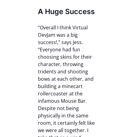
A Huge Success
“Overall I think Virtual
DevJam was a big
success!,” says Jess.
“Everyone had fun
choosing skins for their
character, throwing
tridents and shooting
bows at each other, and
building a minecart
rollercoaster at the
infamous Mouse Bar.
Despite not being
physically in the same
room, it certainly felt like
we were all together. I