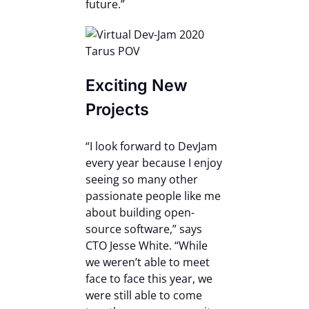
future.”
Exciting New
Projects
“I look forward to DevJam
every year because I enjoy
seeing so many other
passionate people like me
about building open-
source software,” says
CTO Jesse White. “While
we weren’t able to meet
face to face this year, we
were still able to come