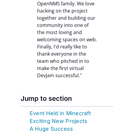
OpenNMS family. We love
hacking on the project
together and building our
community into one of
the most loving and
welcoming spaces on web.
Finally, I'd really like to
thank everyone in the
team who pitched in to
make the first virtual
DevJam successful."
Jump to section
Event Held in Minecraft
Exciting New Projects
A Huge Success