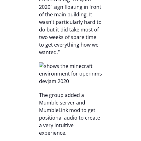
2020" sign floating in front
of the main building. It
wasn't particularly hard to
do but it did take most of
two weeks of spare time
to get everything how we
wanted.”
The group added a
Mumble server and
MumbleLink mod to get
positional audio to create
a very intuitive
experience.