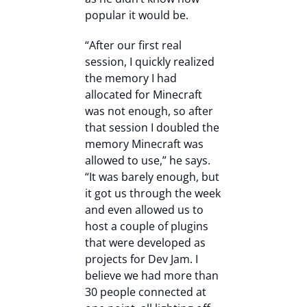
popular it would be.
“After our first real
session, I quickly realized
the memory I had
allocated for Minecraft
was not enough, so after
that session I doubled the
memory Minecraft was
allowed to use,” he says.
“It was barely enough, but
it got us through the week
and even allowed us to
host a couple of plugins
that were developed as
projects for Dev Jam. I
believe we had more than
30 people connected at