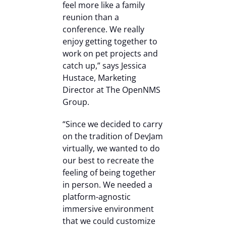
feel more like a family
reunion than a
conference. We really
enjoy getting together to
work on pet projects and
catch up,” says Jessica
Hustace, Marketing
Director at The OpenNMS
Group.
“Since we decided to carry
on the tradition of DevJam
virtually, we wanted to do
our best to recreate the
feeling of being together
in person. We needed a
platform-agnostic
immersive environment
that we could customize