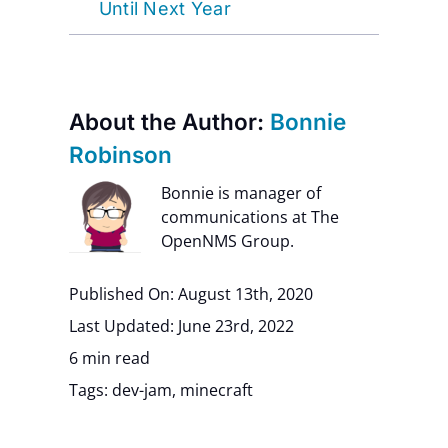
Until Next Year
About the Author:
Bonnie
Robinson
Bonnie is manager of
communications at The
OpenNMS Group.
Published On: August 13th, 2020
Last Updated: June 23rd, 2022
6 min read
Tags:
dev-jam
,
minecraft