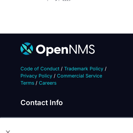
June 5th, 2026
Code of Conduct
/
Trademark Policy
/
Privacy Policy
/
Commercial Service
Terms
/
Careers
Contact Info
×
2871 Lake Vista Drive, Suite 210