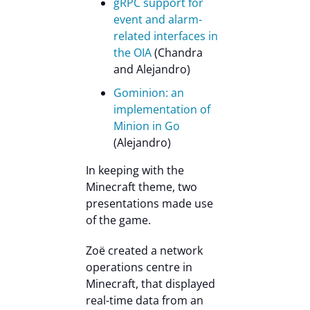
gRPC support for
event and alarm-
related interfaces in
the OIA
(Chandra
and Alejandro)
Gominion: an
implementation of
Minion in Go
(Alejandro)
In keeping with the
Minecraft theme, two
presentations made use
of the game.
Zoë created a network
operations centre in
Minecraft, that displayed
real-time data from an