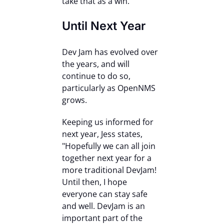
take that as a win.”
Until Next Year
Dev Jam has evolved over
the years, and will
continue to do so,
particularly as OpenNMS
grows.
Keeping us informed for
next year, Jess states,
"Hopefully we can all join
together next year for a
more traditional DevJam!
Until then, I hope
everyone can stay safe
and well. DevJam is an
important part of the