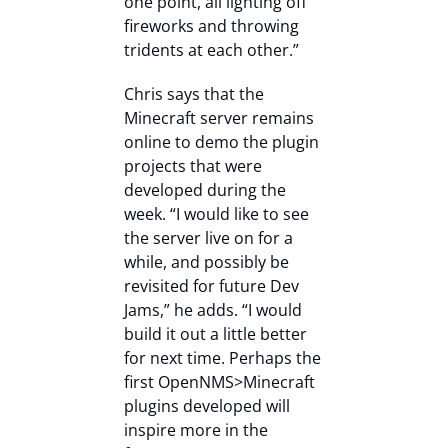
one point, all lighting off
fireworks and throwing
tridents at each other.”
Chris says that the
Minecraft server remains
online to demo the plugin
projects that were
developed during the
week. “I would like to see
the server live on for a
while, and possibly be
revisited for future Dev
Jams,” he adds. “I would
build it out a little better
for next time. Perhaps the
first OpenNMS>Minecraft
plugins developed will
inspire more in the