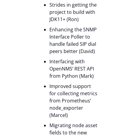
Strides in getting the
project to build with
JDK11+ (Ron)
Enhancing the SNMP
Interface Poller to
handle failed SIP dial
peers better (David)
Interfacing with
OpenNMS’ REST API
from Python (Mark)
Improved support
for collecting metrics
from Prometheus’
node_exporter
(Marcel)
Migrating node asset
fields to the new