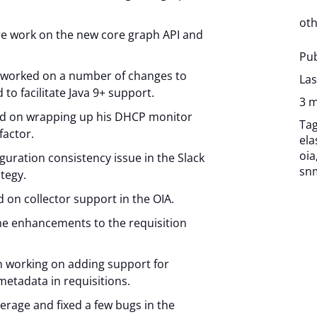
oth
e work on the new core graph API and
Pub
 worked on a number of changes to
Las
to facilitate Java 9+ support.
3 m
ed on wrapping up his DHCP monitor
Ta
factor.
ela
oia
figuration consistency issue in the Slack
sn
ategy.
on collector support in the OIA.
e enhancements to the requisition
n working on adding support for
metadata in requisitions.
verage and fixed a few bugs in the