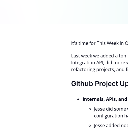
It's time for This Week i
Last week we added a ton
Integration API, did more
refactoring projects, and 
Github Project U
Internals, APIs, a
Jesse did some 
configuration h
Jesse added nod