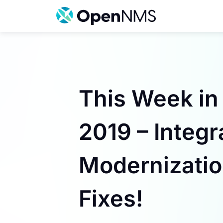
Skip
to
content
This Week in
2019 – Integr
Modernizatio
Fixes!