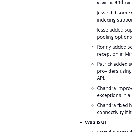
and
opennms
run
Jesse did some 
indexing suppor
Jesse added sup
pooling options
Ronny added s
reception in Mi
Patrick added s
providers using
API.
Chandra improve
exceptions in a
Chandra fixed h
connectivity if 
Web & UI