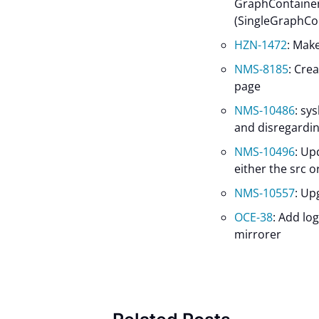
GraphContainer
(SingleGraphCo
HZN-1472
: Mak
NMS-8185
: Cre
page
NMS-10486
: sy
and disregardin
NMS-10496
: Up
either the src o
NMS-10557
: Up
OCE-38
: Add lo
mirrorer