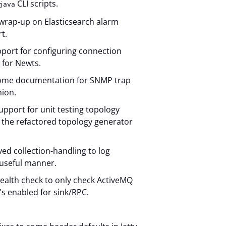
CLI scripts.
java
wrap-up on Elasticsearch alarm
t.
port for configuring connection
 for Newts.
ome documentation for SNMP trap
nion.
upport for unit testing topology
 the refactored topology generator
d collection-handling to log
 useful manner.
ealth check to only check ActiveMQ
it's enabled for sink/RPC.