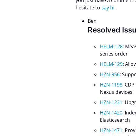
you just have a comment or
hesitate to
say hi
.
Ben
Resolved Iss
HELM-128
: Mea
series order
HELM-129
: All
HZN-956
: Suppo
HZN-1198
: CDP
Nexus devices
HZN-1231
: Upg
HZN-1420
: Ind
Elasticsearch
HZN-1471
: Prov