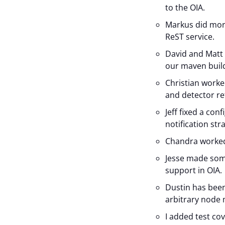
to the OIA.
Markus did mor
ReST service.
David and Matt
our maven build 
Christian work
and detector re
Jeff fixed a con
notification str
Chandra worked 
Jesse made som
support in OIA.
Dustin has bee
arbitrary node 
I added test co