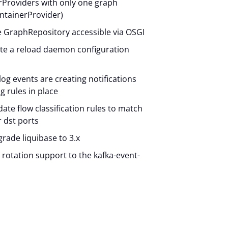
Providers with only one graph
ntainerProvider)
e GraphRepository accessible via OSGI
ate a reload daemon configuration
slog events are creating notifications
g rules in place
date flow classification rules to match
r dst ports
grade liquibase to 3.x
g rotation support to the kafka-event-