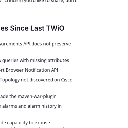
 criticism you’d like to share, don’t
ues Since Last TWiO
surements API does not preserve
ow queries with missing attributes
rt Browser Notification API
 Topology not discovered on Cisco
rade the maven-war-plugin
ex alarms and alarm history in
ide capability to expose