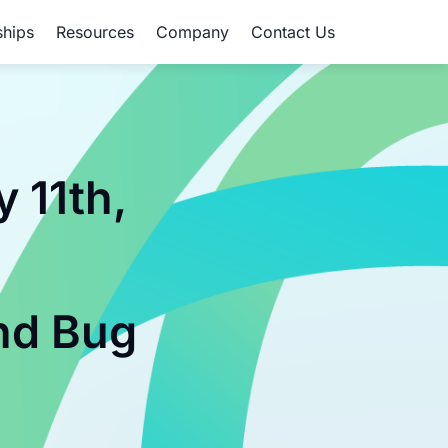
ships
Resources
Company
Contact Us
 11th,
,
nd Bug