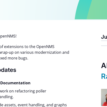
n OpenNMS!
Ju
 of extensions to the OpenNMS
 wrap-up on various modernization and
fixed more bugs.
A
pdates
R
nd Documentation
work on refactoring poller
andling.
e assets, event handling, and graphs