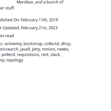
Meridian, and a bunch of
er stuff.
lished On: February 11th, 2019
t Updated: February 21st, 2023
in read
gs:
activemq
,
bootstrap
,
collectd
,
dhcp
,
sticsearch
,
java9
,
jetty
,
minion
,
newts
,
,
pollerd
,
requisitions
,
rest
,
slack
,
mp
,
topology