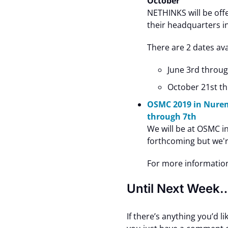
October
NETHINKS will be off
their headquarters i
There are 2 dates ava
June 3rd throug
October 21st t
OSMC 2019 in Nure
through 7th
We will be at OSMC in
forthcoming but we'r
For more informatio
Until Next Week
If there’s anything you’d l