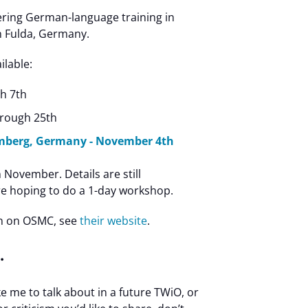
ering German-language training in
n Fulda, Germany.
ilable:
h 7th
hrough 25th
mberg, Germany - November 4th
 November. Details are still
e hoping to do a 1-day workshop.
n on OSMC, see
their website
.
…
ike me to talk about in a future TWiO, or