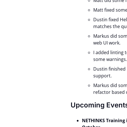
Matt did some f
Matt fixed some
Dustin fixed He
matches the qu
Markus did som
web UI work.
I added linting
some warnings
Dustin finished
support.
Markus did som
refactor based 
Upcoming Event
NETHINKS Training 