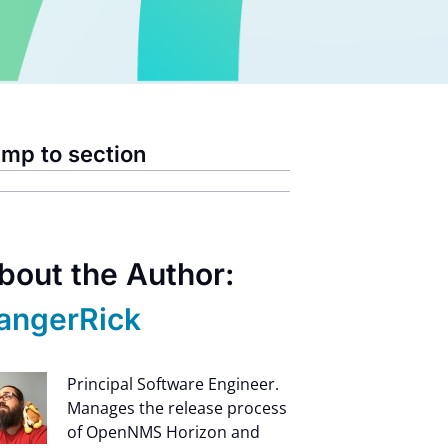
mp to section
bout the Author:
angerRick
Principal Software Engineer.
Manages the release process
of OpenNMS Horizon and