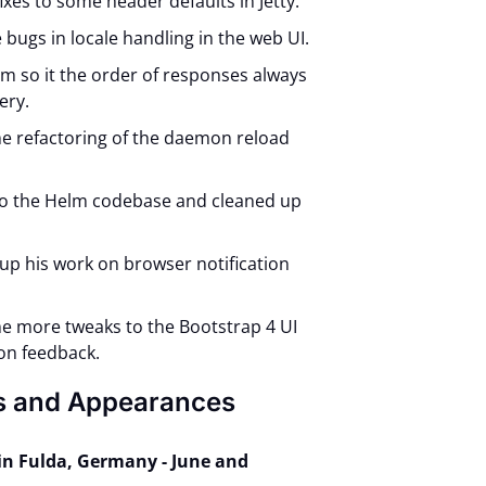
ixes to some header defaults in Jetty.
 bugs in locale handling in the web UI.
lm so it the order of responses always
ery.
e refactoring of the daemon reload
 to the Helm codebase and cleaned up
.
 up his work on browser notification
e more tweaks to the Bootstrap 4 UI
on feedback.
s and Appearances
in Fulda, Germany - June and