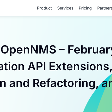
Product
Services
Pricing
Partner
 OpenNMS – February
ation API Extensions
n and Refactoring, a