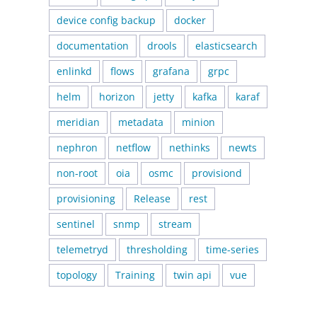
device config backup
docker
documentation
drools
elasticsearch
enlinkd
flows
grafana
grpc
helm
horizon
jetty
kafka
karaf
meridian
metadata
minion
nephron
netflow
nethinks
newts
non-root
oia
osmc
provisiond
provisioning
Release
rest
sentinel
snmp
stream
telemetryd
thresholding
time-series
topology
Training
twin api
vue