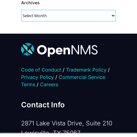
Archives
Archives
Code of Conduct
/
Trademark Policy
/
Privacy Policy
/
Commercial Service
Terms
/
Careers
Contact Info
2871 Lake Vista Drive, Suite 210
Lewisville, TX 75067