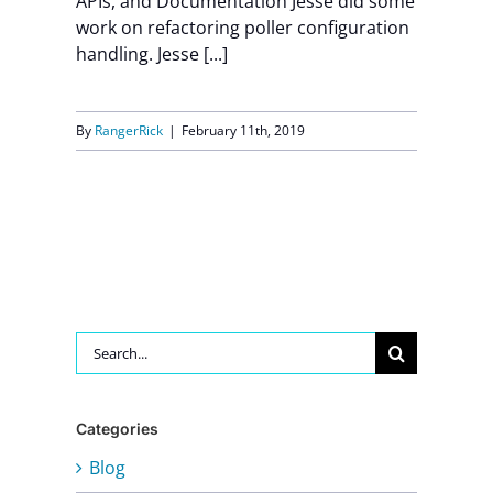
APIs, and Documentation Jesse did some
work on refactoring poller configuration
handling. Jesse [...]
By
RangerRick
|
February 11th, 2019
Search
for:
Categories
Blog