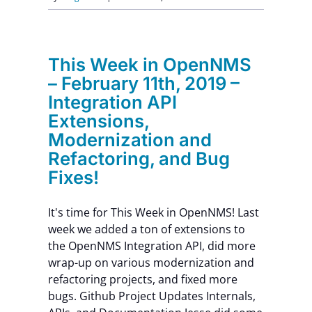
This Week in OpenNMS
– February 11th, 2019 –
Integration API
Extensions,
Modernization and
Refactoring, and Bug
Fixes!
It's time for This Week in OpenNMS! Last
week we added a ton of extensions to
the OpenNMS Integration API, did more
wrap-up on various modernization and
refactoring projects, and fixed more
bugs. Github Project Updates Internals,