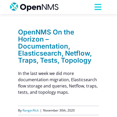
Skip
to
Toggl
content
Navig
Product
OpenNMS On the
Horizon –
Services
Documentation,
Elasticsearch, Netflow,
Pricing
Traps, Tests, Topology
In the last week we did more
Partnerships
documentation migration, Elasticsearch
flow storage and queries, Netflow, traps,
Resources
tests, and topology maps.
Company
By
RangerRick
|
November 30th, 2020