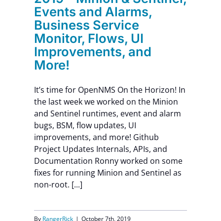
Events and Alarms,
Business Service
Monitor, Flows, UI
Improvements, and
More!
It’s time for OpenNMS On the Horizon! In
the last week we worked on the Minion
and Sentinel runtimes, event and alarm
bugs, BSM, flow updates, UI
improvements, and more! Github
Project Updates Internals, APIs, and
Documentation Ronny worked on some
fixes for running Minion and Sentinel as
non-root. [...]
By
RangerRick
|
October 7th, 2019