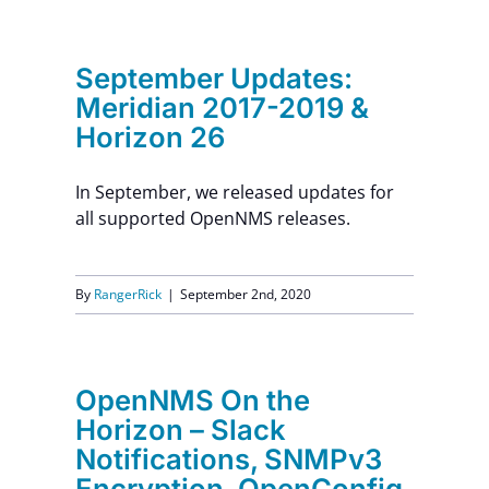
Contact Us
September Updates:
Meridian 2017-2019 &
Horizon 26
In September, we released updates for
all supported OpenNMS releases.
By
RangerRick
|
September 2nd, 2020
OpenNMS On the
Horizon – Slack
Notifications, SNMPv3
Encryption, OpenConfig,