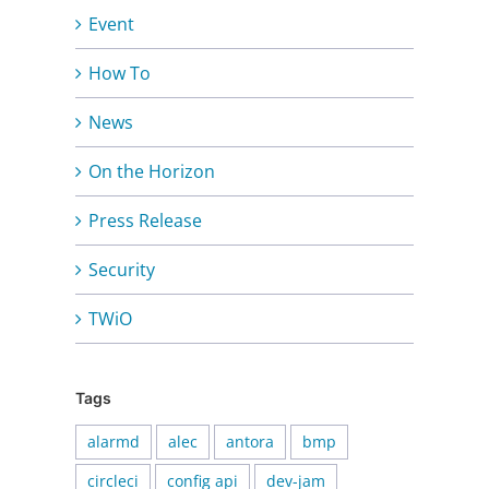
Event
How To
News
On the Horizon
Press Release
Security
TWiO
Tags
alarmd
alec
antora
bmp
circleci
config api
dev-jam