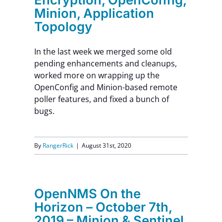
Minion, Application
Topology
In the last week we merged some old
pending enhancements and cleanups,
worked more on wrapping up the
OpenConfig and Minion-based remote
poller features, and fixed a bunch of
bugs.
By
RangerRick
|
August 31st, 2020
OpenNMS On the
Horizon – October 7th,
2019 – Minion & Sentinel,