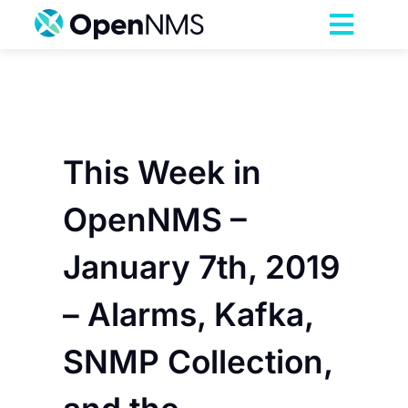
Skip
to
Toggl
content
Navig
Product
Services
This Week in
Pricing
OpenNMS –
January 7th, 2019
Partnerships
– Alarms, Kafka,
Resources
SNMP Collection,
Company