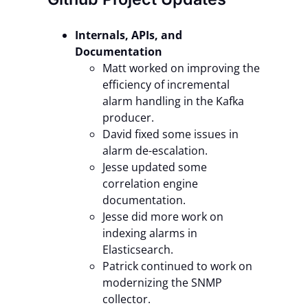
Internals, APIs, and
Documentation
Matt worked on improving the
efficiency of incremental
alarm handling in the Kafka
producer.
David fixed some issues in
alarm de-escalation.
Jesse updated some
correlation engine
documentation.
Jesse did more work on
indexing alarms in
Elasticsearch.
Patrick continued to work on
modernizing the SNMP
collector.