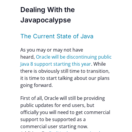
Dealing With the
Javapocalypse
The Current State of Java
As you may or may not have
heard,
Oracle will be discontinuing public
Java 8 support starting this year
. While
there is obviously still time to transition,
it is time to start talking about our plans
going forward.
First of all, Oracle will still be providing
public updates for end users, but
officially you will need to get commercial
support to be supported as a
commercial user starting now.