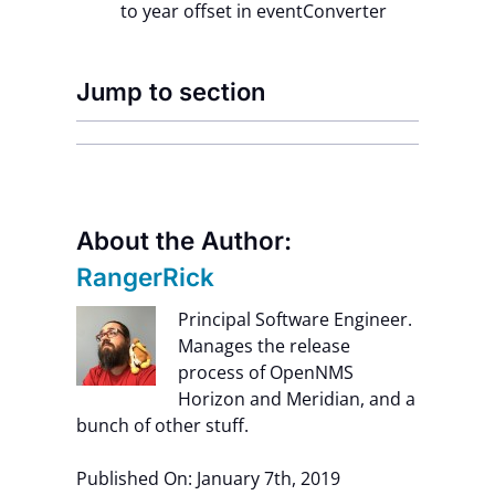
to year offset in eventConverter
Jump to section
About the Author:
RangerRick
Principal Software Engineer.
Manages the release
process of OpenNMS
Horizon and Meridian, and a
bunch of other stuff.
Published On: January 7th, 2019