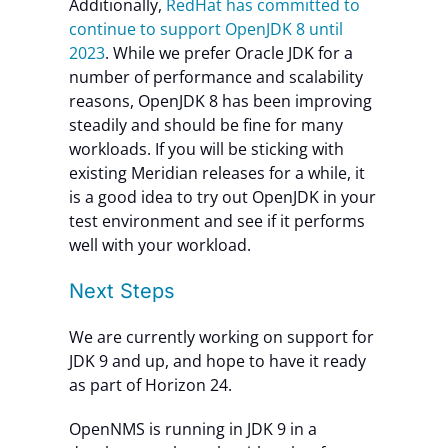
Additionally,
RedHat has committed to
continue to support OpenJDK 8 until
2023
. While we prefer Oracle JDK for a
number of performance and scalability
reasons, OpenJDK 8 has been improving
steadily and should be fine for many
workloads. If you will be sticking with
existing Meridian releases for a while, it
is a good idea to try out OpenJDK in your
test environment and see if it performs
well with your workload.
Next Steps
We are currently working on support for
JDK 9 and up, and hope to have it ready
as part of Horizon 24.
OpenNMS is running in JDK 9 in a