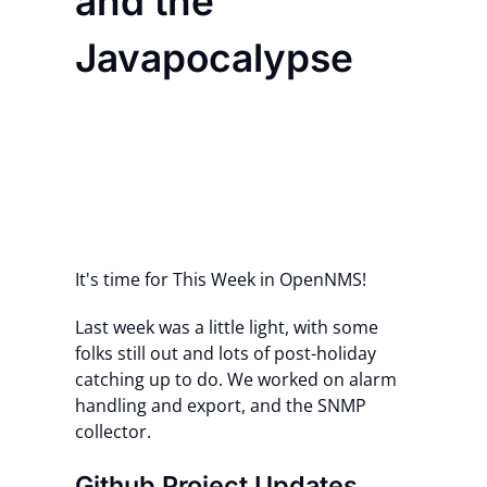
and the
Contact Us
Javapocalypse
It's time for This Week in OpenNMS!
Last week was a little light, with some
folks still out and lots of post-holiday
catching up to do. We worked on alarm
handling and export, and the SNMP
collector.
Github Project Updates