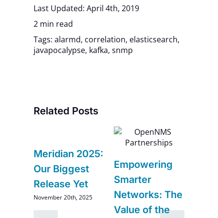
Last Updated: April 4th, 2019
2 min read
Tags:
alarmd
,
correlation
,
elasticsearch
,
javapocalypse
,
kafka
,
snmp
Related Posts
6
Meridian 2025:
Navi
Empowering
–
Our Biggest
Futur
Smarter
Release Yet
Impr
Networks: The
November 20th, 2025
and
Comi
Value of the
Ope