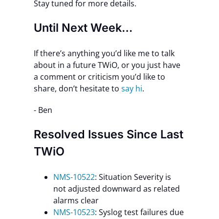
Stay tuned for more details.
Until Next Week…
If there’s anything you’d like me to talk
about in a future TWiO, or you just have
a comment or criticism you’d like to
share, don’t hesitate to
say hi
.
- Ben
Resolved Issues Since Last
TWiO
NMS-10522
: Situation Severity is
not adjusted downward as related
alarms clear
NMS-10523
: Syslog test failures due