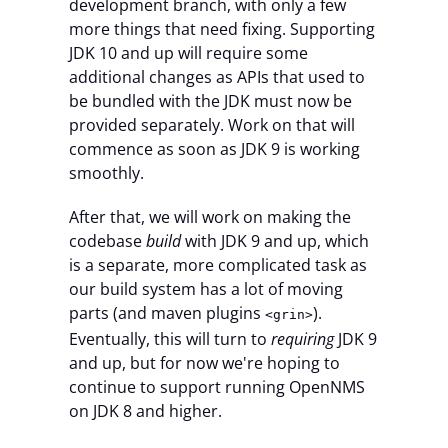
development branch, with only a few
more things that need fixing. Supporting
JDK 10 and up will require some
additional changes as APIs that used to
be bundled with the JDK must now be
provided separately. Work on that will
commence as soon as JDK 9 is working
smoothly.
After that, we will work on making the
codebase
build
with JDK 9 and up, which
is a separate, more complicated task as
our build system has a lot of moving
parts (and maven plugins
).
<grin>
Eventually, this will turn to
requiring
JDK 9
and up, but for now we're hoping to
continue to support running OpenNMS
on JDK 8 and higher.