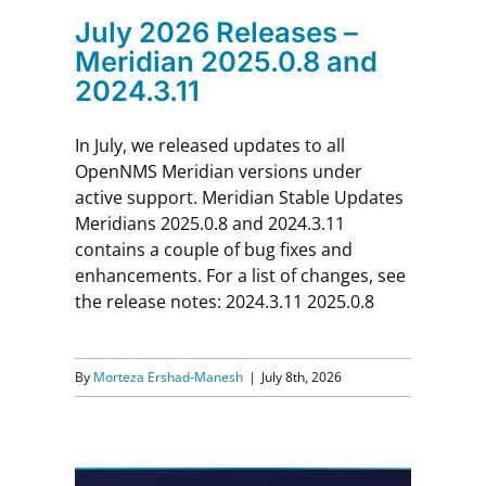
July 2026 Releases –
Meridian 2025.0.8 and
2024.3.11
In July, we released updates to all
OpenNMS Meridian versions under
active support. Meridian Stable Updates
Meridians 2025.0.8 and 2024.3.11
contains a couple of bug fixes and
enhancements. For a list of changes, see
the release notes: 2024.3.11 2025.0.8
By
Morteza Ershad-Manesh
|
July 8th, 2026