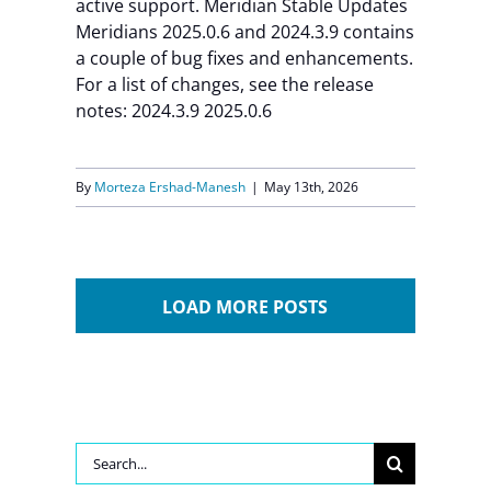
active support. Meridian Stable Updates
Meridians 2025.0.6 and 2024.3.9 contains
a couple of bug fixes and enhancements.
For a list of changes, see the release
notes: 2024.3.9 2025.0.6
By
Morteza Ershad-Manesh
|
May 13th, 2026
LOAD MORE POSTS
Search
for: