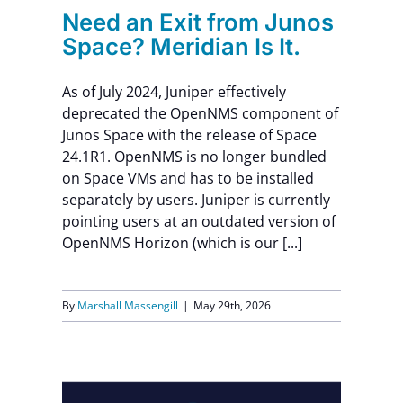
t.
Need an Exit from Junos
Space? Meridian Is It.
As of July 2024, Juniper effectively
deprecated the OpenNMS component of
Junos Space with the release of Space
24.1R1. OpenNMS is no longer bundled
on Space VMs and has to be installed
separately by users. Juniper is currently
pointing users at an outdated version of
OpenNMS Horizon (which is our [...]
By
Marshall Massengill
|
May 29th, 2026