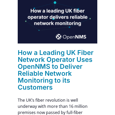
ber
ses
r
How a Leading UK Fiber
Network Operator Uses
OpenNMS to Deliver
Reliable Network
Monitoring to its
Customers
The UK’s fiber revolution is well
underway with more than 16 million
premises now passed by full-fiber