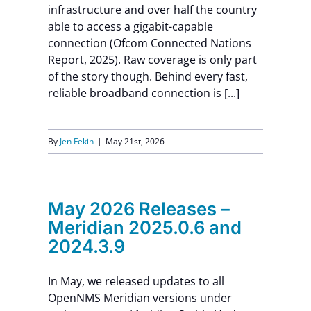
infrastructure and over half the country
able to access a gigabit-capable
connection (Ofcom Connected Nations
Report, 2025). Raw coverage is only part
of the story though. Behind every fast,
reliable broadband connection is [...]
By
Jen Fekin
|
May 21st, 2026
May 2026 Releases –
Meridian 2025.0.6 and
2024.3.9
In May, we released updates to all
OpenNMS Meridian versions under