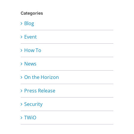
Categories
Blog
Event
How To
News
On the Horizon
Press Release
Security
TWiO