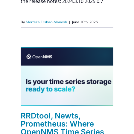
the release notes: 2024.3.10 2025.0.7
By
Morteza Ershad-Manesh
|
June 10th, 2026
e
es
t
RRDtool, Newts,
Prometheus: Where
OpenNMS Time Series