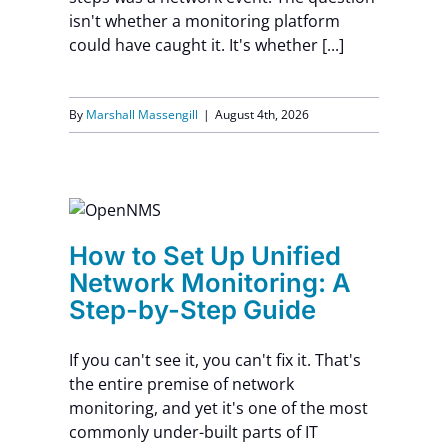
isn't whether a monitoring platform
Contact Us
could have caught it. It's whether [...]
By
Marshall Massengill
|
August 4th, 2026
ed
: A
How to Set Up Unified
e
Network Monitoring: A
Step-by-Step Guide
If you can't see it, you can't fix it. That's
the entire premise of network
monitoring, and yet it's one of the most
commonly under-built parts of IT