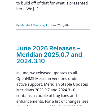
to build off of that for what is presented
here. We [...]
By
Marshall Massengill
|
June 26th, 2026
June 2026 Releases –
Meridian 2025.0.7 and
2024.3.10
In June, we released updates to all
OpenNMS Meridian versions under
active support. Meridian Stable Updates
Meridians 2025.0.7 and 2024.3.10
contains a couple of bug fixes and
enhancements. For a list of changes, see