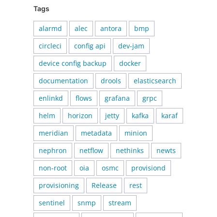
Tags
alarmd
alec
antora
bmp
circleci
config api
dev-jam
device config backup
docker
documentation
drools
elasticsearch
enlinkd
flows
grafana
grpc
helm
horizon
jetty
kafka
karaf
meridian
metadata
minion
nephron
netflow
nethinks
newts
non-root
oia
osmc
provisiond
provisioning
Release
rest
sentinel
snmp
stream