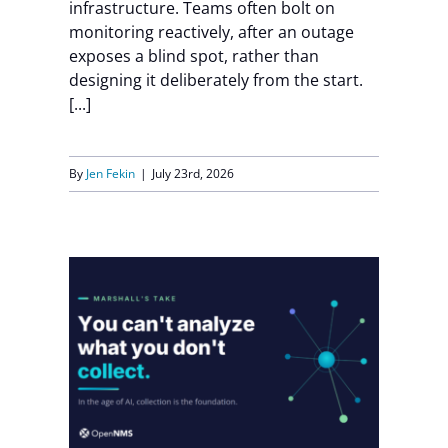
infrastructure. Teams often bolt on
monitoring reactively, after an outage
exposes a blind spot, rather than
designing it deliberately from the start.
[...]
By
Jen Fekin
|
July 23rd, 2026
Need:
nd
g