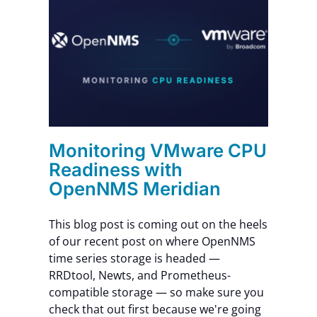
CPU
nNMS
Monitoring VMware CPU
Readiness with
OpenNMS Meridian
This blog post is coming out on the heels
of our recent post on where OpenNMS
time series storage is headed —
RRDtool, Newts, and Prometheus-
compatible storage — so make sure you
check that out first because we're going