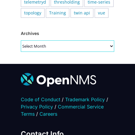
telemetryd
thresholding
time-series
topology
Training
twin api
vue
Archives
Archives
Code of Conduct
/
Trademark Policy
/
Privacy Policy
/
Commercial Service
Terms
/
Careers
Contact Info