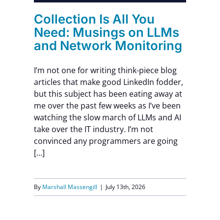
Collection Is All You
Need: Musings on LLMs
and Network Monitoring
I’m not one for writing think-piece blog
articles that make good LinkedIn fodder,
but this subject has been eating away at
me over the past few weeks as I’ve been
watching the slow march of LLMs and AI
take over the IT industry. I’m not
convinced any programmers are going
[...]
By
Marshall Massengill
|
July 13th, 2026