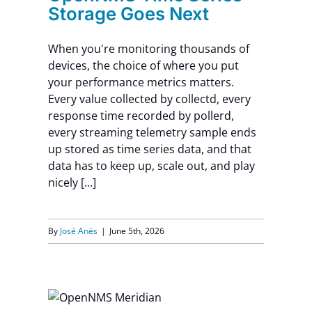
Storage Goes Next
When you're monitoring thousands of
devices, the choice of where you put
your performance metrics matters.
Every value collected by collectd, every
response time recorded by pollerd,
every streaming telemetry sample ends
up stored as time series data, and that
data has to keep up, scale out, and play
nicely [...]
By
José Anés
|
June 5th, 2026
unos