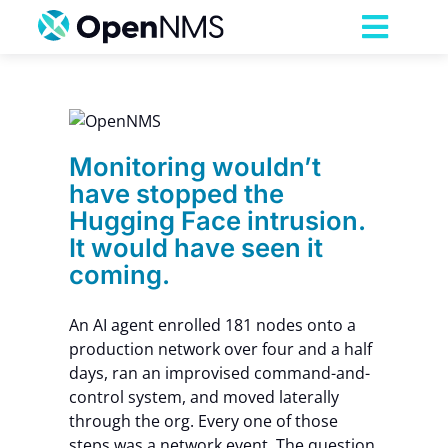
Skip
to
Toggl
content
Navig
Product
have
Face
ave
Services
Monitoring wouldn’t
have stopped the
Hugging Face intrusion.
Pricing
It would have seen it
coming.
Partnerships
An AI agent enrolled 181 nodes onto a
production network over four and a half
Resources
days, ran an improvised command-and-
control system, and moved laterally
Company
through the org. Every one of those
steps was a network event. The question