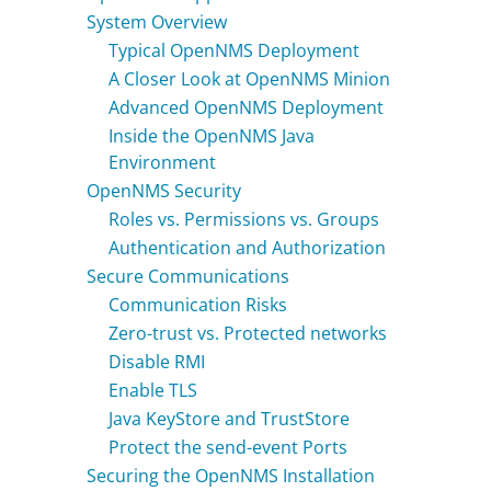
System Overview
Contact Us
Typical OpenNMS Deployment
A Closer Look at OpenNMS Minion
Advanced OpenNMS Deployment
Inside the OpenNMS Java
Environment
OpenNMS Security
Roles vs. Permissions vs. Groups
Authentication and Authorization
Secure Communications
Communication Risks
Zero-trust vs. Protected networks
Disable RMI
Enable TLS
Java KeyStore and TrustStore
Protect the send-event Ports
Securing the OpenNMS Installation