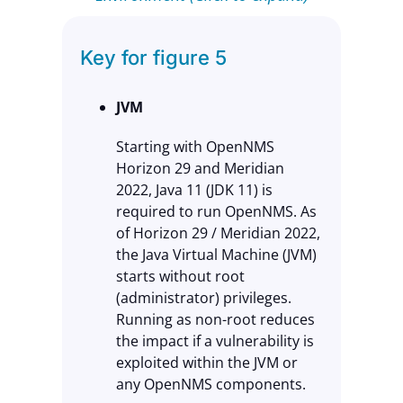
Key for figure 5
JVM
Starting with OpenNMS
Horizon 29 and Meridian
2022, Java 11 (JDK 11) is
required to run OpenNMS. As
of Horizon 29 / Meridian 2022,
the Java Virtual Machine (JVM)
starts without root
(administrator) privileges.
Running as non-root reduces
the impact if a vulnerability is
exploited within the JVM or
any OpenNMS components.