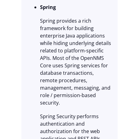
Spring
Spring provides a rich
framework for building
enterprise Java applications
while hiding underlying details
related to platform-specific
APIs. Most of the OpenNMS
Core uses Spring services for
database transactions,
remote procedures,
management, messaging, and
role / permission-based
security.
Spring Security performs
authentication and
authorization for the web
application and REST APIs.