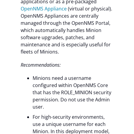
applications or as a pre-packaged
OpenNMS Appliance
(virtual or physical).
OpenNMS Appliances are centrally
managed through the OpenNMS Portal,
which automatically handles Minion
software upgrades, patches, and
maintenance and is especially useful for
fleets of Minions.
Recommendations:
Minions need a username
configured within OpenNMS Core
that has the ROLE_MINION security
permission. Do not use the Admin
user.
For high-security environments,
use a unique username for each
Minion. In this deployment model,