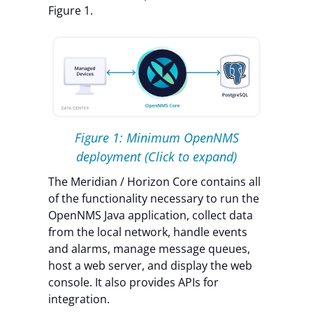
Figure 1.
Figure 1: Minimum OpenNMS
deployment
(Click to expand)
The Meridian / Horizon Core contains all
of the functionality necessary to run the
OpenNMS Java application, collect data
from the local network, handle events
and alarms, manage message queues,
host a web server, and display the web
console. It also provides APIs for
integration.