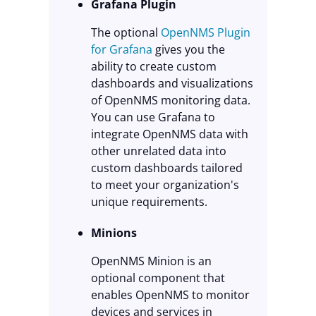
Grafana Plugin
The optional
OpenNMS Plugin
for Grafana
gives you the
ability to create custom
dashboards and visualizations
of OpenNMS monitoring data.
You can use Grafana to
integrate OpenNMS data with
other unrelated data into
custom dashboards tailored
to meet your organization's
unique requirements.
Minions
OpenNMS Minion is an
optional component that
enables OpenNMS to monitor
devices and services in