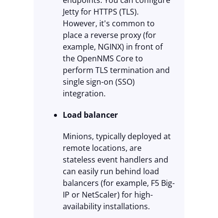
endpoints. You can configure
Jetty for HTTPS (TLS).
However, it's common to
place a reverse proxy (for
example, NGINX) in front of
the OpenNMS Core to
perform TLS termination and
single sign-on (SSO)
integration.
Load balancer
Minions, typically deployed at
remote locations, are
stateless event handlers and
can easily run behind load
balancers (for example, F5 Big-
IP or NetScaler) for high-
availability installations.