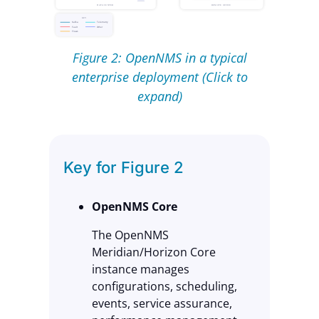
Figure 2: OpenNMS in a typical
enterprise deployment (Click to
expand)
Key for Figure 2
OpenNMS Core
The OpenNMS
Meridian/Horizon Core
instance manages
configurations, scheduling,
events, service assurance,