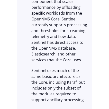
component that scales
performance by offloading
specific workloads from the
OpenNMS Core. Sentinel
currently supports processing
and thresholds for streaming
telemetry and flow data.
Sentinel has direct access to
the OpenNMS database,
Elasticsearch, and other
services that the Core uses.
Sentinel uses much of the
same basic architecture as
the Core, including Karaf, but
includes only the subset of
the modules required to
support ancillary processing.