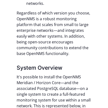
networks.
Regardless of which version you choose,
OpenNMS is a robust monitoring
platform that scales from small to large
enterprise networks—and integrates
easily with other systems. In addition,
being open-source encourages
community contributions to extend the
base OpenNMS functionality.
System Overview
It's possible to install the OpenNMS
Meridian / Horizon Core—and the
associated PostgreSQL database—on a
single system to create a full-featured
monitoring system for use within a small
network. This is represented below, in