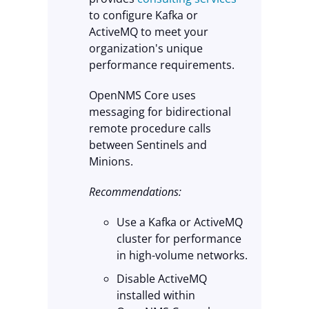
to configure Kafka or
ActiveMQ to meet your
organization's unique
performance requirements.
OpenNMS Core uses
messaging for bidirectional
remote procedure calls
between Sentinels and
Minions.
Recommendations:
Use a Kafka or ActiveMQ
cluster for performance
in high-volume networks.
Disable ActiveMQ
installed within