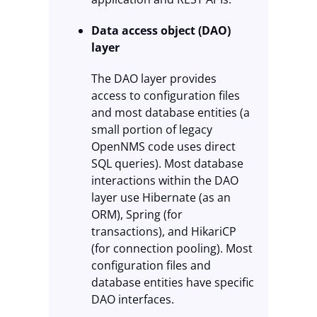
Data access object (DAO)
layer
The DAO layer provides
access to configuration files
and most database entities (a
small portion of legacy
OpenNMS code uses direct
SQL queries). Most database
interactions within the DAO
layer use Hibernate (as an
ORM), Spring (for
transactions), and HikariCP
(for connection pooling). Most
configuration files and
database entities have specific
DAO interfaces.