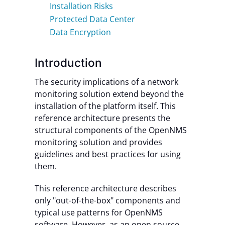
Installation Risks
Protected Data Center
Data Encryption
Introduction
The security implications of a network
monitoring solution extend beyond the
installation of the platform itself. This
reference architecture presents the
structural components of the OpenNMS
monitoring solution and provides
guidelines and best practices for using
them.
This reference architecture describes
only "out-of-the-box" components and
typical use patterns for OpenNMS
software. However, as an open source