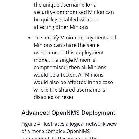
the unique username for a
security-compromised Minion can
be quickly disabled without
affecting other Minions.
To simplify Minion deployments, all
Minions can share the same
username. In this deployment
model, if a single Minion is
compromised, then all Minions
would be affected. All Minions
would also be affected in the case
where the shared username is
disabled or reset.
Advanced OpenNMS Deployment
Figure 4 Illustrates a logical network view
of a more complex OpenNMS
deployment. In this example, the