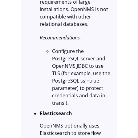
requirements of large
installations. OpenNMS is not
compatible with other
relational databases.
Recommendations:
Configure the
PostgreSQL server and
OpenNMS JDBC to use
TLS (for example, use the
PostgreSQL ssl=true
parameter) to protect
credentials and data in
transit.
Elasticsearch
OpenNMS optionally uses
Elasticsearch to store flow