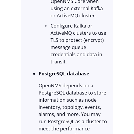
OpenNMS Core when
using an external Kafka
or ActiveMQ cluster.
Configure Kafka or
ActiveMQ clusters to use
TLS to protect (encrypt)
message queue
credentials and data in
transit.
PostgreSQL database
OpenNMS depends on a
PostgreSQL database to store
information such as node
inventory, topology, events,
alarms, and more. You may
run PostgreSQL as a cluster to
meet the performance