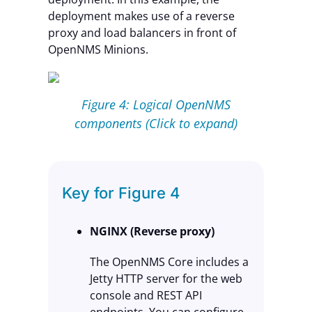
deployment makes use of a reverse
proxy and load balancers in front of
OpenNMS Minions.
Figure 4: Logical OpenNMS
components (Click to expand)
Key for Figure 4
NGINX (Reverse proxy)
The OpenNMS Core includes a
Jetty HTTP server for the web
console and REST API