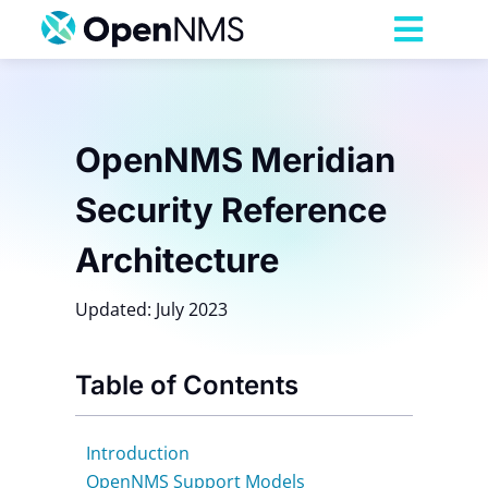
Skip
to
Toggl
content
Navig
Product
OpenNMS Meridian
Services
Security Reference
Pricing
Architecture
Updated: July 2023
Partnerships
Table of Contents
Resources
Introduction
Company
OpenNMS Support Models