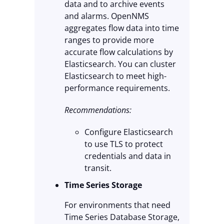
data and to archive events
and alarms. OpenNMS
aggregates flow data into time
ranges to provide more
accurate flow calculations by
Elasticsearch. You can cluster
Elasticsearch to meet high-
performance requirements.
Recommendations:
Configure Elasticsearch
to use TLS to protect
credentials and data in
transit.
Time Series Storage
For environments that need
Time Series Database Storage,