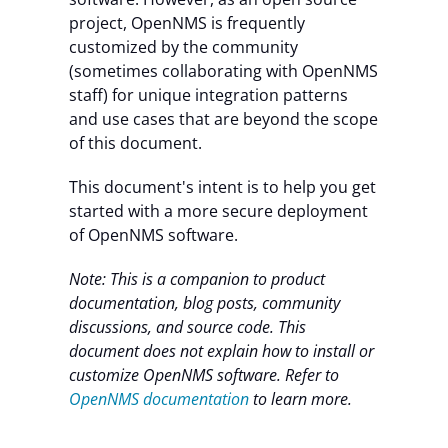
project, OpenNMS is frequently
customized by the community
(sometimes collaborating with OpenNMS
staff) for unique integration patterns
and use cases that are beyond the scope
of this document.
This document's intent is to help you get
started with a more secure deployment
of OpenNMS software.
Note:
This is a companion to product
documentation, blog posts, community
discussions, and source code.
This
document does not explain how to install or
customize OpenNMS software. Refer to
OpenNMS documentation
to learn more.