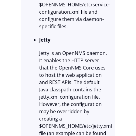
$OPENNMS_HOME/etc/service-
configuration.xml file and
configure them via daemon-
specific files.
Jetty
Jetty is an OpenNMS daemon.
It enables the HTTP server
that the OpenNMS Core uses
to host the web application
and REST APIs. The default
Java classpath contains the
jetty.xml configuration file.
However, the configuration
may be overridden by
creating a
$OPENNMS_HOME/etc/jetty.xml
file (an example can be found