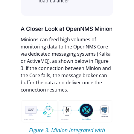
load balancer.
A Closer Look at OpenNMS Minion
Minions can feed high volumes of
monitoring data to the OpenNMS Core
via dedicated messaging systems (Kafka
or ActiveMQ), as shown below in Figure
3. If the connection between Minion and
the Core fails, the message broker can
buffer the data and deliver once the
connection resumes.
Figure 3: Minion integrated with