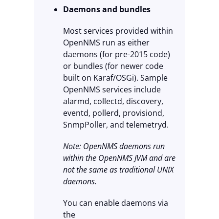
Daemons and bundles
Most services provided within
OpenNMS run as either
daemons (for pre-2015 code)
or bundles (for newer code
built on Karaf/OSGi). Sample
OpenNMS services include
alarmd, collectd, discovery,
eventd, pollerd, provisiond,
SnmpPoller, and telemetryd.
Note: OpenNMS daemons run
within the OpenNMS JVM and are
not the same as traditional UNIX
daemons.
You can enable daemons via
the