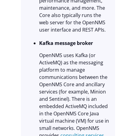
performance management,
maintenance, and more. The
Core also typically runs the
web server for the OpenNMS
user interface and REST APIs.
Kafka message broker
OpenNMS uses Kafka (or
ActiveMQ) as the messaging
platform to manage
communications between the
OpenNMS Core and ancillary
services (for example, Minion
and Sentinel). There is an
embedded ActiveMQ included
in the OpenNMS Core Java
virtual machine (VM) for use in
small networks. OpenNMS
provides
consulting services