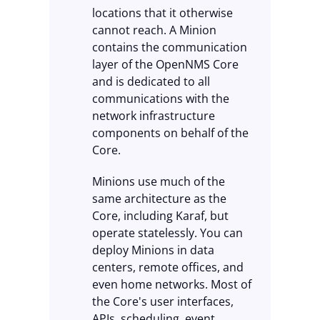
locations that it otherwise
cannot reach. A Minion
contains the communication
layer of the OpenNMS Core
and is dedicated to all
communications with the
network infrastructure
components on behalf of the
Core.
Minions use much of the
same architecture as the
Core, including Karaf, but
operate statelessly. You can
deploy Minions in data
centers, remote offices, and
even home networks. Most of
the Core's user interfaces,
APIs, scheduling, event