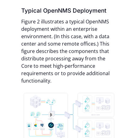
Typical OpenNMS Deployment
Figure 2 illustrates a typical OpenNMS
deployment within an enterprise
environment. (In this case, with a data
center and some remote offices.) This
figure describes the components that
distribute processing away from the
Core to meet high-performance
requirements or to provide additional
functionality.