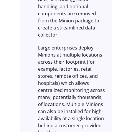
handling, and optional
components are removed
from the Minion package to
create a streamlined data
collector.
Large enterprises deploy
Minions at multiple locations
across their footprint (for
example, factories, retail
stores, remote offices, and
hospitals) which allows
centralized monitoring across
many, potentially thousands,
of locations. Multiple Minions
can also be installed for high-
availability at a single location
behind a customer-provided