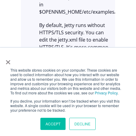
in
$OPENNMS_HOME/etc/examples/jetty.xml)
By default, Jetty runs without
HTTPS/TLS security. You can
edit the jetty.xml file to enable
HTTPS/TLS. It's more common
(and recommended) to use a
×
front-end reverse proxy, like
NGINX, with HTTPS/TLS
This website stores cookies on your computer. These cookies are
used to collect information about how you interact with our website
termination.
and allow us to remember you. We use this information in order to
improve and customize your browsing experience and for analytics
and metrics about our visitors both on this website and other media.
Deploy third-party Java web
To find out more about the cookies we use, see our
Privacy Policy
.
applications via Jetty by
If you decline, your information won’t be tracked when you visit this
placing their .war files in the
website. A single cookie will be used in your browser to remember
your preference not to be tracked.
$OPENNMS_HOME/jetty-
webapps folder. OpenNMS
ACCEPT
DECLINE
documentation uses the
terms "folders" and