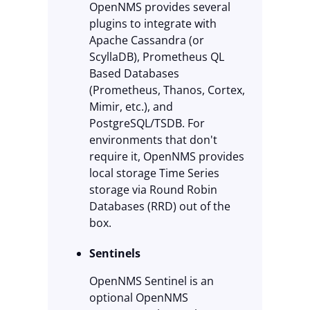
OpenNMS provides several
plugins to integrate with
Apache Cassandra (or
ScyllaDB), Prometheus QL
Based Databases
(Prometheus, Thanos, Cortex,
Mimir, etc.), and
PostgreSQL/TSDB. For
environments that don't
require it, OpenNMS provides
local storage Time Series
storage via Round Robin
Databases (RRD) out of the
box.
Sentinels
OpenNMS Sentinel is an
optional OpenNMS