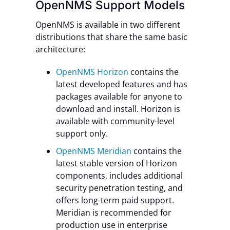
OpenNMS Support Models
OpenNMS is available in two different
distributions that share the same basic
architecture:
OpenNMS Horizon
contains the
latest developed features and has
packages available for anyone to
download and install. Horizon is
available with community-level
support only.
OpenNMS Meridian
contains the
latest stable version of Horizon
components, includes additional
security penetration testing, and
offers long-term paid support.
Meridian is recommended for
production use in enterprise