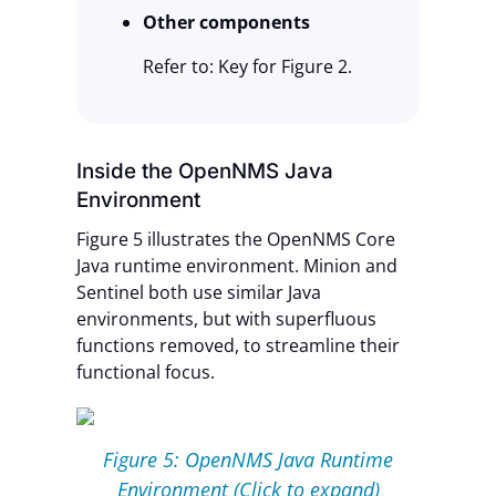
Other components
Refer to: Key for Figure 2.
Inside the OpenNMS Java
Environment
Figure 5 illustrates the OpenNMS Core
Java runtime environment. Minion and
Sentinel both use similar Java
environments, but with superfluous
functions removed, to streamline their
functional focus.
Figure 5: OpenNMS Java Runtime
Environment (Click to expand)