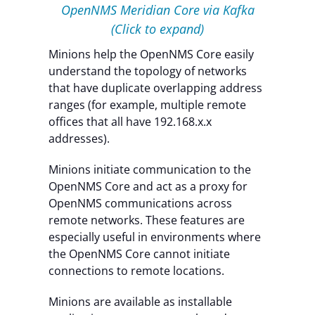
OpenNMS Meridian Core via Kafka
(Click to expand)
Minions help the OpenNMS Core easily
understand the topology of networks
that have duplicate overlapping address
ranges (for example, multiple remote
offices that all have 192.168.x.x
addresses).
Minions initiate communication to the
OpenNMS Core and act as a proxy for
OpenNMS communications across
remote networks. These features are
especially useful in environments where
the OpenNMS Core cannot initiate
connections to remote locations.
Minions are available as installable