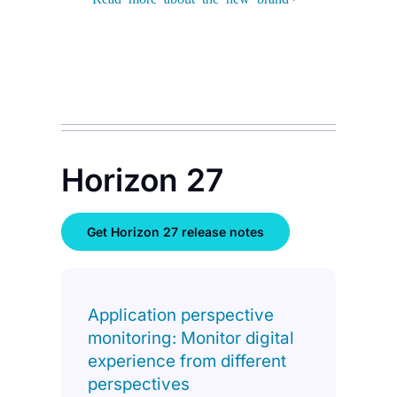
Horizon 27
Get Horizon 27 release notes
Application perspective
monitoring: Monitor digital
experience from different
perspectives