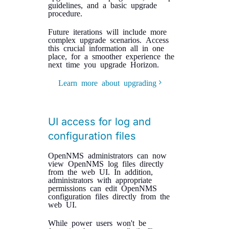
guidelines, and a basic upgrade
procedure.
Future iterations will include more
complex upgrade scenarios. Access
this crucial information all in one
place, for a smoother experience the
next time you upgrade Horizon.
Learn more about upgrading
UI access for log and
configuration files
OpenNMS administrators can now
view OpenNMS log files directly
from the web UI. In addition,
administrators with appropriate
permissions can edit OpenNMS
configuration files directly from the
web UI.
While power users won't be