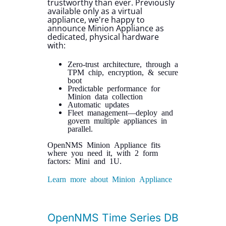
trustworthy than ever. Previously
available only as a virtual
appliance, we're happy to
announce Minion Appliance as
dedicated, physical hardware
with:
Zero-trust architecture, through a
TPM chip, encryption, & secure
boot
Predictable performance for
Minion data collection
Automatic updates
Fleet management—deploy and
govern multiple appliances in
parallel.
OpenNMS Minion Appliance fits
where you need it, with 2 form
factors: Mini and 1U.
Learn more about Minion Appliance
OpenNMS Time Series DB