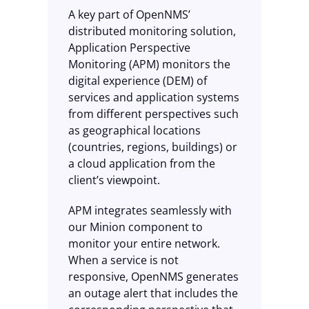
A key part of OpenNMS’
distributed monitoring solution,
Application Perspective
Monitoring (APM) monitors the
digital experience (DEM) of
services and application systems
from different perspectives such
as geographical locations
(countries, regions, buildings) or
a cloud application from the
client’s viewpoint.
APM integrates seamlessly with
our Minion component to
monitor your entire network.
When a service is not
responsive, OpenNMS generates
an outage alert that includes the