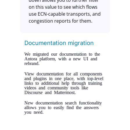
down allows you to further filter
on this value to see which flows
use ECN-capable transports, and
congestion reports for them.
Documentation migration
We migrated our documentation to the
Antora platform, with a new UI and
rebrand.
View documentation for all components
and plugins in one place, with top-level
links to additional help through training
videos and community tools like
Discourse and Mattermost.
New documentation search functionality
allows you to easily find the answers
you need.