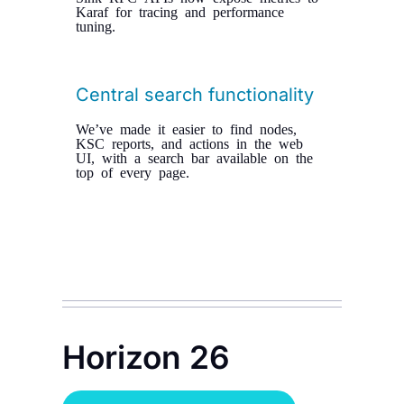
Karaf for tracing and performance
tuning.
Central search functionality
We’ve made it easier to find nodes,
KSC reports, and actions in the web
UI, with a search bar available on the
top of every page.
Horizon 26