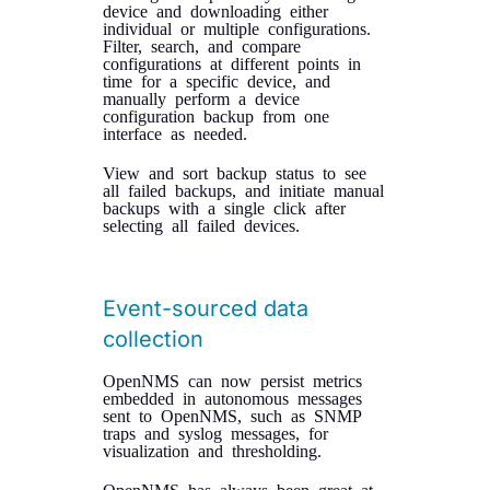
device and downloading either
individual or multiple configurations.
Filter, search, and compare
configurations at different points in
time for a specific device, and
manually perform a device
configuration backup from one
interface as needed.
View and sort backup status to see
all failed backups, and initiate manual
backups with a single click after
selecting all failed devices.
Event-sourced data
collection
OpenNMS can now persist metrics
embedded in autonomous messages
sent to OpenNMS, such as SNMP
traps and syslog messages, for
visualization and thresholding.
OpenNMS has always been great at