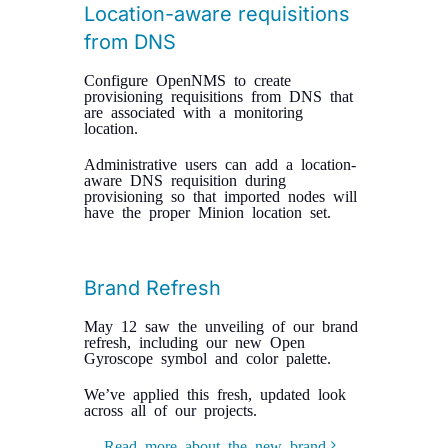
Location-aware requisitions
from DNS
Configure OpenNMS to create
provisioning requisitions from DNS that
are associated with a monitoring
location.
Administrative users can add a location-
aware DNS requisition during
provisioning so that imported nodes will
have the proper Minion location set.
Brand Refresh
May 12 saw the unveiling of our brand
refresh, including our new Open
Gyroscope symbol and color palette.
We’ve applied this fresh, updated look
across all of our projects.
Read more about the new brand