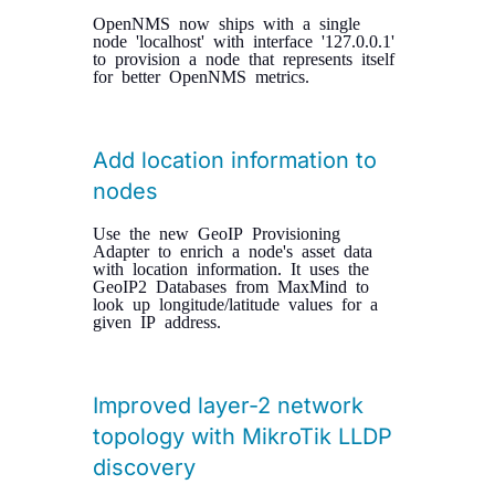
OpenNMS now ships with a single
node 'localhost' with interface '127.0.0.1'
to provision a node that represents itself
for better OpenNMS metrics.
Add location information to
nodes
Use the new GeoIP Provisioning
Adapter to enrich a node's asset data
with location information. It uses the
GeoIP2 Databases from MaxMind to
look up longitude/latitude values for a
given IP address.
Improved layer-2 network
topology with MikroTik LLDP
discovery