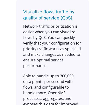
Visualize flows traffic by
quality of service (QoS)
Network traffic prioritization is
easier when you can visualize
flows by QoS. You can quickly
verify that your configuration for
priority traffic works as specified,
and make changes as needed to
ensure optimal service
performance.
Able to handle up to 300,000
data points per second with
flows, and configurable to
handle more, OpenNMS
processes, aggregates, and
exposes this data for improved