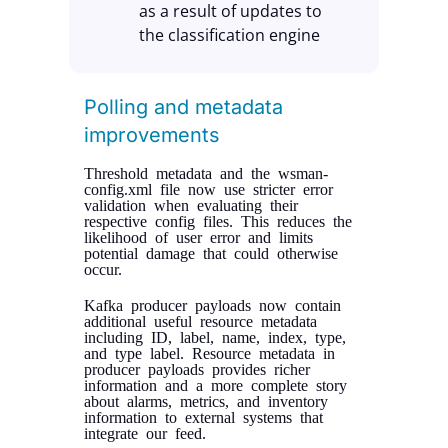
as a result of updates to
the classification engine
Polling and metadata
improvements
Threshold metadata and the wsman-
config.xml file now use stricter error
validation when evaluating their
respective config files. This reduces the
likelihood of user error and limits
potential damage that could otherwise
occur.
Kafka producer payloads now contain
additional useful resource metadata
including ID, label, name, index, type,
and type label. Resource metadata in
producer payloads provides richer
information and a more complete story
about alarms, metrics, and inventory
information to external systems that
integrate our feed.