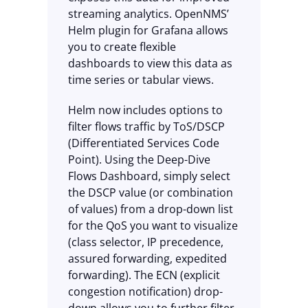
streaming analytics. OpenNMS’
Helm plugin for Grafana allows
you to create flexible
dashboards to view this data as
time series or tabular views.
Helm now includes options to
filter flows traffic by ToS/DSCP
(Differentiated Services Code
Point). Using the Deep-Dive
Flows Dashboard, simply select
the DSCP value (or combination
of values) from a drop-down list
for the QoS you want to visualize
(class selector, IP precedence,
assured forwarding, expedited
forwarding). The ECN (explicit
congestion notification) drop-