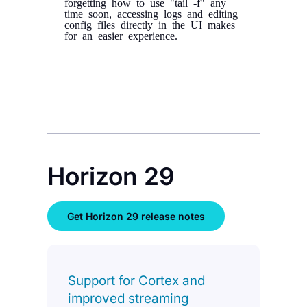
forgetting how to use "tail -f" any
time soon, accessing logs and editing
config files directly in the UI makes
for an easier experience.
Horizon 29
Get Horizon 29 release notes
Support for Cortex and
improved streaming