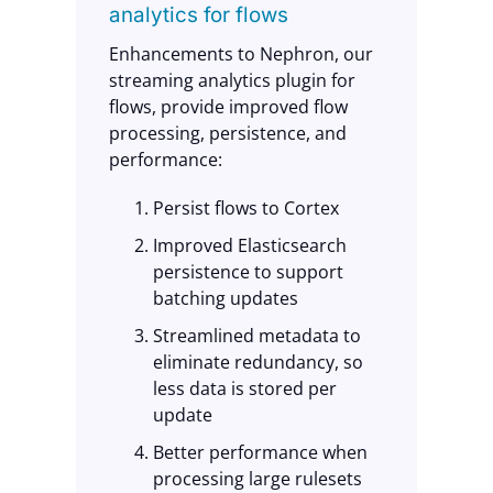
analytics for flows
Enhancements to Nephron, our
streaming analytics plugin for
flows, provide improved flow
processing, persistence, and
performance:
Persist flows to Cortex
Improved Elasticsearch
persistence to support
batching updates
Streamlined metadata to
eliminate redundancy, so
less data is stored per
update
Better performance when
processing large rulesets