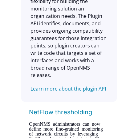
flexibility for building the
monitoring solution an
organization needs. The Plugin
API identifies, documents, and
provides ongoing compatibility
guarantees for those integration
points, so plugin creators can
write code that targets a set of
interfaces and works with a
broad range of OpenNMS
releases.
Learn more about the plugin API
NetFlow thresholding
OpenNMS administrators can now
define more fine-grained monitoring
of network circuits by leveraging