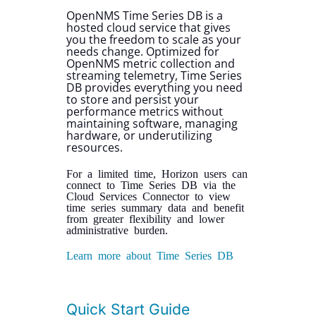
OpenNMS Time Series DB is a
hosted cloud service that gives
you the freedom to scale as your
needs change. Optimized for
OpenNMS metric collection and
streaming telemetry, Time Series
DB provides everything you need
to store and persist your
performance metrics without
maintaining software, managing
hardware, or underutilizing
resources.
For a limited time, Horizon users can
connect to Time Series DB via the
Cloud Services Connector to view
time series summary data and benefit
from greater flexibility and lower
administrative burden.
Learn more about Time Series DB
Quick Start Guide