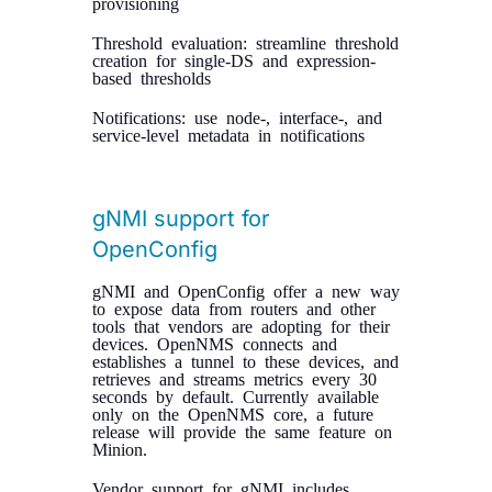
provisioning
Threshold evaluation: streamline threshold
creation for single-DS and expression-
based thresholds
Notifications: use node-, interface-, and
service-level metadata in notifications
gNMI support for
OpenConfig
gNMI and OpenConfig offer a new way
to expose data from routers and other
tools that vendors are adopting for their
devices. OpenNMS connects and
establishes a tunnel to these devices, and
retrieves and streams metrics every 30
seconds by default. Currently available
only on the OpenNMS core, a future
release will provide the same feature on
Minion.
Vendor support for gNMI includes