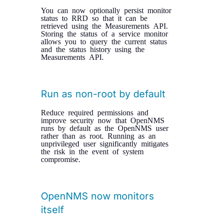
You can now optionally persist monitor
status to RRD so that it can be
retrieved using the Measurements API.
Storing the status of a service monitor
allows you to query the current status
and the status history using the
Measurements API.
Run as non-root by default
Reduce required permissions and
improve security now that OpenNMS
runs by default as the OpenNMS user
rather than as root. Running as an
unprivileged user significantly mitigates
the risk in the event of system
compromise.
OpenNMS now monitors
itself