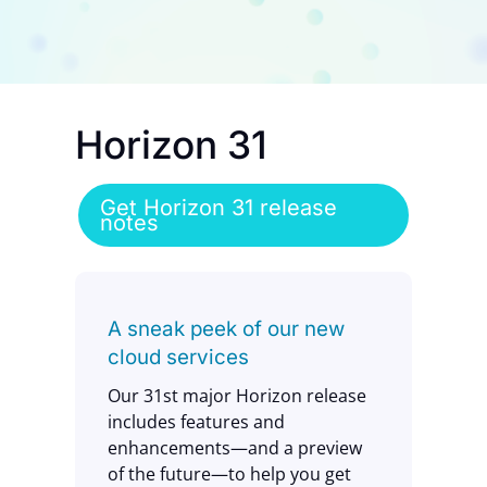
Contact Us
Horizon 31
Get Horizon 31 release
notes
A sneak peek of our new
cloud services
Our 31st major Horizon release
includes features and
enhancements—and a preview
of the future—to help you get