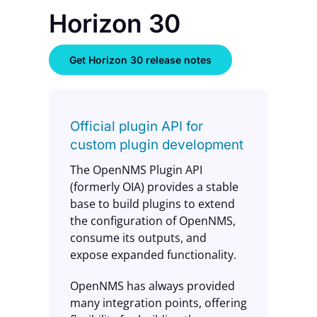
Horizon 30
Get Horizon 30 release notes
Official plugin API for
custom plugin development
The OpenNMS Plugin API
(formerly OIA) provides a stable
base to build plugins to extend
the configuration of OpenNMS,
consume its outputs, and
expose expanded functionality.
OpenNMS has always provided
many integration points, offering