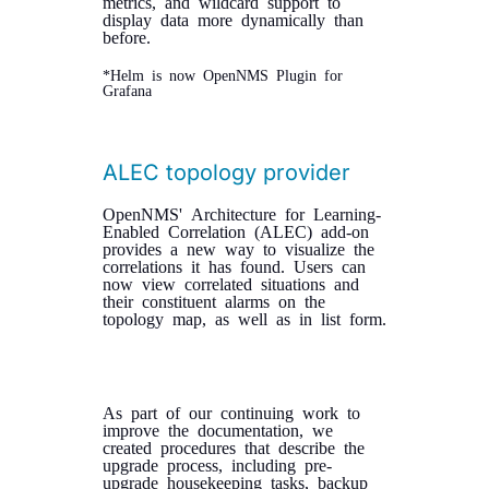
metrics, and wildcard support to
display data more dynamically than
before.
*Helm is now OpenNMS Plugin for
Grafana
ALEC topology provider
OpenNMS' Architecture for Learning-
Enabled Correlation (ALEC) add-on
provides a new way to visualize the
correlations it has found. Users can
now view correlated situations and
their constituent alarms on the
topology map, as well as in list form.
As part of our continuing work to
improve the documentation, we
created procedures that describe the
upgrade process, including pre-
upgrade housekeeping tasks, backup