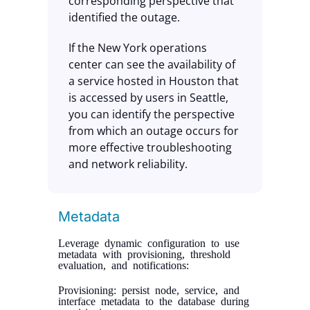
corresponding perspective that
identified the outage.
If the New York operations
center can see the availability of
a service hosted in Houston that
is accessed by users in Seattle,
you can identify the perspective
from which an outage occurs for
more effective troubleshooting
and network reliability.
Metadata
Leverage dynamic configuration to use
metadata with provisioning, threshold
evaluation, and notifications:
Provisioning: persist node, service, and
interface metadata to the database during