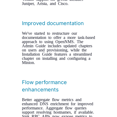
Juniper, Arista, and Cisco.
Improved documentation
We've started to restructure our
documentation to offer a more task-based
approach to using OpenNMS. The
Admin Guide includes updated chapters
on users and provisioning, while the
Installation Guide features a streamlined
chapter on installing and configuring a
Minion.
Flow performance
enhancements
Better aggregate flow metrics and
enhanced DNS enrichment for improved
performance. Aggregate flow queries
support resolving hostnames, if available.
Sink RPC APIs now expose metrics to