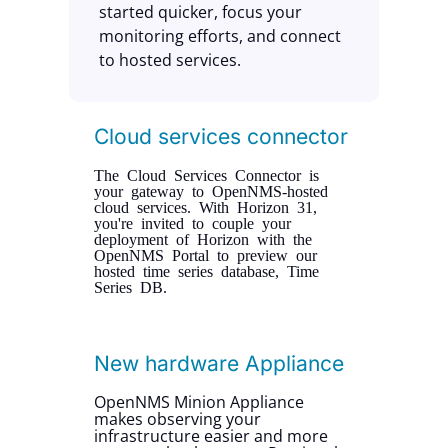
started quicker, focus your
monitoring efforts, and connect
to hosted services.
Cloud services connector
The Cloud Services Connector is
your gateway to OpenNMS-hosted
cloud services. With Horizon 31,
you're invited to couple your
deployment of Horizon with the
OpenNMS Portal to preview our
hosted time series database, Time
Series DB.
New hardware Appliance
OpenNMS Minion Appliance
makes observing your
infrastructure easier and more