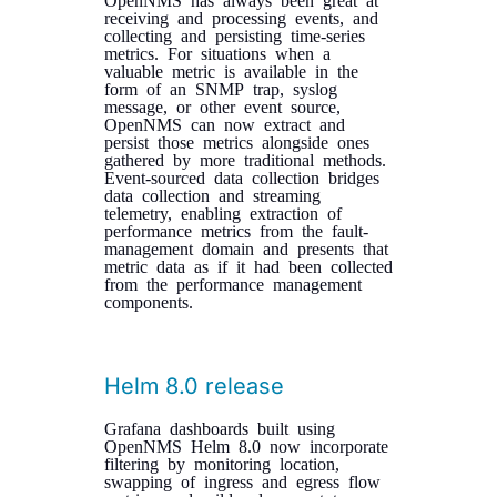
receiving and processing events, and
collecting and persisting time-series
metrics. For situations when a
valuable metric is available in the
form of an SNMP trap, syslog
message, or other event source,
OpenNMS can now extract and
persist those metrics alongside ones
gathered by more traditional methods.
Event-sourced data collection bridges
data collection and streaming
telemetry, enabling extraction of
performance metrics from the fault-
management domain and presents that
metric data as if it had been collected
from the performance management
components.
Helm 8.0 release
Grafana dashboards built using
OpenNMS Helm 8.0 now incorporate
filtering by monitoring location,
swapping of ingress and egress flow