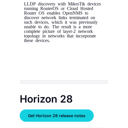
LLDP discovery with MikroTik devices
running RouterOS or Cloud Hosted
Router OS enables OpenNMS to
discover network links terminated on
such devices, which it was previously
unable to do. The result is a more
complete picture of layer-2 network
topology in networks that incorporate
these devices.
Horizon 28
Get Horizon 28 release notes