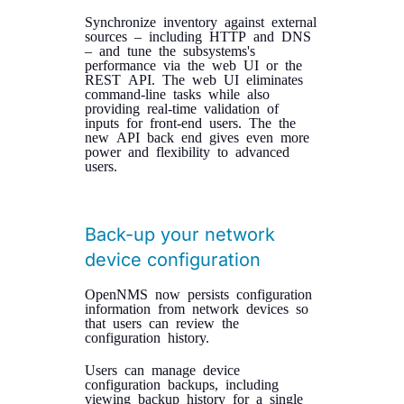
Synchronize inventory against external
sources – including HTTP and DNS
– and tune the subsystems's
performance via the web UI or the
REST API. The web UI eliminates
command-line tasks while also
providing real-time validation of
inputs for front-end users. The the
new API back end gives even more
power and flexibility to advanced
users.
Back-up your network
device configuration
OpenNMS now persists configuration
information from network devices so
that users can review the
configuration history.
Users can manage device
configuration backups, including
viewing backup history for a single