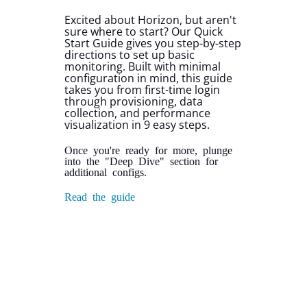
Excited about Horizon, but aren't
sure where to start? Our Quick
Start Guide gives you step-by-step
directions to set up basic
monitoring. Built with minimal
configuration in mind, this guide
takes you from first-time login
through provisioning, data
collection, and performance
visualization in 9 easy steps.
Once you're ready for more, plunge
into the "Deep Dive" section for
additional configs.
Read the guide