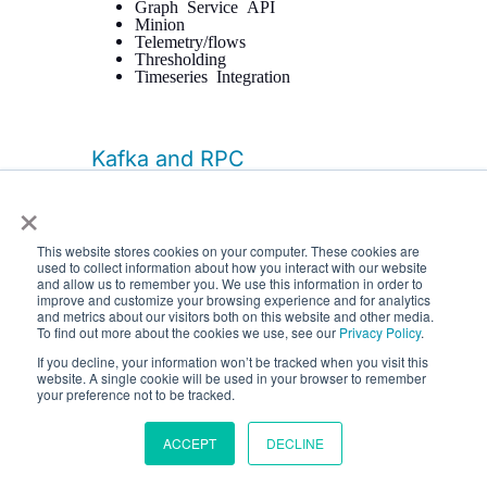
Graph Service API
Minion
Telemetry/flows
Thresholding
Timeseries Integration
Kafka and RPC
×
The RPC APIs for communicating
between the OpenNMS core, Minion,
and Sentinel have been improved,
This website stores cookies on your computer. These cookies are
including adding support for GRPC
used to collect information about how you interact with our website
communication.
and allow us to remember you. We use this information in order to
improve and customize your browsing experience and for analytics
It is now possible to configure Kafka to
and metrics about our visitors both on this website and other media.
use a single topic for communication
To find out more about the cookies we use, see our
Privacy Policy
.
rather than one-per-module.
If you decline, your information won’t be tracked when you visit this
website. A single cookie will be used in your browser to remember
Flow data can now be configured to be
your preference not to be tracked.
enriched with node metadata before
being forwarded to Kafka.
ACCEPT
DECLINE