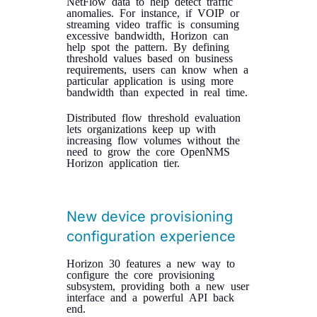
NetFlow data to help detect traffic
anomalies. For instance, if VOIP or
streaming video traffic is consuming
excessive bandwidth, Horizon can
help spot the pattern. By defining
threshold values based on business
requirements, users can know when a
particular application is using more
bandwidth than expected in real time.
Distributed flow threshold evaluation
lets organizations keep up with
increasing flow volumes without the
need to grow the core OpenNMS
Horizon application tier.
New device provisioning
configuration experience
Horizon 30 features a new way to
configure the core provisioning
subsystem, providing both a new user
interface and a powerful API back
end.