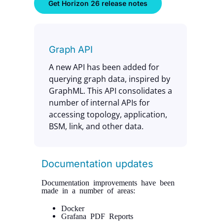
Get Horizon 26 release notes
Graph API
A new API has been added for
querying graph data, inspired by
GraphML. This API consolidates a
number of internal APIs for
accessing topology, application,
BSM, link, and other data.
Documentation updates
Documentation improvements have been
made in a number of areas:
Docker
Grafana PDF Reports