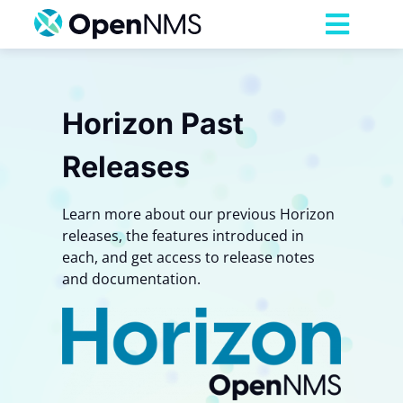
Skip
to
Toggl
content
Navig
Product
Horizon Past
Services
Releases
Pricing
Learn more about our previous Horizon
releases, the features introduced in
Partnerships
each, and get access to release notes
and documentation.
Resources
Company