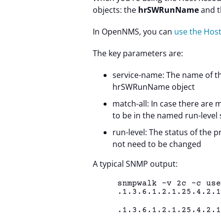
objects: the
hrSWRunName
and t
In OpenNMS, you can
use the Ho
The key parameters are:
service-name: The name of t
hrSWRunName object
match-all: In case there are 
to be in the named run-level 
run-level: The status of the p
not need to be changed
A typical SNMP output:
snmpwalk -v 2c -c us
.1.3.6.1.2.1.25.4.2.
.1.3.6.1.2.1.25.4.2.