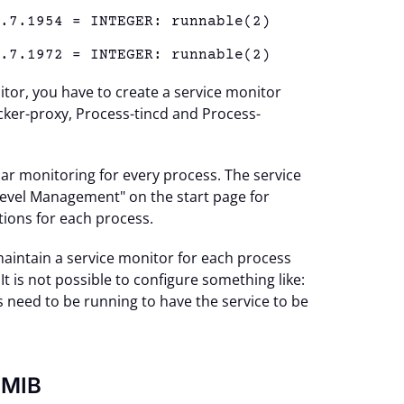
1.7.1954 = INTEGER: runnable(2)
1.7.1972 = INTEGER: runnable(2)
tor, you have to create a service monitor
ker-proxy, Process-tincd and Process-
lar monitoring for every process. The service
Level Management" on the start page for
ations for each process.
aintain a service monitor for each process
 is not possible to configure something like:
s need to be running to have the service to be
-MIB