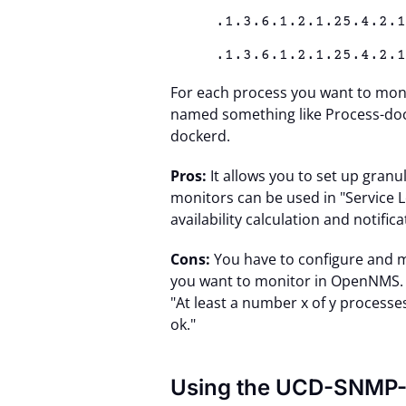
.1.3.6.1.2.1.25.4.2.
.1.3.6.1.2.1.25.4.2.
For each process you want to moni
named something like Process-doc
dockerd.
Pros:
It allows you to set up granu
monitors can be used in "Service 
availability calculation and notific
Cons:
You have to configure and m
you want to monitor in OpenNMS. It
"At least a number x of y processe
ok."
Using the UCD-SNMP