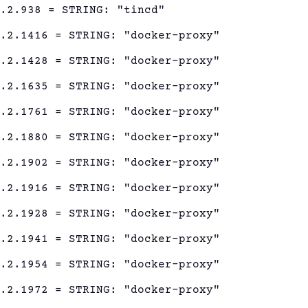
1.2.938 = STRING: "tincd"
1.2.1416 = STRING: "docker-proxy"
1.2.1428 = STRING: "docker-proxy"
1.2.1635 = STRING: "docker-proxy"
1.2.1761 = STRING: "docker-proxy"
1.2.1880 = STRING: "docker-proxy"
1.2.1902 = STRING: "docker-proxy"
1.2.1916 = STRING: "docker-proxy"
1.2.1928 = STRING: "docker-proxy"
1.2.1941 = STRING: "docker-proxy"
1.2.1954 = STRING: "docker-proxy"
1.2.1972 = STRING: "docker-proxy"