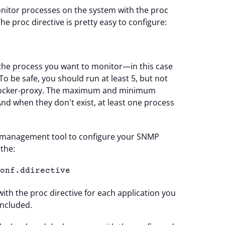
itor processes on the system with the proc
 The proc directive is pretty easy to configure:
5
 the process you want to monitor—in this case
 be safe, you should run at least 5, but not
ocker-proxy. The maximum and minimum
nd when they don't exist, at least one process
ion management tool to configure your SNMP
the:
conf.ddirective
with the proc directive for each application you
included.