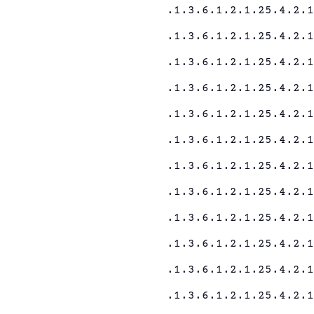
.1.3.6.1.2.1.25.4.2.
.1.3.6.1.2.1.25.4.2.
.1.3.6.1.2.1.25.4.2.
.1.3.6.1.2.1.25.4.2.
.1.3.6.1.2.1.25.4.2.
.1.3.6.1.2.1.25.4.2.
.1.3.6.1.2.1.25.4.2.
.1.3.6.1.2.1.25.4.2.
.1.3.6.1.2.1.25.4.2.
.1.3.6.1.2.1.25.4.2.
.1.3.6.1.2.1.25.4.2.
.1.3.6.1.2.1.25.4.2.