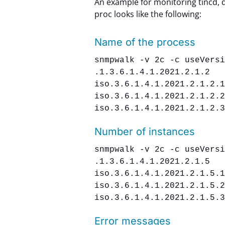
An example for monitoring tincd, 
proc looks like the following:
Name of the process
snmpwalk -v 2c -c useVers
.1.3.6.1.4.1.2021.2.1.2
iso.3.6.1.4.1.2021.2.1.2.
iso.3.6.1.4.1.2021.2.1.2.
iso.3.6.1.4.1.2021.2.1.2.
Number of instances
snmpwalk -v 2c -c useVers
.1.3.6.1.4.1.2021.2.1.5
iso.3.6.1.4.1.2021.2.1.5.
iso.3.6.1.4.1.2021.2.1.5.
iso.3.6.1.4.1.2021.2.1.5.
Error messages