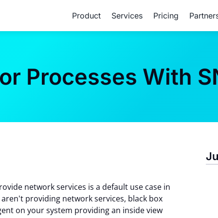
Product
Services
Pricing
Partner
tor Processes With 
Ju
ovide network services is a default use case in
aren't providing network services, black box
gent on your system providing an inside view