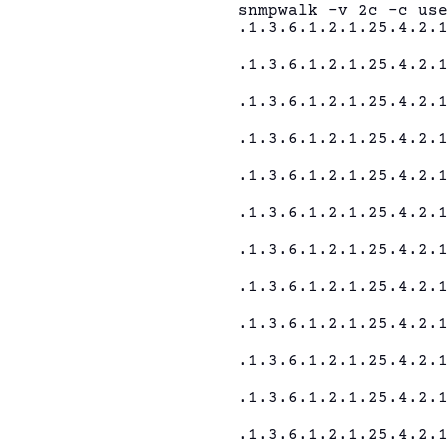
snmpwalk -v 2c -c us
.1.3.6.1.2.1.25.4.2.
.1.3.6.1.2.1.25.4.2.
.1.3.6.1.2.1.25.4.2.
.1.3.6.1.2.1.25.4.2.
.1.3.6.1.2.1.25.4.2.
.1.3.6.1.2.1.25.4.2.
.1.3.6.1.2.1.25.4.2.
.1.3.6.1.2.1.25.4.2.
.1.3.6.1.2.1.25.4.2.
.1.3.6.1.2.1.25.4.2.
.1.3.6.1.2.1.25.4.2.
.1.3.6.1.2.1.25.4.2.