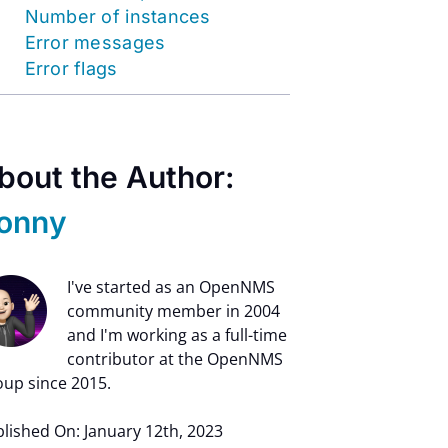
Number of instances
Error messages
Error flags
bout the Author:
onny
I've started as an OpenNMS
community member in 2004
and I'm working as a full-time
contributor at the OpenNMS
up since 2015.
lished On: January 12th, 2023