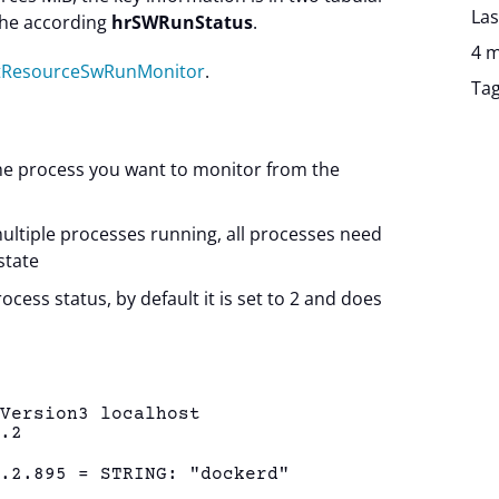
Las
he according
hrSWRunStatus
.
4 m
stResourceSwRunMonitor
.
Ta
he process you want to monitor from the
multiple processes running, all processes need
state
rocess status, by default it is set to 2 and does
eVersion3 localhost
1.2
1.2.895 = STRING: "dockerd"