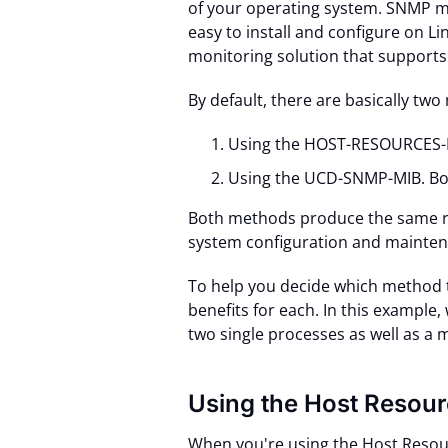
of your operating system. SNMP m
easy to install and configure on Li
monitoring solution that suppor
By default, there are basically tw
Using the HOST-RESOURCES-
Using the UCD-SNMP-MIB. Bo
Both methods produce the same re
system configuration and maintena
To help you decide which method to 
benefits for each. In this example,
two single processes as well as a 
Using the Host Resou
When you're using the Host Resour