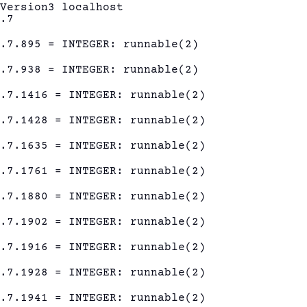
eVersion3 localhost
1.7
1.7.895 = INTEGER: runnable(2)
1.7.938 = INTEGER: runnable(2)
1.7.1416 = INTEGER: runnable(2)
1.7.1428 = INTEGER: runnable(2)
1.7.1635 = INTEGER: runnable(2)
1.7.1761 = INTEGER: runnable(2)
1.7.1880 = INTEGER: runnable(2)
1.7.1902 = INTEGER: runnable(2)
1.7.1916 = INTEGER: runnable(2)
1.7.1928 = INTEGER: runnable(2)
1.7.1941 = INTEGER: runnable(2)