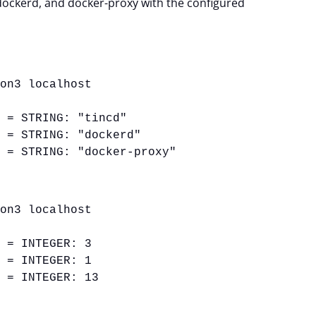
dockerd, and docker-proxy with the configured
ion3 localhost
1 = STRING: "tincd"
2 = STRING: "dockerd"
3 = STRING: "docker-proxy"
ion3 localhost
1 = INTEGER: 3
2 = INTEGER: 1
3 = INTEGER: 13