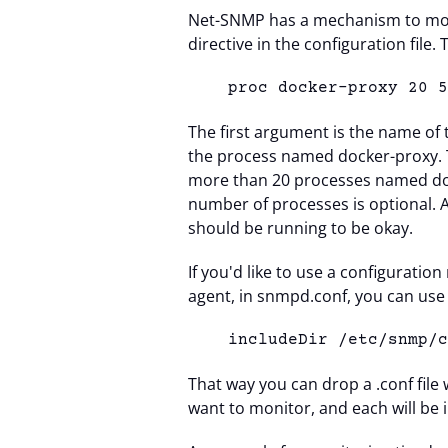
Net-SNMP has a mechanism to mon
directive in the configuration file.
proc docker-
proxy 20 
The first argument is the name of
the process named docker-proxy. To
more than 20 processes named d
number of processes is optional. A
should be running to be okay.
If you'd like to use a configurat
agent, in snmpd.conf, you can use 
includeDir /etc/snmp/
That way you can drop a .conf file 
want to monitor, and each will be 