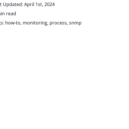
t Updated: April 1st, 2024
in read
gs:
how-to
,
monitoring
,
process
,
snmp