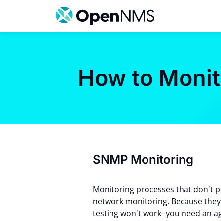
Skip
to
content
How to Moni
SNMP Monitoring
Monitoring processes that don't pr
network monitoring. Because they 
testing won't work- you need an a