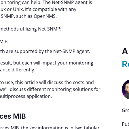
onitoring can help. The Net-SNMP agent is
nux or Unix. It's compatible with any
ts SNMP, such as OpenNMS.
o methods utilizing Net-SNMP:
MIB
A
th are supported by the Net-SNMP agent.
R
sult, but each will impact your monitoring
nce differently.
use, this article will discuss the costs and
 we'll discuss different monitoring solutions for
multiprocess application.
Gro
rces MIB
Pub
ces MIB, the key information is in two tabular