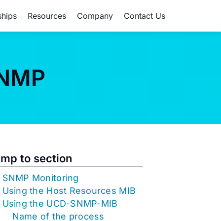
ships
Resources
Company
Contact Us
SNMP
mp to section
SNMP Monitoring
Using the Host Resources MIB
Using the UCD-SNMP-MIB
Name of the process