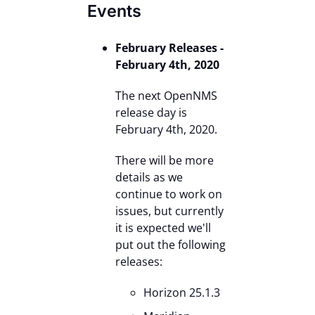
Events
February Releases -
February 4th, 2020
The next OpenNMS
release day is
February 4th, 2020.
There will be more
details as we
continue to work on
issues, but currently
it is expected we'll
put out the following
releases:
Horizon 25.1.3