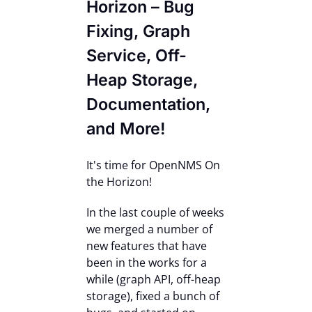
Horizon – Bug
Contact Us
Fixing, Graph
Service, Off-
Heap Storage,
Documentation,
and More!
It's time for OpenNMS On
the Horizon!
In the last couple of weeks
we merged a number of
new features that have
been in the works for a
while (graph API, off-heap
storage), fixed a bunch of