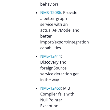
behavior)
NMS-12086
: Provide
a better graph
service with an
actual API/Model and
better
import/export/integration
capabilities
NMS-12411
:
Discovery and
foreignSource
service detection get
in the way
NMS-12459
: MIB
Compiler fails with
Null Pointer
Exception