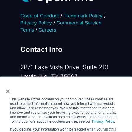
Code of Conduct
/
Trademark Policy
/
Privacy Policy
/
Commercial Service
Terms
/
Careers
Contact Info
2871 Lake Vista Drive, Suite 210
Lewisville, TX 75067
×
Phone:
+1 919-533-0160
This website stores cookies on your computer. These cookies are
Email:
contactus@opennms.com
used to collect information about how you interact with our website
and allow us to remember you. We use this information in order to
improve and customize your browsing experience and for analytics
and metrics about our visitors both on this website and other media.
To find out more about the cookies we use, see our
Privacy Policy
.
If you decline, your information won’t be tracked when you visit this