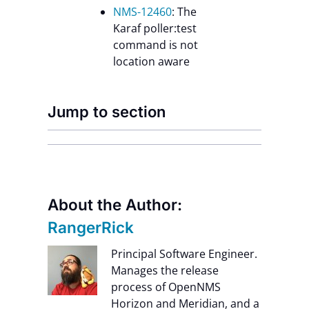
NMS-12460
: The
Karaf poller:test
command is not
location aware
Jump to section
About the Author:
RangerRick
Principal Software Engineer.
Manages the release
process of OpenNMS
Horizon and Meridian, and a