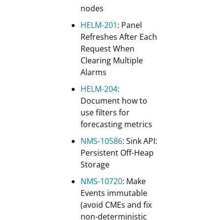
nodes
HELM-201
: Panel
Refreshes After Each
Request When
Clearing Multiple
Alarms
HELM-204
:
Document how to
use filters for
forecasting metrics
NMS-10586
: Sink API:
Persistent Off-Heap
Storage
NMS-10720
: Make
Events immutable
(avoid CMEs and fix
non-deterministic