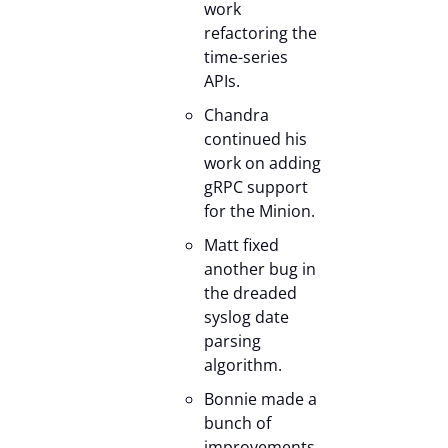
work
refactoring the
time-series
APIs.
Chandra
continued his
work on adding
gRPC support
for the Minion.
Matt fixed
another bug in
the dreaded
syslog date
parsing
algorithm.
Bonnie made a
bunch of
improvements