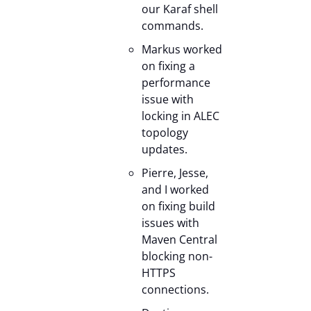
our Karaf shell
commands.
Markus worked
on fixing a
performance
issue with
locking in ALEC
topology
updates.
Pierre, Jesse,
and I worked
on fixing build
issues with
Maven Central
blocking non-
HTTPS
connections.