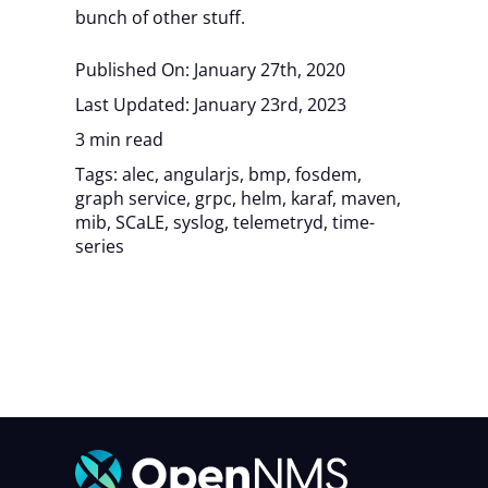
bunch of other stuff.
Published On: January 27th, 2020
Last Updated: January 23rd, 2023
3 min read
Tags:
alec
,
angularjs
,
bmp
,
fosdem
,
graph service
,
grpc
,
helm
,
karaf
,
maven
,
mib
,
SCaLE
,
syslog
,
telemetryd
,
time-
series