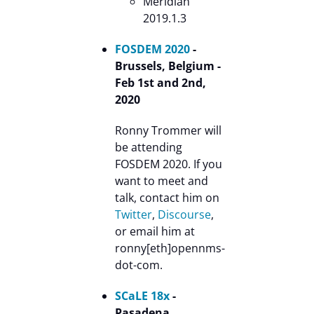
Meridian
2019.1.3
FOSDEM 2020
-
Brussels, Belgium -
Feb 1st and 2nd,
2020
Ronny Trommer will
be attending
FOSDEM 2020. If you
want to meet and
talk, contact him on
Twitter
,
Discourse
,
or email him at
ronny[eth]opennms-
dot-com.
SCaLE 18x
-
Pasadena,