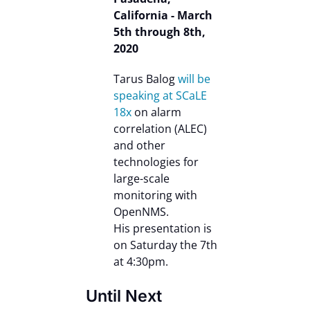
California - March
5th through 8th,
2020
Tarus Balog
will be
speaking at SCaLE
18x
on alarm
correlation (ALEC)
and other
technologies for
large-scale
monitoring with
OpenNMS.
His presentation is
on Saturday the 7th
at 4:30pm.
Until Next