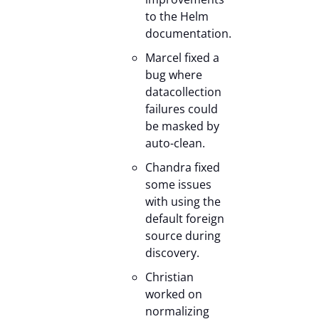
to the Helm
documentation.
Marcel fixed a
bug where
datacollection
failures could
be masked by
auto-clean.
Chandra fixed
some issues
with using the
default foreign
source during
discovery.
Christian
worked on
normalizing