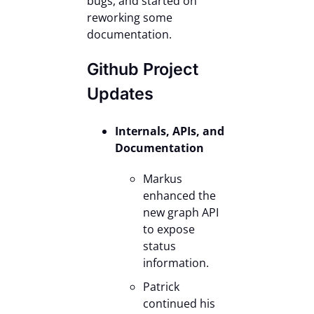
bugs, and started on
reworking some
documentation.
Github Project
Updates
Internals, APIs, and
Documentation
Markus
enhanced the
new graph API
to expose
status
information.
Patrick
continued his