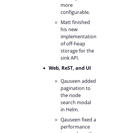
more
configurable.
Matt finished
his new
implementation
of off-heap
storage for the
sink API.
Web, ReST, and UI
Qauseen added
pagination to
the node
search modal
in Helm.
Qauseen fixed a
performance