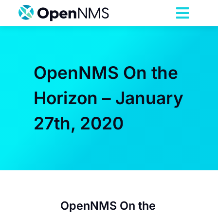
Skip
to
Toggl
content
Navig
Product
OpenNMS On the
Services
Horizon – January
Pricing
27th, 2020
Partnerships
Resources
Company
OpenNMS On the