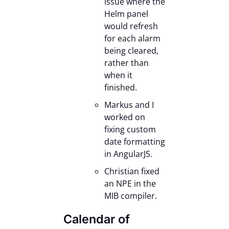
issue where the
Helm panel
would refresh
for each alarm
being cleared,
rather than
when it
finished.
Markus and I
worked on
fixing custom
date formatting
in AngularJS.
Christian fixed
an NPE in the
MIB compiler.
Calendar of