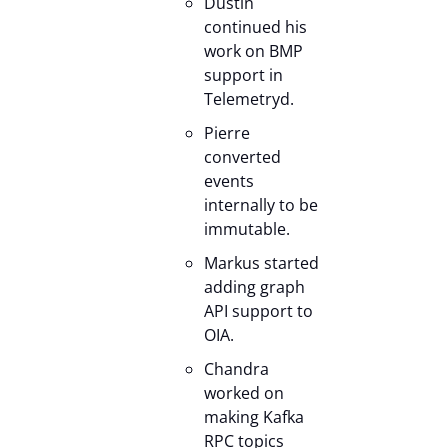
Dustin
continued his
work on BMP
support in
Telemetryd.
Pierre
converted
events
internally to be
immutable.
Markus started
adding graph
API support to
OIA.
Chandra
worked on
making Kafka
RPC topics