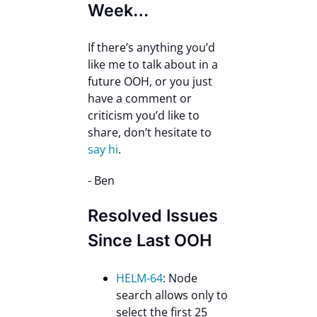
Week…
If there’s anything you’d
like me to talk about in a
future OOH, or you just
have a comment or
criticism you’d like to
share, don’t hesitate to
say hi
.
- Ben
Resolved Issues
Since Last OOH
HELM-64
: Node
search allows only to
select the first 25