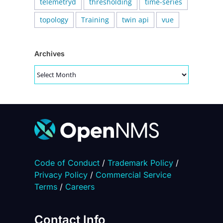
telemetryd
thresholding
time-series
topology
Training
twin api
vue
Archives
Archives
Code of Conduct
/
Trademark Policy
/
Privacy Policy
/
Commercial Service
Terms
/
Careers
Contact Info