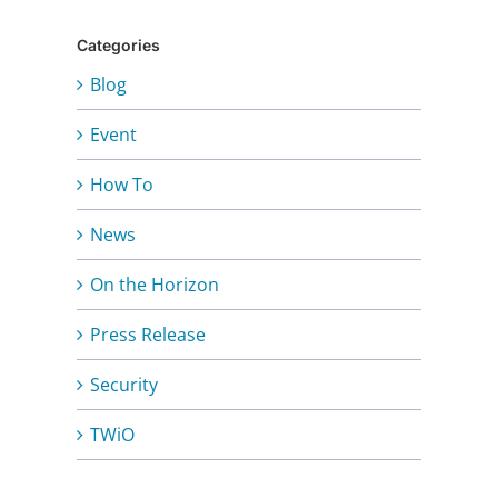
Categories
Blog
Event
How To
News
On the Horizon
Press Release
Security
TWiO