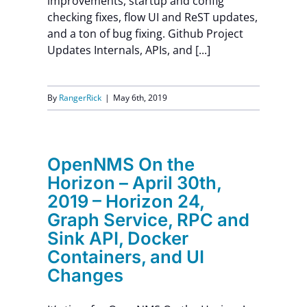
improvements, startup and config
checking fixes, flow UI and ReST updates,
and a ton of bug fixing. Github Project
Updates Internals, APIs, and [...]
By
RangerRick
|
May 6th, 2019
OpenNMS On the
Horizon – April 30th,
2019 – Horizon 24,
Graph Service, RPC and
Sink API, Docker
Containers, and UI
Changes