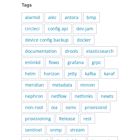
Tags
alarmd
alec
antora
bmp
circleci
config api
dev-jam
device config backup
docker
documentation
drools
elasticsearch
enlinkd
flows
grafana
grpc
helm
horizon
jetty
kafka
karaf
meridian
metadata
minion
nephron
netflow
nethinks
newts
non-root
oia
osmc
provisiond
provisioning
Release
rest
sentinel
snmp
stream