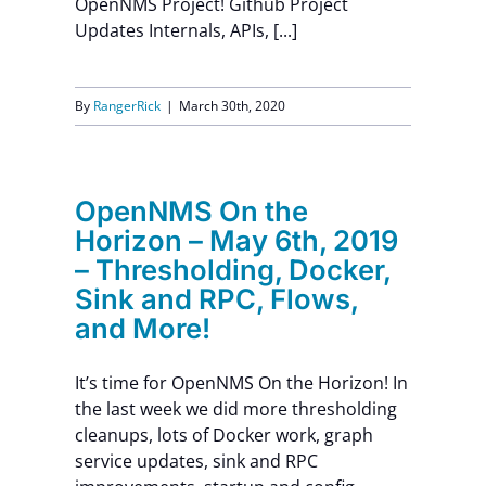
OpenNMS Project! Github Project
Updates Internals, APIs, [...]
Contact Us
By
RangerRick
|
March 30th, 2020
OpenNMS On the
Horizon – May 6th, 2019
– Thresholding, Docker,
Sink and RPC, Flows,
and More!
It’s time for OpenNMS On the Horizon! In
the last week we did more thresholding
cleanups, lots of Docker work, graph
service updates, sink and RPC