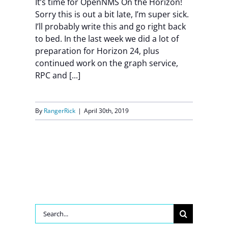
It’s time for OpenNMS On the Horizon!
Sorry this is out a bit late, I’m super sick.
I’ll probably write this and go right back
to bed. In the last week we did a lot of
preparation for Horizon 24, plus
continued work on the graph service,
RPC and [...]
By
RangerRick
|
April 30th, 2019
Search
for: