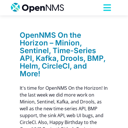
Skip
to
Toggl
content
Navig
Product
OpenNMS On the
Horizon – Minion,
Services
Sentinel, Time-Series
API, Kafka, Drools, BMP,
Pricing
Helm, CircleCI, and
More!
Partnerships
It's time for OpenNMS On the Horizon! In
the last week we did more work on
Resources
Minion, Sentinel, Kafka, and Drools, as
well as the new time-series API, BMP
support, the sink API, web UI bugs, and
Company
CircleCI. Also, Happy Birthday to the