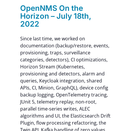
OpenNMS On the
Horizon – July 18th,
2022
Since last time, we worked on
documentation (backup/restore, events,
provisioning, traps, surveillance
categories, detectors), CI optimizations,
Horizon Stream (Kubernetes,
provisioning and detectors, alarm and
queries, Keycloak integration, shared
APIs, CI, Minion, GraphQL), device config
backup logging, OpenTelemetry tracing,
JUnit 5, telemetry replay, non-root,
parallel time-series writes, ALEC
algorithms and UI, the Elasticsearch Drift
Plugin, flow processing refactoring, the
Twin API, Kafka handling of zero values,