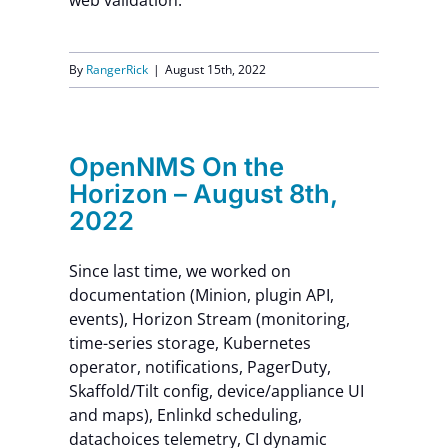
web validation.
By
RangerRick
|
August 15th, 2022
OpenNMS On the
Horizon – August 8th,
2022
Since last time, we worked on
documentation (Minion, plugin API,
events), Horizon Stream (monitoring,
time-series storage, Kubernetes
operator, notifications, PagerDuty,
Skaffold/Tilt config, device/appliance UI
and maps), Enlinkd scheduling,
datachoices telemetry, CI dynamic