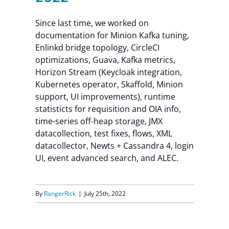
Since last time, we worked on
documentation for Minion Kafka tuning,
Enlinkd bridge topology, CircleCI
optimizations, Guava, Kafka metrics,
Horizon Stream (Keycloak integration,
Kubernetes operator, Skaffold, Minion
support, UI improvements), runtime
statisticts for requisition and OIA info,
time-series off-heap storage, JMX
datacollection, test fixes, flows, XML
datacollector, Newts + Cassandra 4, login
UI, event advanced search, and ALEC.
By
RangerRick
|
July 25th, 2022