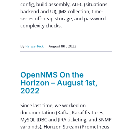
config, build assembly, ALEC (situations
backend and UI), JMX collection, time-
series off-heap storage, and password
complexity checks.
By
RangerRick
|
August 8th, 2022
OpenNMS On the
Horizon – August 1st,
2022
Since last time, we worked on
documentation (Kafka, Karaf features,
MySQL JDBC and JIRA ticketing, and SNMP
varbinds), Horizon Stream (Prometheus