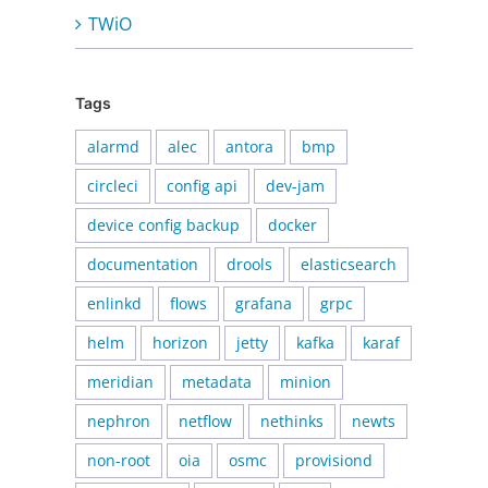
TWiO
Tags
alarmd
alec
antora
bmp
circleci
config api
dev-jam
device config backup
docker
documentation
drools
elasticsearch
enlinkd
flows
grafana
grpc
helm
horizon
jetty
kafka
karaf
meridian
metadata
minion
nephron
netflow
nethinks
newts
non-root
oia
osmc
provisiond