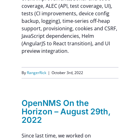
coverage, ALEC (API, test coverage, UI),
Contact Us
tests (CI improvements, device config
backup, logging), time-series off-heap
support, provisioning, cookies and CSRF,
JavaScript dependencies, Helm
(AngularJS to React transition), and UI
preview integration.
By
RangerRick
|
October 3rd, 2022
OpenNMS On the
Horizon – August 29th,
2022
Since last time, we worked on