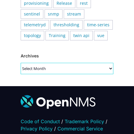
provisioning
Release
rest
sentinel
snmp
stream
telemetryd
thresholding
time-series
topology
Training
twin api
vue
Archives
Archives
Code of Conduct
/
Trademark Policy
/
Privacy Policy
/
Commercial Service