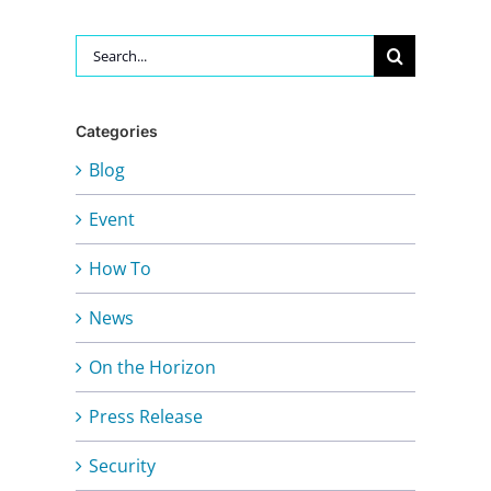
Search
for:
Categories
Blog
Event
How To
News
On the Horizon
Press Release
Security