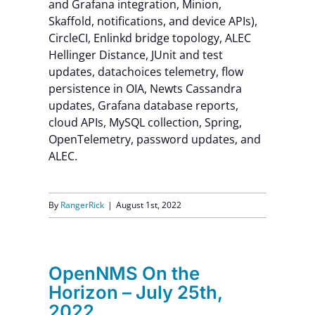
and Grafana integration, Minion,
Skaffold, notifications, and device APIs),
CircleCI, Enlinkd bridge topology, ALEC
Hellinger Distance, JUnit and test
updates, datachoices telemetry, flow
persistence in OIA, Newts Cassandra
updates, Grafana database reports,
cloud APIs, MySQL collection, Spring,
OpenTelemetry, password updates, and
ALEC.
By
RangerRick
|
August 1st, 2022
OpenNMS On the
Horizon – July 25th,
2022