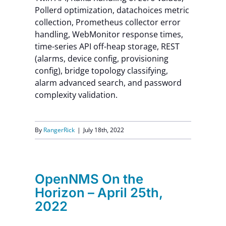
Pollerd optimization, datachoices metric
collection, Prometheus collector error
handling, WebMonitor response times,
time-series API off-heap storage, REST
(alarms, device config, provisioning
config), bridge topology classifying,
alarm advanced search, and password
complexity validation.
By
RangerRick
|
July 18th, 2022
OpenNMS On the
Horizon – April 25th,
2022