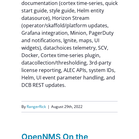
documentation (cortex time-series, quick
start guide, style guide, Helm entity
datasource), Horizon Stream
(operator/skaffold/platform updates,
Grafana integration, Minion, PagerDuty
and notifications, Ignite, maps, UI
widgets), datachoices telemetry, SCV,
Docker, Cortex time-series plugin,
datacollection/thresholding, 3rd-party
license reporting, ALEC APIs, system IDs,
Helm, UI event parameter handling, and
DCB REST updates.
By
RangerRick
|
August 29th, 2022
OpenNMS On the