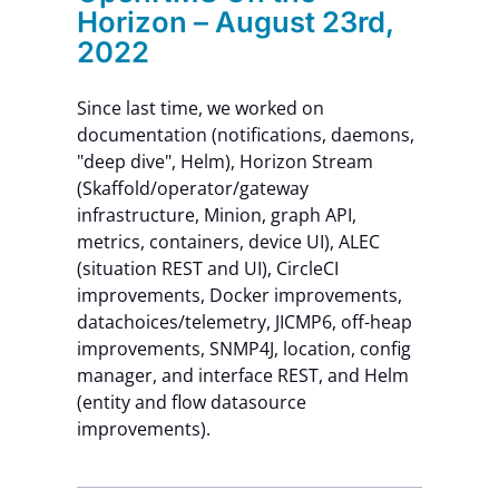
Horizon – August 23rd,
2022
Since last time, we worked on
documentation (notifications, daemons,
"deep dive", Helm), Horizon Stream
(Skaffold/operator/gateway
infrastructure, Minion, graph API,
metrics, containers, device UI), ALEC
(situation REST and UI), CircleCI
improvements, Docker improvements,
datachoices/telemetry, JICMP6, off-heap
improvements, SNMP4J, location, config
manager, and interface REST, and Helm
(entity and flow datasource
improvements).