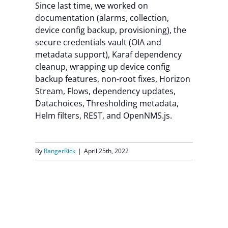
Since last time, we worked on
documentation (alarms, collection,
device config backup, provisioning), the
secure credentials vault (OIA and
metadata support), Karaf dependency
cleanup, wrapping up device config
backup features, non-root fixes, Horizon
Stream, Flows, dependency updates,
Datachoices, Thresholding metadata,
Helm filters, REST, and OpenNMS.js.
By
RangerRick
|
April 25th, 2022