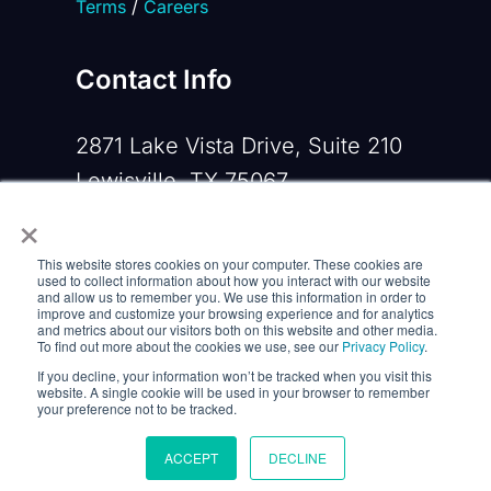
Terms
/
Careers
Contact Info
2871 Lake Vista Drive, Suite 210
Lewisville, TX 75067
×
Phone:
+1 919-533-0160
This website stores cookies on your computer. These cookies are
Email:
contactus@opennms.com
used to collect information about how you interact with our website
and allow us to remember you. We use this information in order to
improve and customize your browsing experience and for analytics
and metrics about our visitors both on this website and other media.
To find out more about the cookies we use, see our
Privacy Policy
.
If you decline, your information won’t be tracked when you visit this
website. A single cookie will be used in your browser to remember
your preference not to be tracked.
ACCEPT
DECLINE