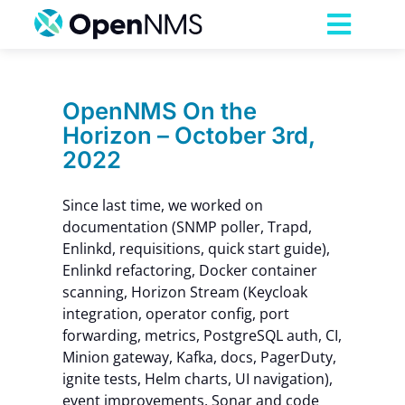
Skip
to
Toggl
content
Navig
Product
OpenNMS On the
Horizon – October 3rd,
Services
2022
Pricing
Since last time, we worked on
documentation (SNMP poller, Trapd,
Enlinkd, requisitions, quick start guide),
Partnerships
Enlinkd refactoring, Docker container
scanning, Horizon Stream (Keycloak
integration, operator config, port
Resources
forwarding, metrics, PostgreSQL auth, CI,
Minion gateway, Kafka, docs, PagerDuty,
Company
ignite tests, Helm charts, UI navigation),
event improvements, Sonar and code