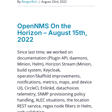
By
RangerRick
|
August 23rd, 2022
OpenNMS On the
Horizon – August 15th,
2022
Since last time, we worked on
documentation (Plugin API, daemons,
Minion, Helm), Horizon Stream (Minion,
build system, Keycloak,
operator/Skaffold improvements,
notifications, metrics, maps, and device
UI), CircleCI, Enlinkd, datachoices
telemetry, SNMP provisioning policy
handling, ALEC situations, the location
REST service, regex node filters in Helm,