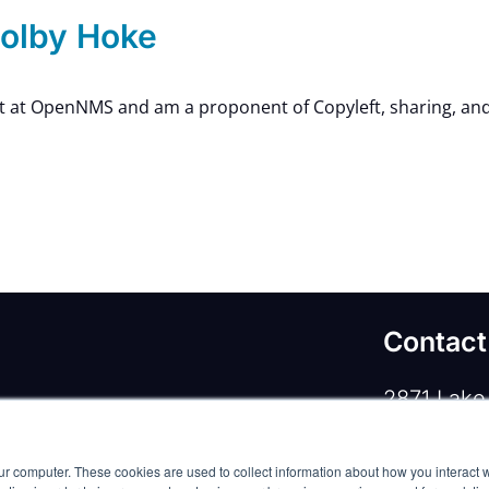
olby Hoke
nt at OpenNMS and am a proponent of Copyleft, sharing, and 
Contact
2871 Lake 
rivacy Policy
/
Commercial Service Terms
/
Lewisvill
ur computer. These cookies are used to collect information about how you interact w