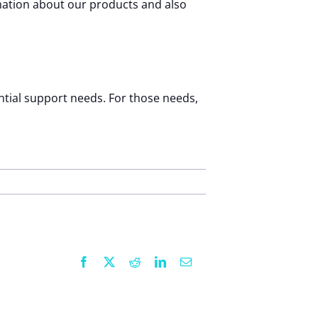
mation about our products and also
ential support needs. For those needs,
Facebook
X
Reddit
LinkedIn
Email