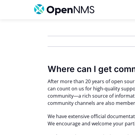
Skip
to
content
Where can I get com
After more than 20 years of open sou
can count on us for high-quality supp
community—a rich source of informati
community channels are also members
We have extensive official documentat
We encourage and welcome your partic