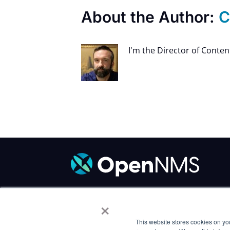
About the Author:
C
I'm the Director of Conte
×
Code of Conduct
/
Trademark Policy
/
P
Careers
This website stores cookies on yo