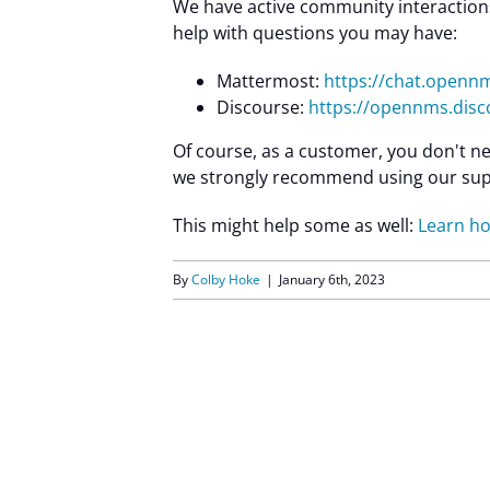
We have active community interactions
help with questions you may have:
Mattermost:
https://chat.open
Discourse:
https://opennms.disc
Of course, as a customer, you don't ne
we strongly recommend using our sup
This might help some as well:
Learn ho
By
Colby Hoke
|
January 6th, 2023