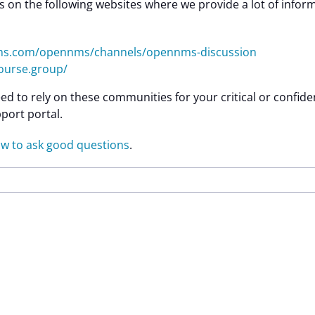
 on the following websites where we provide a lot of infor
nms.com/opennms/channels/opennms-discussion
ourse.group/
ed to rely on these communities for your critical or confid
port portal.
w to ask good questions
.