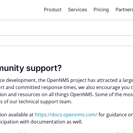
Product
Services
Pricing
Partner
munity support?
rce development, the OpenNMS project has attracted a large
ort and committed response times, we also encourage you t
on and resources on all things OpenNMS. Some of the most 
 of our technical support team.
ion available at
https://docs.opennms.com/
for guidance on
ipation with documentation as well.