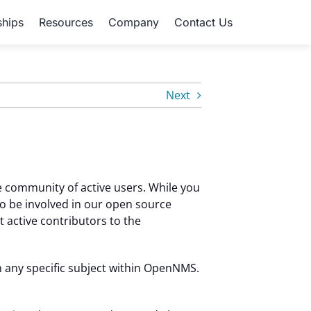
ships
Resources
Company
Contact Us
Next
 community of active users. While you
o be involved in our open source
active contributors to the
 any specific subject within OpenNMS.