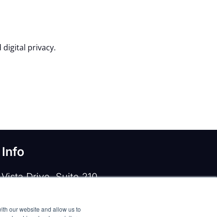
digital privacy.
 Info
Vista Drive, Suite 210
e, TX 75067
ith our website and allow us to