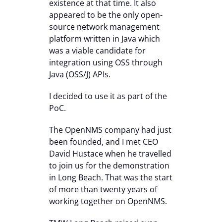
existence at that time. It also
appeared to be the only open-
source network management
platform written in Java which
was a viable candidate for
integration using OSS through
Java (OSS/J) APIs.
I decided to use it as part of the
PoC.
The OpenNMS company had just
been founded, and I met CEO
David Hustace when he travelled
to join us for the demonstration
in Long Beach. That was the start
of more than twenty years of
working together on OpenNMS.