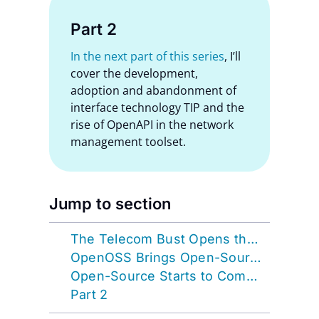
Part 2
In the next part of this series
, I’ll
cover the development,
adoption and abandonment of
interface technology TIP and the
rise of OpenAPI in the network
management toolset.
Jump to section
The Telecom Bust Opens the Door to Open-Source
OpenOSS Brings Open-Source Full Circle
Open-Source Starts to Compete with Commercial
Part 2