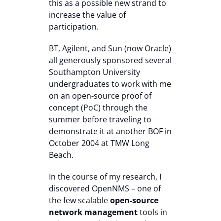
this as a possible new strand to
increase the value of
participation.
BT, Agilent, and Sun (now Oracle)
all generously sponsored several
Southampton University
undergraduates to work with me
on an open-source proof of
concept (PoC) through the
summer before traveling to
demonstrate it at another BOF in
October 2004 at TMW Long
Beach.
In the course of my research, I
discovered OpenNMS – one of
the few scalable
open-source
network management
tools in