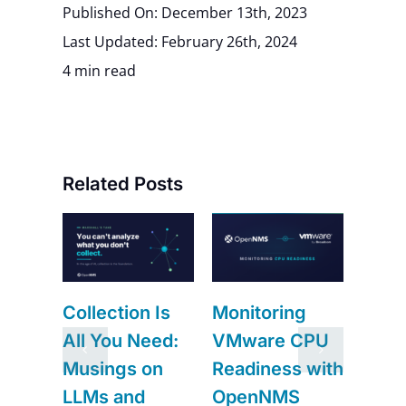
Published On: December 13th, 2023
Last Updated: February 26th, 2024
4 min read
Related Posts
ng
RRDtool,
Need an Exit
 CPU
Newts,
from Junos
s with
Prometheus:
Space?
S
Where
Meridian Is It.