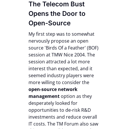
The Telecom Bust
Opens the Door to
Open-Source
My first step was to somewhat
nervously propose an open
source 'Birds Of a Feather' (BOF)
session at TMW Nice 2004. The
session attracted a lot more
interest than expected, and it
seemed industry players were
more willing to consider the
open-source network
management
option as they
desperately looked for
opportunities to de-risk R&D
investments and reduce overall
IT costs. The TM Forum also saw