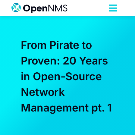
Skip
to
Toggl
content
Navig
Product
From Pirate to
Services
Proven: 20 Years
Pricing
in Open-Source
Partnerships
Network
Management pt. 1
Resources
Company