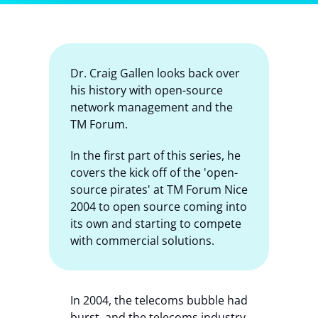
Contact Us
Dr. Craig Gallen looks back over
his history with open-source
network management and the
TM Forum.
In the first part of this series, he
covers the kick off of the 'open-
source pirates' at TM Forum Nice
2004 to open source coming into
its own and starting to compete
with commercial solutions.
In 2004, the telecoms bubble had
burst, and the telecoms industry