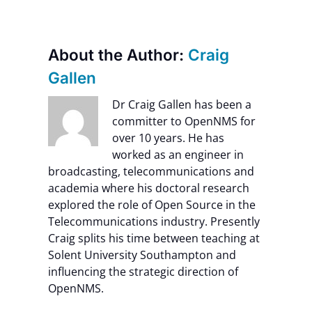
About the Author:
Craig
Gallen
Dr Craig Gallen has been a
committer to OpenNMS for
over 10 years. He has
worked as an engineer in
broadcasting, telecommunications and
academia where his doctoral research
explored the role of Open Source in the
Telecommunications industry. Presently
Craig splits his time between teaching at
Solent University Southampton and
influencing the strategic direction of
OpenNMS.