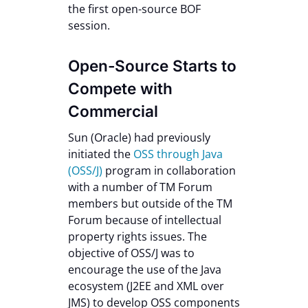
the first open-source BOF
session.
Open-Source Starts to
Compete with
Commercial
Sun (Oracle) had previously
initiated the
OSS through Java
(OSS/J)
program in collaboration
with a number of TM Forum
members but outside of the TM
Forum because of intellectual
property rights issues. The
objective of OSS/J was to
encourage the use of the Java
ecosystem (J2EE and XML over
JMS) to develop OSS components