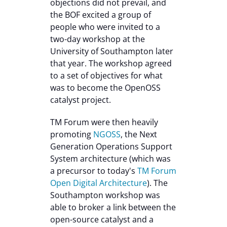
objections did not prevail, and
the BOF excited a group of
people who were invited to a
two-day workshop at the
University of Southampton later
that year. The workshop agreed
to a set of objectives for what
was to become the OpenOSS
catalyst project.
TM Forum were then heavily
promoting
NGOSS
, the Next
Generation Operations Support
System architecture (which was
a precursor to today's
TM Forum
Open Digital Architecture
). The
Southampton workshop was
able to broker a link between the
open-source catalyst and a