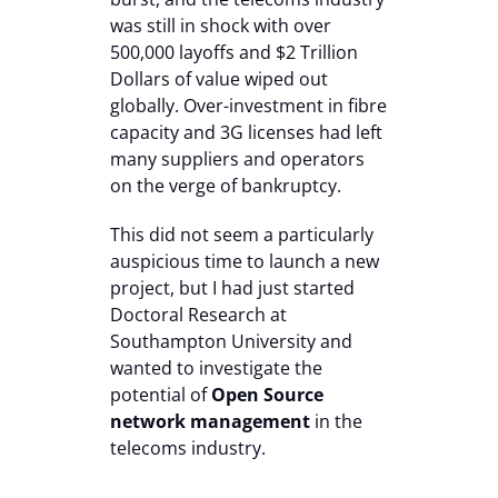
was still in shock with over
500,000 layoffs and $2 Trillion
Dollars of value wiped out
globally. Over-investment in fibre
capacity and 3G licenses had left
many suppliers and operators
on the verge of bankruptcy.
This did not seem a particularly
auspicious time to launch a new
project, but I had just started
Doctoral Research at
Southampton University and
wanted to investigate the
potential of
Open Source
network management
in the
telecoms industry.