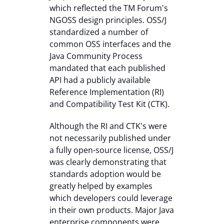
which reflected the TM Forum's
NGOSS design principles. OSS/J
standardized a number of
common OSS interfaces and the
Java Community Process
mandated that each published
API had a publicly available
Reference Implementation (RI)
and Compatibility Test Kit (CTK).
Although the RI and CTK's were
not necessarily published under
a fully open-source license, OSS/J
was clearly demonstrating that
standards adoption would be
greatly helped by examples
which developers could leverage
in their own products. Major Java
enterprise components were