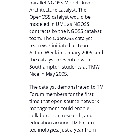
parallel NGOSS Model Driven
Architecture catalyst. The
OpenOSS catalyst would be
modeled in UML as NGOSS
contracts by the NGOSS catalyst
team. The OpenOSS catalyst
team was initiated at Team
Action Week in January 2005, and
the catalyst presented with
Southampton students at TMW
Nice in May 2005.
The catalyst demonstrated to TM
Forum members for the first
time that open source network
management could enable
collaboration, research, and
education around TM Forum
technologies, just a year from