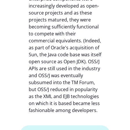
increasingly developed as open-
source projects and as these
projects matured, they were
becoming sufficiently functional
to compete with their
commercial equivalents. (Indeed,
as part of Oracle's acquisition of
Sun, the Java code base was itself
open source as Open JDK). OSS/J
APIs are still used in the industry
and OSS/J was eventually
subsumed into the TM Forum,
but OSS/J reduced in popularity
as the XML and EJB technologies
on which it is based became less
fashionable among developers.