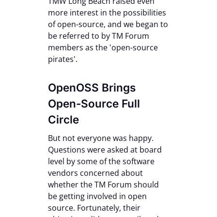
TMW Long Beach raised even
more interest in the possibilities
of open-source, and we began to
be referred to by TM Forum
members as the 'open-source
pirates'.
OpenOSS Brings
Open-Source Full
Circle
But not everyone was happy.
Questions were asked at board
level by some of the software
vendors concerned about
whether the TM Forum should
be getting involved in open
source. Fortunately, their