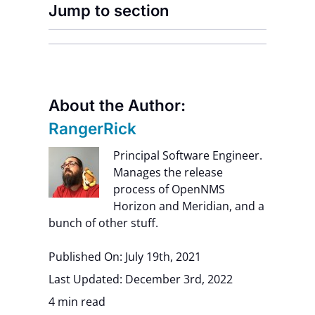
Jump to section
About the Author:
RangerRick
Principal Software Engineer.
Manages the release
process of OpenNMS
Horizon and Meridian, and a
bunch of other stuff.
Published On: July 19th, 2021
Last Updated: December 3rd, 2022
4 min read