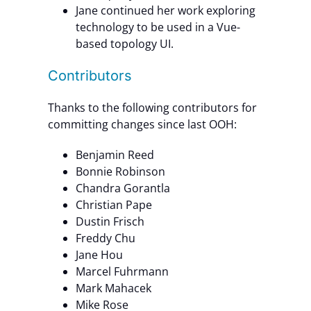
Jane continued her work exploring
technology to be used in a Vue-
based topology UI.
Contributors
Thanks to the following contributors for
committing changes since last OOH:
Benjamin Reed
Bonnie Robinson
Chandra Gorantla
Christian Pape
Dustin Frisch
Freddy Chu
Jane Hou
Marcel Fuhrmann
Mark Mahacek
Mike Rose