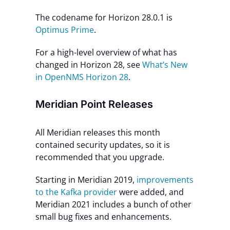
The codename for Horizon 28.0.1 is
Optimus Prime
.
For a high-level overview of what has
changed in Horizon 28, see
What’s New
in OpenNMS Horizon 28
.
Meridian Point Releases
All Meridian releases this month
contained security updates, so it is
recommended that you upgrade.
Starting in Meridian 2019,
improvements
to the Kafka provider
were added, and
Meridian 2021 includes a bunch of other
small bug fixes and enhancements.