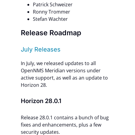
Patrick Schweizer
Ronny Trommer
Stefan Wachter
Release Roadmap
July Releases
In July, we released updates to all
OpenNMS Meridian versions under
active support, as well as an update to
Horizon 28.
Horizon 28.0.1
Release 28.0.1 contains a bunch of bug
fixes and enhancements, plus a few
security updates.