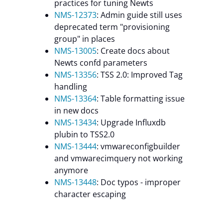
practices for tuning Newts
NMS-12373
: Admin guide still uses
deprecated term "provisioning
group" in places
NMS-13005
: Create docs about
Newts confd parameters
NMS-13356
: TSS 2.0: Improved Tag
handling
NMS-13364
: Table formatting issue
in new docs
NMS-13434
: Upgrade Influxdb
plubin to TSS2.0
NMS-13444
: vmwareconfigbuilder
and vmwarecimquery not working
anymore
NMS-13448
: Doc typos - improper
character escaping