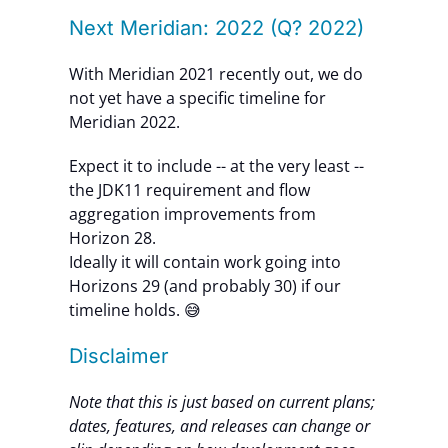
Next Meridian: 2022 (Q? 2022)
With Meridian 2021 recently out, we do
not yet have a specific timeline for
Meridian 2022.
Expect it to include -- at the very least --
the JDK11 requirement and flow
aggregation improvements from
Horizon 28.
Ideally it will contain work going into
Horizons 29 (and probably 30) if our
timeline holds. 😅
Disclaimer
Note that this is just based on current plans;
dates, features, and releases can change or