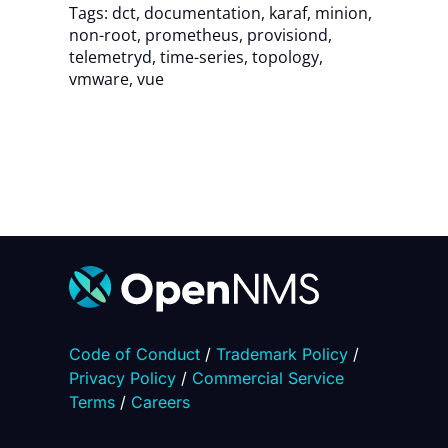
Tags:
dct
,
documentation
,
karaf
,
minion
,
non-root
,
prometheus
,
provisiond
,
telemetryd
,
time-series
,
topology
,
vmware
,
vue
Code of Conduct
/
Trademark Policy
/
Privacy Policy
/
Commercial Service
Terms
/
Careers