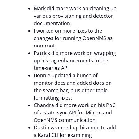
Mark did more work on cleaning up
various provisioning and detector
documentation.
I worked on more fixes to the
changes for running OpenNMS as
non-root.
Patrick did more work on wrapping
up his tag enhancements to the
time-series API.
Bonnie updated a bunch of
monitor docs and added docs on
the search bar, plus other table
formatting fixes.
Chandra did more work on his PoC
of a state-sync API for Minion and
OpenNMS communication.
Dustin wrapped up his code to add
a Karaf CLI for examining