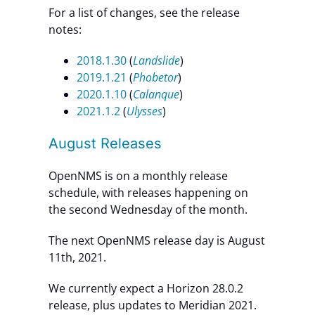
For a list of changes, see the release
notes:
2018.1.30
(
Landslide
)
2019.1.21
(
Phobetor
)
2020.1.10
(
Calanque
)
2021.1.2
(
Ulysses
)
August Releases
OpenNMS is on a monthly release
schedule, with releases happening on
the second Wednesday of the month.
The next OpenNMS release day is August
11th, 2021.
We currently expect a Horizon 28.0.2
release, plus updates to Meridian 2021.