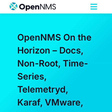
Skip
to
Toggl
content
Navig
Product
OpenNMS On the
Services
Horizon – Docs,
Pricing
Non-Root, Time-
Partnerships
Series,
Telemetryd,
Resources
Karaf, VMware,
Company