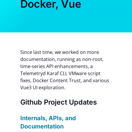
Docker, Vue
Contact Us
Since last time, we worked on more
documentation, running as non-root,
time-series API enhancements, a
Telemetryd Karaf CLI, VMware script
fixes, Docker Content Trust, and various
Vue3 UI exploration.
Github Project Updates
Internals, APIs, and
Documentation