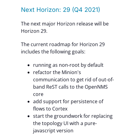
Next Horizon: 29 (Q4 2021)
The next major Horizon release will be
Horizon 29.
The current roadmap for Horizon 29
includes the following goals:
running as non-root by default
refactor the Minion's
communication to get rid of out-of-
band ReST calls to the OpenNMS
core
add support for persistence of
flows to Cortex
start the groundwork for replacing
the topology UI with a pure-
javascript version