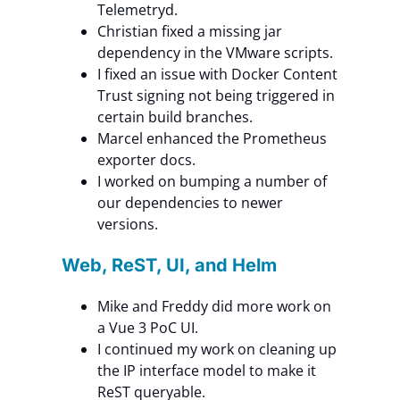
Telemetryd.
Christian fixed a missing jar
dependency in the VMware scripts.
I fixed an issue with Docker Content
Trust signing not being triggered in
certain build branches.
Marcel enhanced the Prometheus
exporter docs.
I worked on bumping a number of
our dependencies to newer
versions.
Web, ReST, UI, and Helm
Mike and Freddy did more work on
a Vue 3 PoC UI.
I continued my work on cleaning up
the IP interface model to make it
ReST queryable.