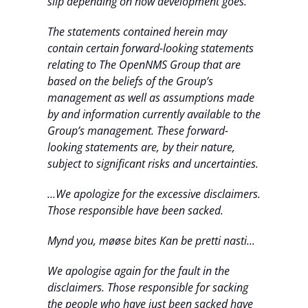
slip depending on how development goes.
The statements contained herein may
contain certain forward-looking statements
relating to The OpenNMS Group that are
based on the beliefs of the Group’s
management as well as assumptions made
by and information currently available to the
Group’s management. These forward-
looking statements are, by their nature,
subject to significant risks and uncertainties.
...We apologize for the excessive disclaimers.
Those responsible have been sacked.
Mynd you, møøse bites Kan be pretti nasti...
We apologise again for the fault in the
disclaimers. Those responsible for sacking
the people who have just been sacked have