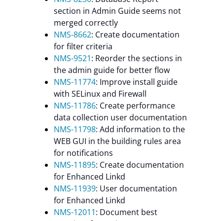
section in Admin Guide seems not
merged correctly
NMS-8662
: Create documentation
for filter criteria
NMS-9521
: Reorder the sections in
the admin guide for better flow
NMS-11774
: Improve install guide
with SELinux and Firewall
NMS-11786
: Create performance
data collection user documentation
NMS-11798
: Add information to the
WEB GUI in the building rules area
for notifications
NMS-11895
: Create documentation
for Enhanced Linkd
NMS-11939
: User documentation
for Enhanced Linkd
NMS-12011
: Document best