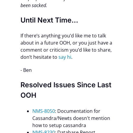
been sacked.
Until Next Time…
If there’s anything you’d like me to talk
about in a future OOH, or you just have a
comment or criticism you’d like to share,
don’t hesitate to
say hi
.
- Ben
Resolved Issues Since Last
OOH
NMS-8050
: Documentation for
Cassandra/Newts doesn't mention
how to setup cassandra
NMS-8230
: Database Report