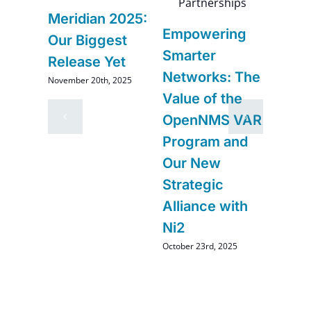
6
Meridian 2025:
Navi
Empowering
–
Our Biggest
Futur
Smarter
Release Yet
Impr
Networks: The
November 20th, 2025
and
Comi
Value of the
Ope
OpenNMS VAR
August 2
Program and
Our New
Strategic
Alliance with
Ni2
October 23rd, 2025