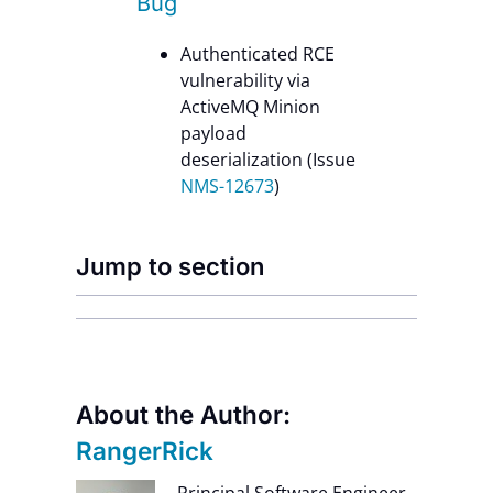
Bug
Authenticated RCE
vulnerability via
ActiveMQ Minion
payload
deserialization (Issue
NMS-12673
)
Jump to section
About the Author:
RangerRick