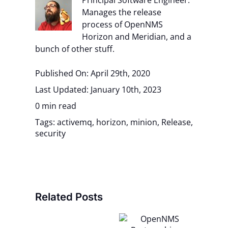
Principal Software Engineer.
Manages the release
process of OpenNMS
Horizon and Meridian, and a
bunch of other stuff.
Published On: April 29th, 2020
Last Updated: January 10th, 2023
0 min read
Tags:
activemq
,
horizon
,
minion
,
Release
,
security
Related Posts