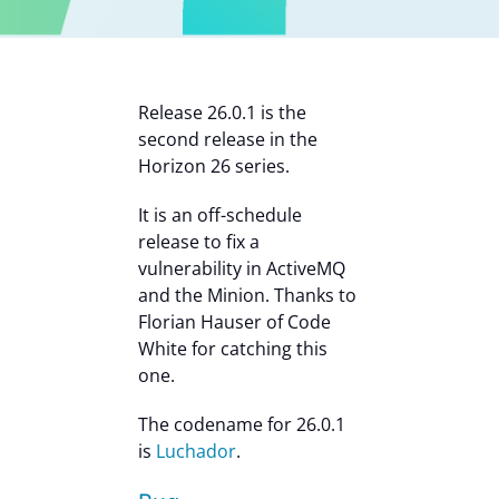
Contact Us
Release 26.0.1 is the
second release in the
Horizon 26 series.
It is an off-schedule
release to fix a
vulnerability in ActiveMQ
and the Minion. Thanks to
Florian Hauser of Code
White for catching this
one.
The codename for 26.0.1
is
Luchador
.