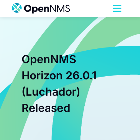
Skip
to
Toggl
content
Navig
Product
Services
OpenNMS
Pricing
Horizon 26.0.1
(Luchador)
Partnerships
Released
Resources
Company