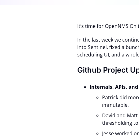
It’s time for OpenNMS On 
In the last week we contin
into Sentinel, fixed a bun
scheduling UI, and a whole
Github Project U
Internals, APIs, a
Patrick did mor
immutable.
David and Matt
thresholding to
Jesse worked o