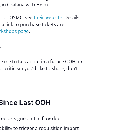
 in Grafana with Helm.
n on OSMC, see
their website
. Details
a link to purchase tickets are
orkshops page
.
…
ike me to talk about in a future OOH, or
 criticism you’d like to share, don’t
 Since Last OOH
ored as signed int in flow doc
ability to trigger a requisition import