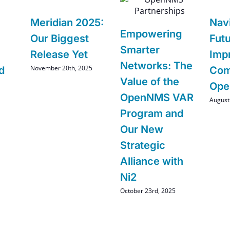
Meridian 2025:
Nav
Empowering
Our Biggest
Futu
Smarter
Release Yet
Imp
Networks: The
November 20th, 2025
d
Com
Value of the
Op
OpenNMS VAR
August
Program and
Our New
Strategic
Alliance with
Ni2
October 23rd, 2025