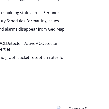
hresholding state across Sentinels
uty Schedules Formatting Issues
and alarms disappear from Geo Map
QLDetector, ActiveMQDetector
erties
 and graph packet reception rates for