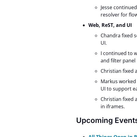
Jesse continue
resolver for flo
Web, ReST, and UI
Chandra fixed s
UI.
I continued to 
and filter panel
Christian fixed
Markus worked 
UI to support e
Christian fixed
in iframes.
Upcoming Event