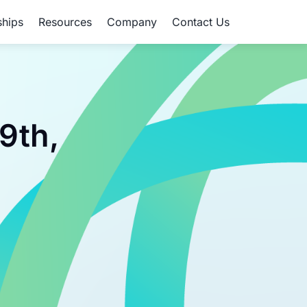
ships
Resources
Company
Contact Us
9th,