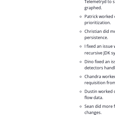
Telemetryd to s
graphed.
Patrick worked o
prioritization.
Christian did m
persistence.
I fixed an issue
recursive JDK s
Dino fixed an 
detectors handl
Chandra worked 
requisition from
Dustin worked o
flow data.
Sean did more f
changes.