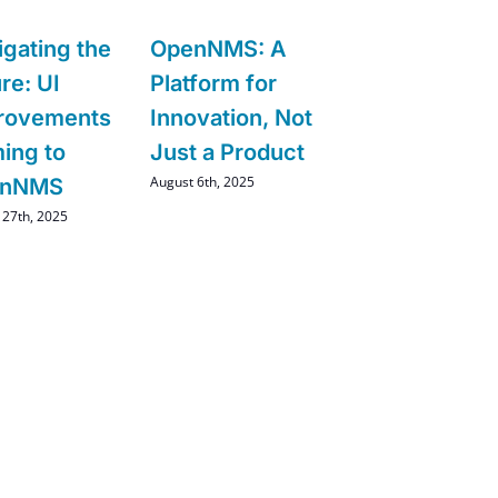
igating the
OpenNMS: A
re: UI
Platform for
rovements
Innovation, Not
ing to
Just a Product
August 6th, 2025
enNMS
 27th, 2025