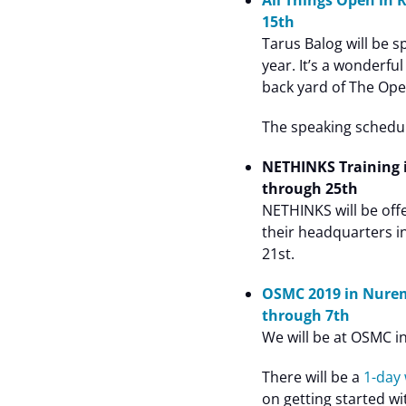
All Things Open in 
15th
Tarus Balog will be s
year. It’s a wonderf
back yard of The Op
The speaking schedule
NETHINKS Training 
through 25th
NETHINKS will be off
their headquarters i
21st.
OSMC 2019 in Nure
through 7th
We will be at OSMC 
There will be a
1-day
on getting started w