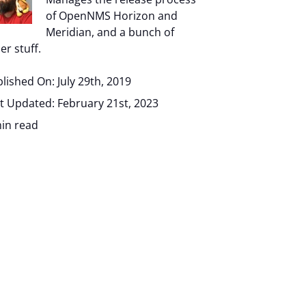
of OpenNMS Horizon and
Meridian, and a bunch of
er stuff.
lished On: July 29th, 2019
t Updated: February 21st, 2023
in read