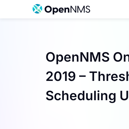
Skip
to
content
OpenNMS On t
2019 – Thresh
Scheduling U