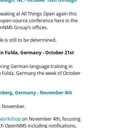
Raleigh, NC - October 13th through
peaking at All Things Open again this
ul open-source conference here in the
enNMS Group’s offices.
 is still to be determined.
in Fulda, Germany - October 21st
ering German-language training in
n Fulda, Germany the week of October
mberg, Germany - November 4th
in November.
 workshop
on November 4th, focusing
ith OpenNMS including notifications,