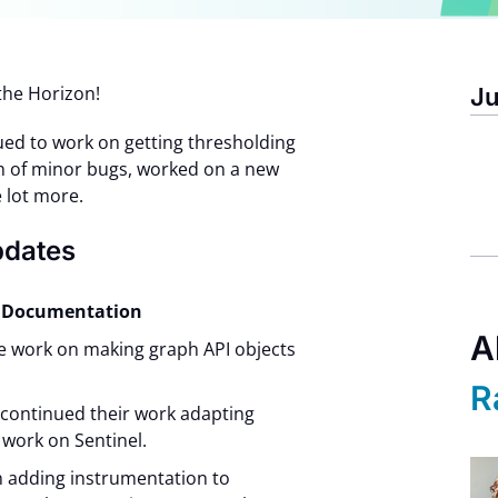
the Horizon!
Ju
ued to work on getting thresholding
ch of minor bugs, worked on a new
 lot more.
pdates
nd Documentation
A
e work on making graph API objects
R
 continued their work adapting
 work on Sentinel.
n adding instrumentation to