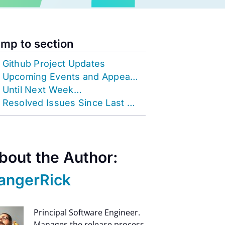
mp to section
Github Project Updates
Upcoming Events and Appearances
Until Next Week…
Resolved Issues Since Last OOH
bout the Author:
angerRick
Principal Software Engineer.
Manages the release process