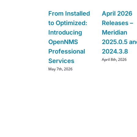
From Installed
April 2026
to Optimized:
Releases –
Introducing
Meridian
OpenNMS
2025.0.5 an
Professional
2024.3.8
April 8th, 2026
Services
May 7th, 2026