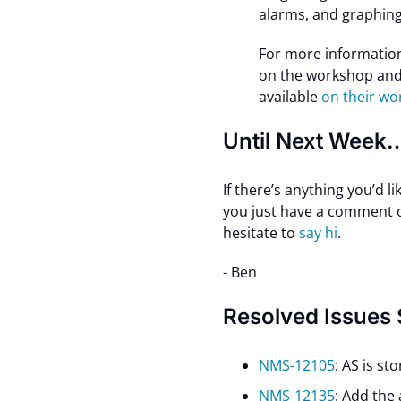
alarms, and graphing
For more informatio
on the workshop and 
available
on their w
Until Next Week
If there’s anything you’d l
you just have a comment or
hesitate to
say hi
.
- Ben
Resolved Issues
NMS-12105
: AS is st
NMS-12135
: Add the 