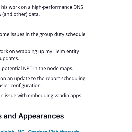
d his work on a high-performance DNS
w (and other) data.
ome issues in the group duty schedule
work on wrapping up my Helm entity
 updates.
 a potential NPE in the node maps.
on an update to the report scheduling
asier configuration.
 an issue with embedding vaadin apps
s and Appearances