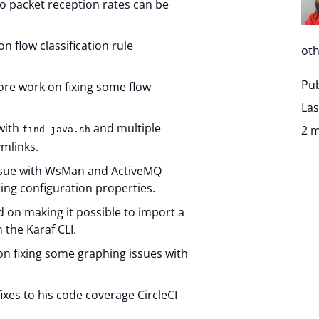
o packet reception rates can be
n flow classification rule
oth
Pub
ore work on fixing some flow
Las
 with
and multiple
2 m
find-java.sh
ymlinks.
issue with WsMan and ActiveMQ
ing configuration properties.
on making it possible to import a
 the Karaf CLI.
n fixing some graphing issues with
ixes to his code coverage CircleCI