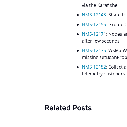
via the Karaf shell
NMS-12143
: Share t
NMS-12155
: Group D
NMS-12171
: Nodes 
after few seconds
NMS-12175
: WsManW
missing setBeanProp
NMS-12182
: Collect
telemetryd listeners
Related Posts