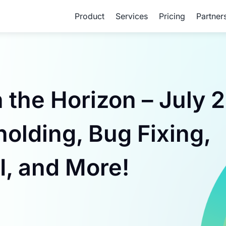
Product
Services
Pricing
Partner
he Horizon – July 2
olding, Bug Fixing,
I, and More!