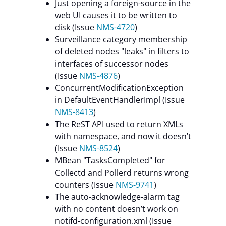
Just opening a foreign-source in the
web UI causes it to be written to
disk (Issue
NMS-4720
)
Surveillance category membership
of deleted nodes "leaks" in filters to
interfaces of successor nodes
(Issue
NMS-4876
)
ConcurrentModificationException
in DefaultEventHandlerImpl (Issue
NMS-8413
)
The ReST API used to return XMLs
with namespace, and now it doesn’t
(Issue
NMS-8524
)
MBean "TasksCompleted" for
Collectd and Pollerd returns wrong
counters (Issue
NMS-9741
)
The auto-acknowledge-alarm tag
with no content doesn’t work on
notifd-configuration.xml (Issue