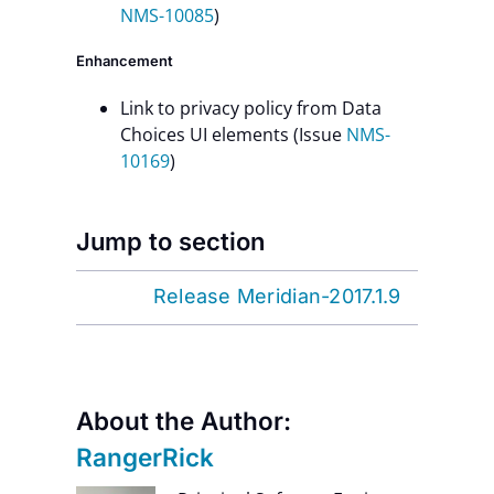
NMS-10085
)
Enhancement
Link to privacy policy from Data
Choices UI elements (Issue
NMS-
10169
)
Jump to section
Release Meridian-2017.1.9
About the Author:
RangerRick