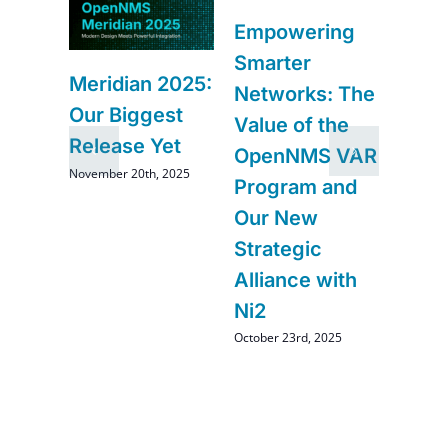
6
Navi
Empowering
–
Futur
Smarter
Impr
Meridian 2025:
Networks: The
and
Comi
Our Biggest
Value of the
Ope
Release Yet
OpenNMS VAR
August 2
November 20th, 2025
Program and
Our New
Strategic
Alliance with
Ni2
October 23rd, 2025