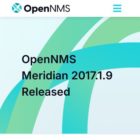
Skip
to
Toggl
content
Navig
Product
Services
OpenNMS
Pricing
Meridian 2017.1.9
Released
Partnerships
Resources
Company