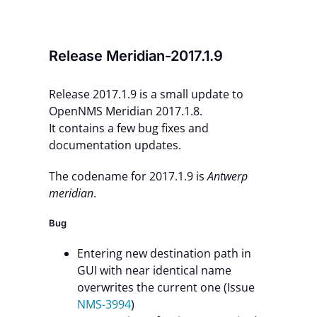
Contact Us
Release Meridian-2017.1.9
Release 2017.1.9 is a small update to
OpenNMS Meridian 2017.1.8.
It contains a few bug fixes and
documentation updates.
The codename for 2017.1.9 is
Antwerp
meridian
.
Bug
Entering new destination path in
GUI with near identical name
overwrites the current one (Issue
NMS-3994
)