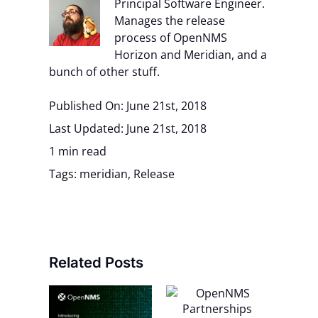
Principal Software Engineer.
Manages the release
process of OpenNMS
Horizon and Meridian, and a
bunch of other stuff.
Published On: June 21st, 2018
Last Updated: June 21st, 2018
1 min read
Tags:
meridian
,
Release
Related Posts