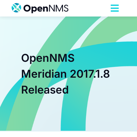
Skip
to
Toggl
content
Navig
Product
Services
OpenNMS
Pricing
Meridian 2017.1.8
Released
Partnerships
Resources
Company