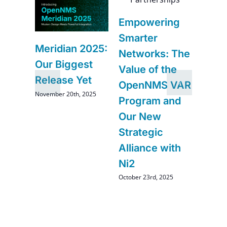
6
Navi
Empowering
–
Futur
Smarter
Impr
Meridian 2025:
Networks: The
and
Comi
Our Biggest
Value of the
Ope
Release Yet
OpenNMS VAR
August 2
November 20th, 2025
Program and
Our New
Strategic
Alliance with
Ni2
October 23rd, 2025