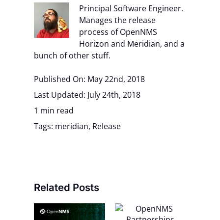
Principal Software Engineer.
Manages the release
process of OpenNMS
Horizon and Meridian, and a
bunch of other stuff.
Published On: May 22nd, 2018
Last Updated: July 24th, 2018
1 min read
Tags:
meridian
,
Release
Related Posts