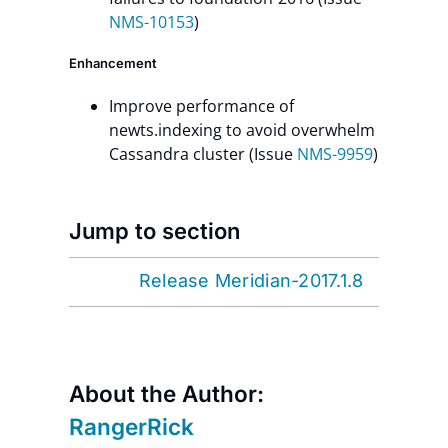
NMS-10153
)
Enhancement
Improve performance of
newts.indexing to avoid overwhelm
Cassandra cluster (Issue
NMS-9959
)
Jump to section
Release Meridian-2017.1.8
About the Author:
RangerRick