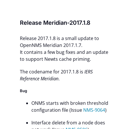
Contact Us
Release Meridian-2017.1.8
Release 2017.1.8 is a small update to
OpenNMS Meridian 2017.1.7.
It contains a few bug fixes and an update
to support Newts cache priming.
The codename for 2017.1.8 is
IERS
Reference Meridian
.
Bug
ONMS starts with broken threshold
configuration file (Issue
NMS-9064
)
Interface delete from a node does