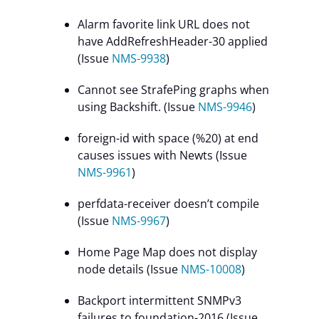
Alarm favorite link URL does not
have AddRefreshHeader-30 applied
(Issue
NMS-9938
)
Cannot see StrafePing graphs when
using Backshift. (Issue
NMS-9946
)
foreign-id with space (%20) at end
causes issues with Newts (Issue
NMS-9961
)
perfdata-receiver doesn’t compile
(Issue
NMS-9967
)
Home Page Map does not display
node details (Issue
NMS-10008
)
Backport intermittent SNMPv3
failures to foundation-2016 (Issue