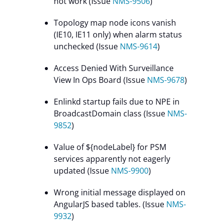
not work (Issue
NMS-9506
)
Topology map node icons vanish
(IE10, IE11 only) when alarm status
unchecked (Issue
NMS-9614
)
Access Denied With Surveillance
View In Ops Board (Issue
NMS-9678
)
Enlinkd startup fails due to NPE in
BroadcastDomain class (Issue
NMS-
9852
)
Value of ${nodeLabel} for PSM
services apparently not eagerly
updated (Issue
NMS-9900
)
Wrong initial message displayed on
AngularJS based tables. (Issue
NMS-
9932
)