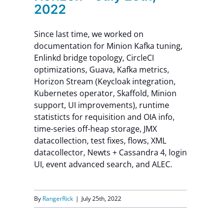
2022
Since last time, we worked on
documentation for Minion Kafka tuning,
Enlinkd bridge topology, CircleCI
optimizations, Guava, Kafka metrics,
Horizon Stream (Keycloak integration,
Kubernetes operator, Skaffold, Minion
support, UI improvements), runtime
statisticts for requisition and OIA info,
time-series off-heap storage, JMX
datacollection, test fixes, flows, XML
datacollector, Newts + Cassandra 4, login
UI, event advanced search, and ALEC.
By
RangerRick
|
July 25th, 2022