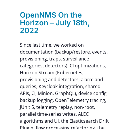
OpenNMS On the
Horizon – July 18th,
2022
Since last time, we worked on
documentation (backup/restore, events,
provisioning, traps, surveillance
categories, detectors), CI optimizations,
Horizon Stream (Kubernetes,
provisioning and detectors, alarm and
queries, Keycloak integration, shared
APIs, CI, Minion, GraphQL), device config
backup logging, OpenTelemetry tracing,
JUnit 5, telemetry replay, non-root,
parallel time-series writes, ALEC
algorithms and UI, the Elasticsearch Drift
Plugin, flow processing refactoring, the