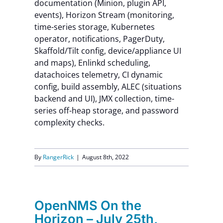
documentation (Minion, plugin API,
events), Horizon Stream (monitoring,
time-series storage, Kubernetes
operator, notifications, PagerDuty,
Skaffold/Tilt config, device/appliance UI
and maps), Enlinkd scheduling,
datachoices telemetry, CI dynamic
config, build assembly, ALEC (situations
backend and UI), JMX collection, time-
series off-heap storage, and password
complexity checks.
By
RangerRick
|
August 8th, 2022
OpenNMS On the
Horizon – July 25th,