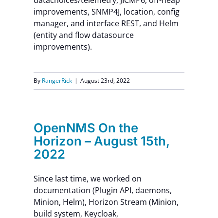
datachoices/telemetry, JICMP6, off-heap
improvements, SNMP4J, location, config
manager, and interface REST, and Helm
(entity and flow datasource
improvements).
By
RangerRick
|
August 23rd, 2022
OpenNMS On the
Horizon – August 15th,
2022
Since last time, we worked on
documentation (Plugin API, daemons,
Minion, Helm), Horizon Stream (Minion,
build system, Keycloak,