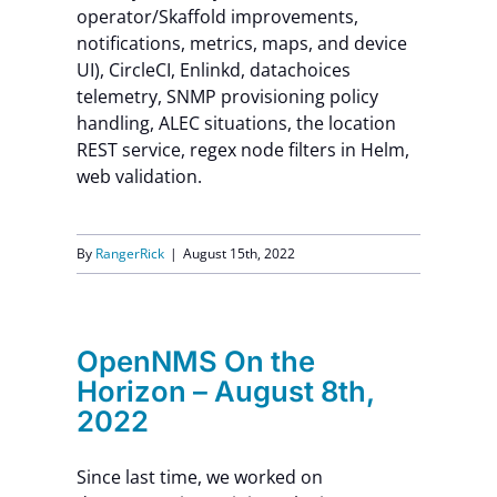
operator/Skaffold improvements,
notifications, metrics, maps, and device
UI), CircleCI, Enlinkd, datachoices
telemetry, SNMP provisioning policy
handling, ALEC situations, the location
REST service, regex node filters in Helm,
web validation.
By
RangerRick
|
August 15th, 2022
OpenNMS On the
Horizon – August 8th,
2022
Since last time, we worked on