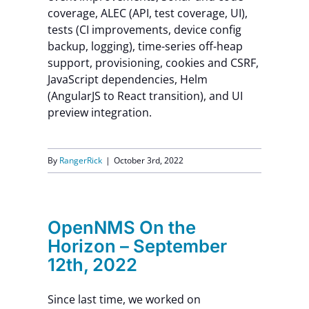
coverage, ALEC (API, test coverage, UI),
Contact Us
tests (CI improvements, device config
backup, logging), time-series off-heap
support, provisioning, cookies and CSRF,
JavaScript dependencies, Helm
(AngularJS to React transition), and UI
preview integration.
By
RangerRick
|
October 3rd, 2022
OpenNMS On the
Horizon – September
12th, 2022
Since last time, we worked on