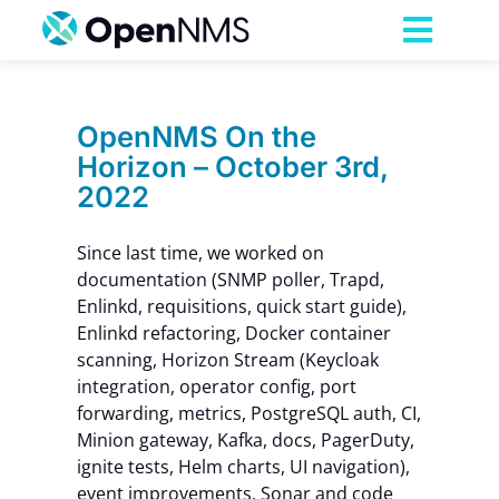
Skip
to
Toggl
content
Navig
Product
OpenNMS On the
Horizon – October 3rd,
Services
2022
Pricing
Since last time, we worked on
documentation (SNMP poller, Trapd,
Enlinkd, requisitions, quick start guide),
Partnerships
Enlinkd refactoring, Docker container
scanning, Horizon Stream (Keycloak
integration, operator config, port
Resources
forwarding, metrics, PostgreSQL auth, CI,
Minion gateway, Kafka, docs, PagerDuty,
Company
ignite tests, Helm charts, UI navigation),
event improvements, Sonar and code