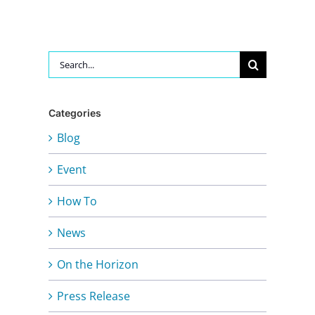
Search
for:
Categories
Blog
Event
How To
News
On the Horizon
Press Release