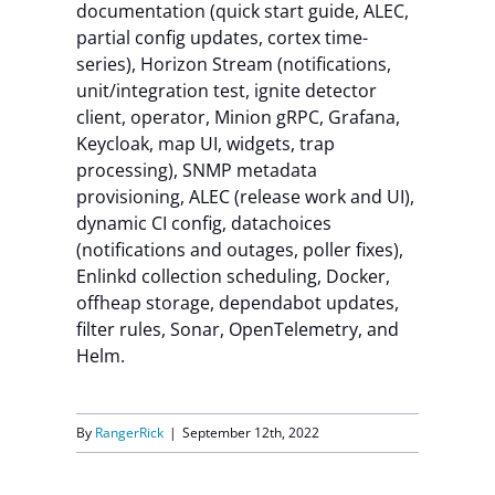
documentation (quick start guide, ALEC,
partial config updates, cortex time-
series), Horizon Stream (notifications,
unit/integration test, ignite detector
client, operator, Minion gRPC, Grafana,
Keycloak, map UI, widgets, trap
processing), SNMP metadata
provisioning, ALEC (release work and UI),
dynamic CI config, datachoices
(notifications and outages, poller fixes),
Enlinkd collection scheduling, Docker,
offheap storage, dependabot updates,
filter rules, Sonar, OpenTelemetry, and
Helm.
By
RangerRick
|
September 12th, 2022