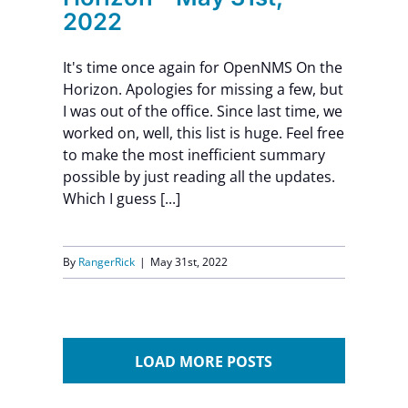
2022
It's time once again for OpenNMS On the
Horizon. Apologies for missing a few, but
I was out of the office. Since last time, we
worked on, well, this list is huge. Feel free
to make the most inefficient summary
possible by just reading all the updates.
Which I guess [...]
By
RangerRick
|
May 31st, 2022
LOAD MORE POSTS