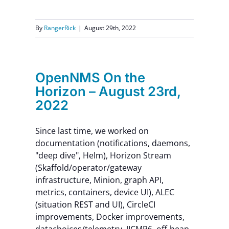
By
RangerRick
|
August 29th, 2022
OpenNMS On the
Horizon – August 23rd,
2022
Since last time, we worked on
documentation (notifications, daemons,
"deep dive", Helm), Horizon Stream
(Skaffold/operator/gateway
infrastructure, Minion, graph API,
metrics, containers, device UI), ALEC
(situation REST and UI), CircleCI
improvements, Docker improvements,