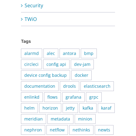
Security
TWiO
Tags
alarmd
alec
antora
bmp
circleci
config api
dev-jam
device config backup
docker
documentation
drools
elasticsearch
enlinkd
flows
grafana
grpc
helm
horizon
jetty
kafka
karaf
meridian
metadata
minion
nephron
netflow
nethinks
newts