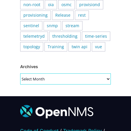
non-root
oia
osmc
provisiond
provisioning
Release
rest
sentinel
snmp
stream
telemetryd
thresholding
time-series
topology
Training
twin api
vue
Archives
Archives
Code of Conduct
/
Trademark Policy
/