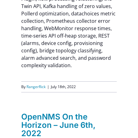
Twin API, Kafka handling of zero values,
Pollerd optimization, datachoices metric
collection, Prometheus collector error
handling, WebMonitor response times,
time-series API off-heap storage, REST
(alarms, device config, provisioning
config), bridge topology classifying,
alarm advanced search, and password
complexity validation.
By
RangerRick
|
July 18th, 2022
OpenNMS On the
Horizon – June 6th,
2022