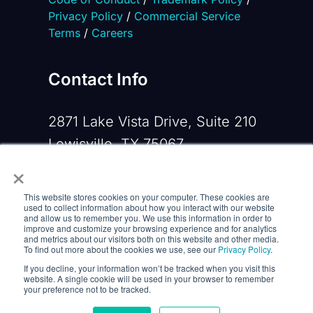
Privacy Policy
/
Commercial Service
Terms
/
Careers
Contact Info
2871 Lake Vista Drive, Suite 210
Lewisville, TX 75067
×
Phone:
+1 919-533-0160
This website stores cookies on your computer. These cookies are
Email:
contactus@opennms.com
used to collect information about how you interact with our website
and allow us to remember you. We use this information in order to
improve and customize your browsing experience and for analytics
and metrics about our visitors both on this website and other media.
To find out more about the cookies we use, see our
Privacy Policy
.
If you decline, your information won’t be tracked when you visit this
website. A single cookie will be used in your browser to remember
your preference not to be tracked.