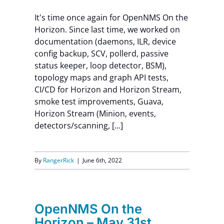
It's time once again for OpenNMS On the
Horizon. Since last time, we worked on
documentation (daemons, ILR, device
config backup, SCV, pollerd, passive
status keeper, loop detector, BSM),
topology maps and graph API tests,
CI/CD for Horizon and Horizon Stream,
smoke test improvements, Guava,
Horizon Stream (Minion, events,
detectors/scanning, [...]
By
RangerRick
|
June 6th, 2022
OpenNMS On the
Horizon – May 31st,