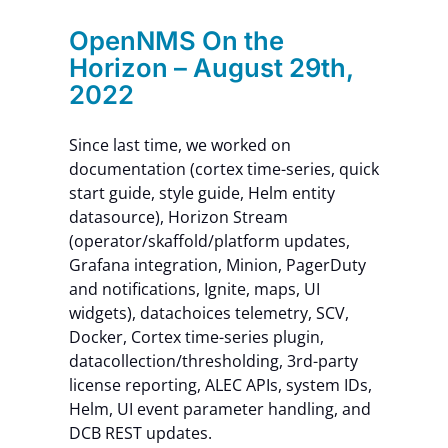
OpenNMS On the
Horizon – August 29th,
2022
Since last time, we worked on
documentation (cortex time-series, quick
start guide, style guide, Helm entity
datasource), Horizon Stream
(operator/skaffold/platform updates,
Grafana integration, Minion, PagerDuty
and notifications, Ignite, maps, UI
widgets), datachoices telemetry, SCV,
Docker, Cortex time-series plugin,
datacollection/thresholding, 3rd-party
license reporting, ALEC APIs, system IDs,
Helm, UI event parameter handling, and
DCB REST updates.