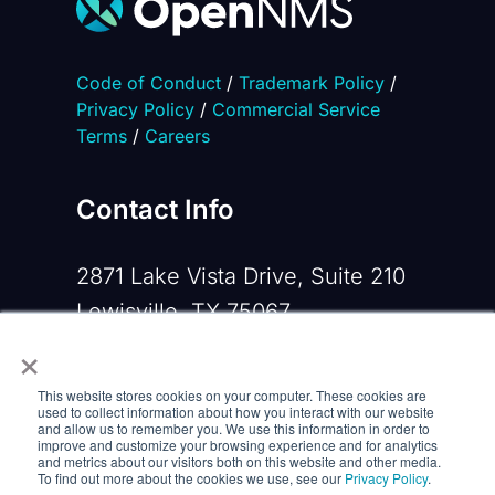
Code of Conduct
/
Trademark Policy
/
Privacy Policy
/
Commercial Service
Terms
/
Careers
Contact Info
2871 Lake Vista Drive, Suite 210
Lewisville, TX 75067
×
Phone:
+1 919-533-0160
This website stores cookies on your computer. These cookies are
Email:
contactus@opennms.com
used to collect information about how you interact with our website
and allow us to remember you. We use this information in order to
improve and customize your browsing experience and for analytics
and metrics about our visitors both on this website and other media.
To find out more about the cookies we use, see our
Privacy Policy
.