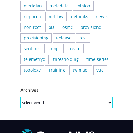
meridian
metadata
minion
nephron
netflow
nethinks
newts
non-root
oia
osmc
provisiond
provisioning
Release
rest
sentinel
snmp
stream
telemetryd
thresholding
time-series
topology
Training
twin api
vue
Archives
Archives