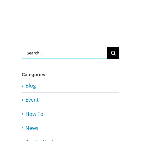
Search
for:
Categories
Blog
Event
How To
News