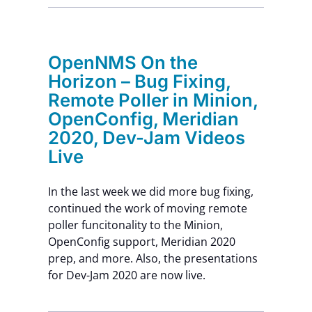
Contact Us
OpenNMS On the
Horizon – Bug Fixing,
Remote Poller in Minion,
OpenConfig, Meridian
2020, Dev-Jam Videos
Live
In the last week we did more bug fixing,
continued the work of moving remote
poller funcitonality to the Minion,
OpenConfig support, Meridian 2020
prep, and more. Also, the presentations
for Dev-Jam 2020 are now live.