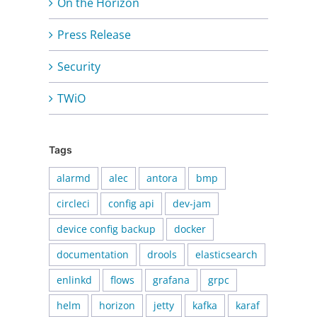
On the Horizon
Press Release
Security
TWiO
Tags
alarmd
alec
antora
bmp
circleci
config api
dev-jam
device config backup
docker
documentation
drools
elasticsearch
enlinkd
flows
grafana
grpc
helm
horizon
jetty
kafka
karaf