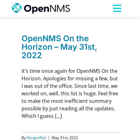
Skip
to
Toggl
content
Navig
Product
OpenNMS On the
Horizon – May 31st,
Services
2022
Pricing
It's time once again for OpenNMS On the
Horizon. Apologies for missing a few, but
I was out of the office. Since last time, we
Partnerships
worked on, well, this list is huge. Feel free
to make the most inefficient summary
possible by just reading all the updates.
Resources
Which I guess [...]
Company
By
RangerRick
|
May 31st, 2022