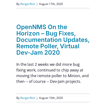
By
RangerRick
|
August 17th, 2020
OpenNMS On the
Horizon – Bug Fixes,
Documentation Updates,
Remote Poller, Virtual
Dev-Jam 2020
In the last 2 weeks we did more bug
fixing work, continued to chip away at
moving the remote poller to Minion, and
then -- of course -- Dev-Jam projects.
By
RangerRick
|
August 10th, 2020