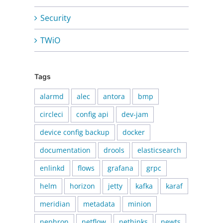
Security
TWiO
Tags
alarmd
alec
antora
bmp
circleci
config api
dev-jam
device config backup
docker
documentation
drools
elasticsearch
enlinkd
flows
grafana
grpc
helm
horizon
jetty
kafka
karaf
meridian
metadata
minion
nephron
netflow
nethinks
newts