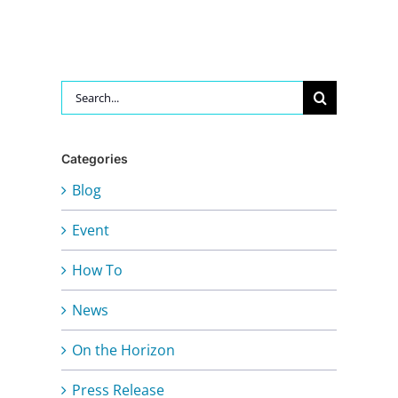
Search
for:
Categories
Blog
Event
How To
News
On the Horizon
Press Release