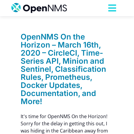
Skip
to
Toggl
content
Navig
Product
OpenNMS On the
Horizon – March 16th,
Services
2020 – CircleCI, Time-
Series API, Minion and
Pricing
Sentinel, Classification
Rules, Prometheus,
Docker Updates,
Partnerships
Documentation, and
More!
Resources
It's time for OpenNMS On the Horizon!
Sorry for the delay in getting this out, I
Company
was hiding in the Caribbean away from