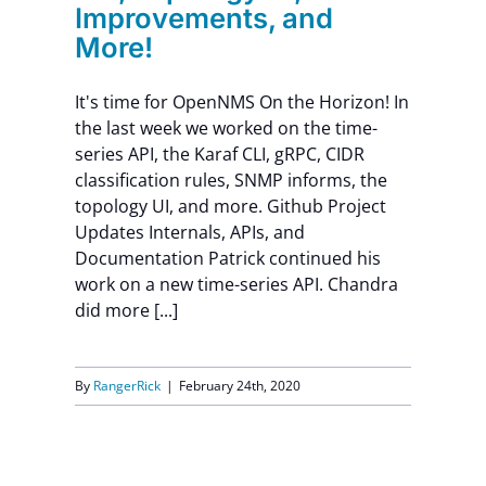
Improvements, and
More!
It's time for OpenNMS On the Horizon! In
the last week we worked on the time-
series API, the Karaf CLI, gRPC, CIDR
classification rules, SNMP informs, the
topology UI, and more. Github Project
Updates Internals, APIs, and
Documentation Patrick continued his
work on a new time-series API. Chandra
did more [...]
By
RangerRick
|
February 24th, 2020