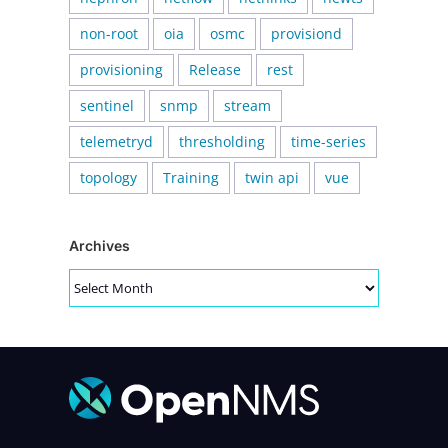
non-root
oia
osmc
provisiond
provisioning
Release
rest
sentinel
snmp
stream
telemetryd
thresholding
time-series
topology
Training
twin api
vue
Archives
Archives