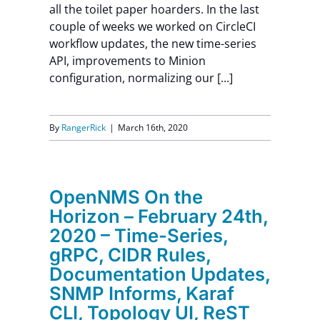
all the toilet paper hoarders. In the last
Contact Us
couple of weeks we worked on CircleCI
workflow updates, the new time-series
API, improvements to Minion
configuration, normalizing our [...]
By
RangerRick
|
March 16th, 2020
OpenNMS On the
Horizon – February 24th,
2020 – Time-Series,
gRPC, CIDR Rules,
Documentation Updates,
SNMP Informs, Karaf
CLI, Topology UI, ReST