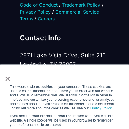
Code of Conduct
/
Trademark Policy
/
Privacy Policy
/
Commercial Service
Terms
/
Careers
Contact Info
2871 Lake Vista Drive, Suite 210
Lewisville, TX 75067
×
Phone:
+1 919-533-0160
This website stores cookies on your computer. These cookies are
Email:
contactus@opennms.com
used to collect information about how you interact with our website
and allow us to remember you. We use this information in order to
improve and customize your browsing experience and for analytics
and metrics about our visitors both on this website and other media.
To find out more about the cookies we use, see our
Privacy Policy
.
If you decline, your information won’t be tracked when you visit this
website. A single cookie will be used in your browser to remember
your preference not to be tracked.