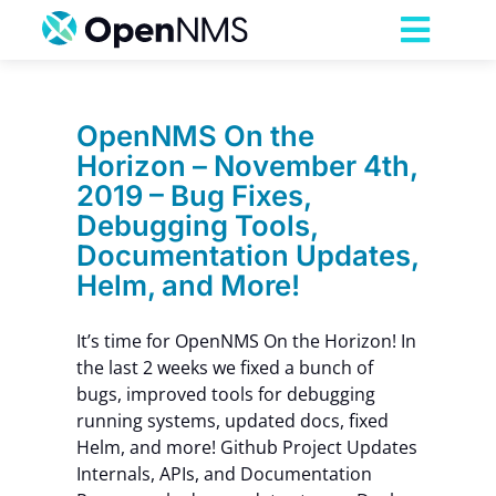
Skip
to
Toggl
content
Navig
Product
OpenNMS On the
Horizon – November 4th,
Services
2019 – Bug Fixes,
Debugging Tools,
Pricing
Documentation Updates,
Helm, and More!
Partnerships
It’s time for OpenNMS On the Horizon! In
the last 2 weeks we fixed a bunch of
Resources
bugs, improved tools for debugging
running systems, updated docs, fixed
Helm, and more! Github Project Updates
Company
Internals, APIs, and Documentation