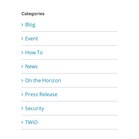
Categories
Blog
Event
How To
News
On the Horizon
Press Release
Security
TWiO