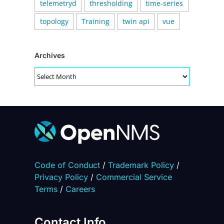
telemetryd
thresholding
time-series
topology
Training
twin api
vue
Archives
Archives
Code of Conduct
/
Trademark Policy
/
Privacy Policy
/
Commercial Service
Terms
/
Careers
Contact Info