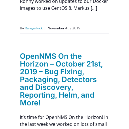
Ronny worked on updates to our Docker
images to use CentOS 8. Markus [...]
Contact Us
By
RangerRick
|
November 4th, 2019
OpenNMS On the
Horizon – October 21st,
2019 – Bug Fixing,
Packaging, Detectors
and Discovery,
Reporting, Helm, and
More!
It’s time for OpenNMS On the Horizon! In
the last week we worked on lots of small