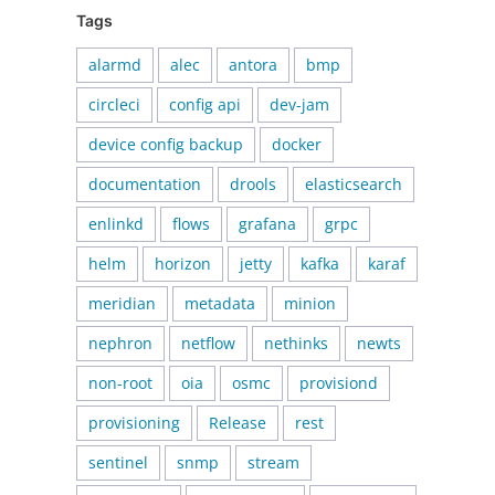
Tags
alarmd
alec
antora
bmp
circleci
config api
dev-jam
device config backup
docker
documentation
drools
elasticsearch
enlinkd
flows
grafana
grpc
helm
horizon
jetty
kafka
karaf
meridian
metadata
minion
nephron
netflow
nethinks
newts
non-root
oia
osmc
provisiond
provisioning
Release
rest
sentinel
snmp
stream