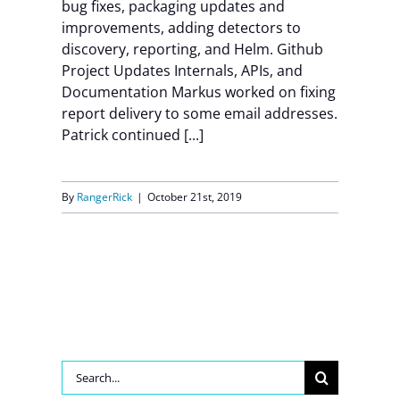
bug fixes, packaging updates and
improvements, adding detectors to
discovery, reporting, and Helm. Github
Project Updates Internals, APIs, and
Documentation Markus worked on fixing
report delivery to some email addresses.
Patrick continued [...]
By
RangerRick
|
October 21st, 2019
Search
for: