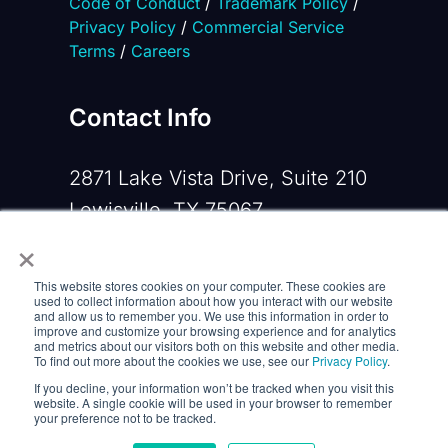
Code of Conduct
/
Trademark Policy
/
Privacy Policy
/
Commercial Service
Terms
/
Careers
Contact Info
2871 Lake Vista Drive, Suite 210
Lewisville, TX 75067
×
Phone:
+1 919-533-0160
This website stores cookies on your computer. These cookies are
Email:
contactus@opennms.com
used to collect information about how you interact with our website
and allow us to remember you. We use this information in order to
improve and customize your browsing experience and for analytics
and metrics about our visitors both on this website and other media.
To find out more about the cookies we use, see our
Privacy Policy
.
If you decline, your information won’t be tracked when you visit this
website. A single cookie will be used in your browser to remember
your preference not to be tracked.