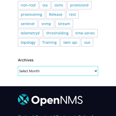
non-root
oia
osmc
provisiond
provisioning
Release
rest
sentinel
snmp
stream
telemetryd
thresholding
time-series
topology
Training
twin api
vue
Archives
Archives