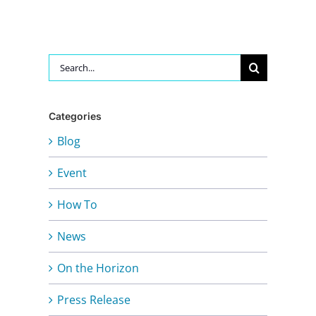
Search
for:
Categories
Blog
Event
How To
News
On the Horizon
Press Release