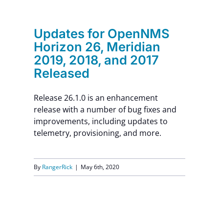
Contact Us
Updates for OpenNMS
Horizon 26, Meridian
2019, 2018, and 2017
Released
Release 26.1.0 is an enhancement
release with a number of bug fixes and
improvements, including updates to
telemetry, provisioning, and more.
By
RangerRick
|
May 6th, 2020