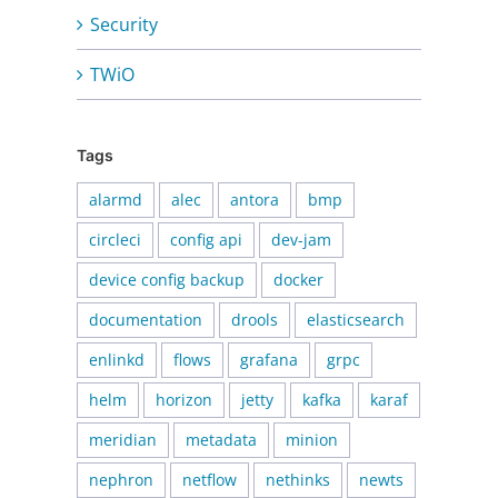
Security
TWiO
Tags
alarmd
alec
antora
bmp
circleci
config api
dev-jam
device config backup
docker
documentation
drools
elasticsearch
enlinkd
flows
grafana
grpc
helm
horizon
jetty
kafka
karaf
meridian
metadata
minion
nephron
netflow
nethinks
newts