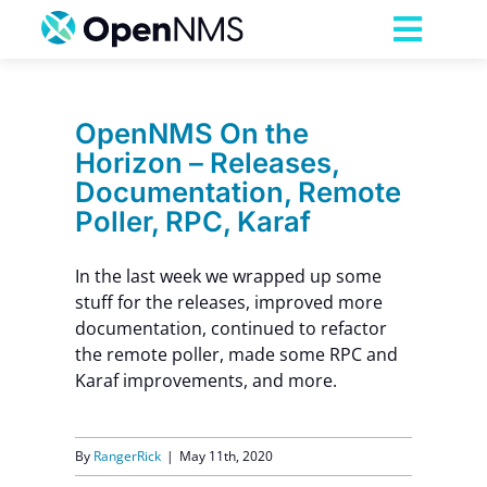
Skip
to
Toggl
content
Navig
Product
OpenNMS On the
Horizon – Releases,
Services
Documentation, Remote
Poller, RPC, Karaf
Pricing
In the last week we wrapped up some
stuff for the releases, improved more
Partnerships
documentation, continued to refactor
the remote poller, made some RPC and
Karaf improvements, and more.
Resources
Company
By
RangerRick
|
May 11th, 2020