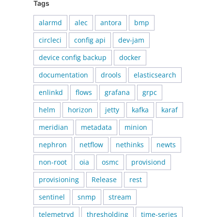
Tags
alarmd
alec
antora
bmp
circleci
config api
dev-jam
device config backup
docker
documentation
drools
elasticsearch
enlinkd
flows
grafana
grpc
helm
horizon
jetty
kafka
karaf
meridian
metadata
minion
nephron
netflow
nethinks
newts
non-root
oia
osmc
provisiond
provisioning
Release
rest
sentinel
snmp
stream
telemetryd
thresholding
time-series