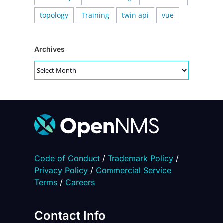
topology
Training
twin api
vue
Archives
Archives
Code of Conduct
/
Trademark Policy
/
Privacy Policy
/
Commercial Service
Terms
/
Careers
Contact Info