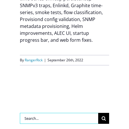
SNMPv3 traps, Enlinkd, Graphite time-
Contact Us
series, smoke tests, flow classification,
Provisiond config validation, SNMP
metadata provisioning, Helm
improvements, ALEC UI, startup
progress bar, and web form fixes.
By
RangerRick
|
September 26th, 2022
Search
for: