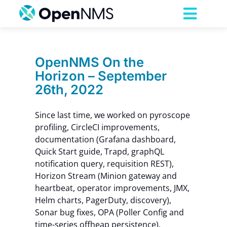
Skip
to
Toggl
content
Navig
Product
OpenNMS On the
Horizon – September
Services
26th, 2022
Pricing
Since last time, we worked on pyroscope
profiling, CircleCI improvements,
documentation (Grafana dashboard,
Partnerships
Quick Start guide, Trapd, graphQL
notification query, requisition REST),
Horizon Stream (Minion gateway and
Resources
heartbeat, operator improvements, JMX,
Helm charts, PagerDuty, discovery),
Company
Sonar bug fixes, OPA (Poller Config and
time-series offheap persistence),