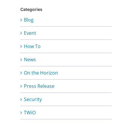
Categories
Blog
Event
How To
News
On the Horizon
Press Release
Security
TWiO