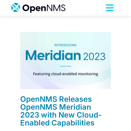
Skip
to
Toggl
content
Navig
Product
Services
s
023
Pricing
led
Partnerships
OpenNMS Releases
Resources
OpenNMS Meridian
2023 with New Cloud-
Enabled Capabilities
Company