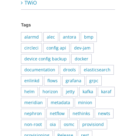
TWiO
Tags
alarmd
alec
antora
bmp
circleci
config api
dev-jam
device config backup
docker
documentation
drools
elasticsearch
enlinkd
flows
grafana
grpc
helm
horizon
jetty
kafka
karaf
meridian
metadata
minion
nephron
netflow
nethinks
newts
non-root
oia
osmc
provisiond
provisioning
Release
rest