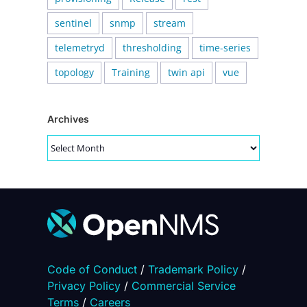
sentinel
snmp
stream
telemetryd
thresholding
time-series
topology
Training
twin api
vue
Archives
Archives
Code of Conduct
/
Trademark Policy
/
Privacy Policy
/
Commercial Service
Terms
/
Careers