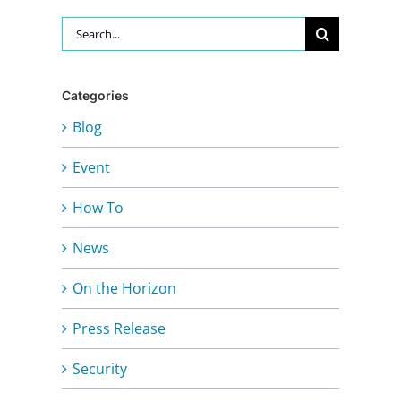
Search
for:
Categories
Blog
Event
How To
News
On the Horizon
Press Release
Security