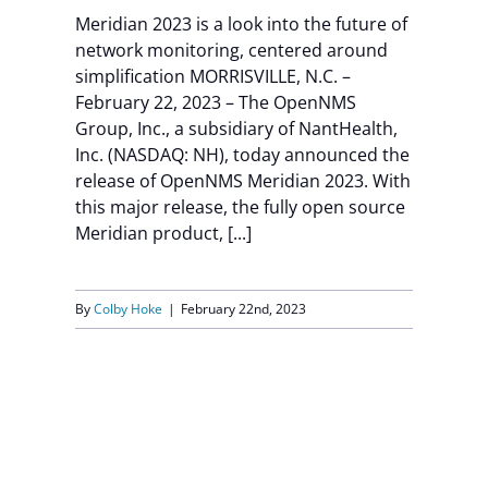
Meridian 2023 is a look into the future of
Contact Us
network monitoring, centered around
simplification MORRISVILLE, N.C. –
February 22, 2023 – The OpenNMS
Group, Inc., a subsidiary of NantHealth,
Inc. (NASDAQ: NH), today announced the
release of OpenNMS Meridian 2023. With
this major release, the fully open source
Meridian product, [...]
By
Colby Hoke
|
February 22nd, 2023