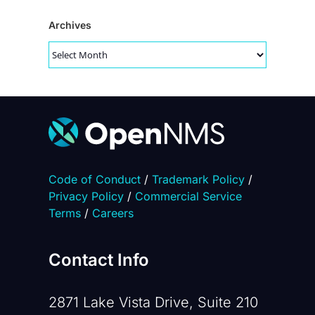
Archives
Archives
Code of Conduct
/
Trademark Policy
/
Privacy Policy
/
Commercial Service
Terms
/
Careers
Contact Info
2871 Lake Vista Drive, Suite 210