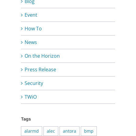
Blog
Event
How To
News
On the Horizon
Press Release
Security
TWiO
Tags
alarmd
alec
antora
bmp