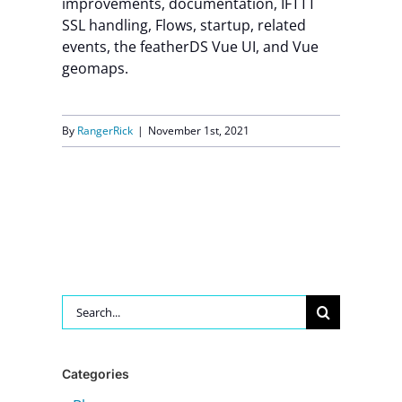
improvements, documentation, IFTTT
SSL handling, Flows, startup, related
Contact Us
events, the featherDS Vue UI, and Vue
geomaps.
By
RangerRick
|
November 1st, 2021
Search
for:
Categories