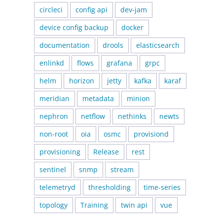
circleci
config api
dev-jam
device config backup
docker
documentation
drools
elasticsearch
enlinkd
flows
grafana
grpc
helm
horizon
jetty
kafka
karaf
meridian
metadata
minion
nephron
netflow
nethinks
newts
non-root
oia
osmc
provisiond
provisioning
Release
rest
sentinel
snmp
stream
telemetryd
thresholding
time-series
topology
Training
twin api
vue