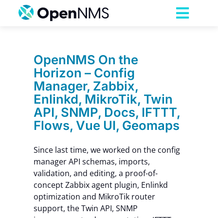
Skip
to
Toggl
content
Navig
Product
OpenNMS On the
Horizon – Config
Services
Manager, Zabbix,
Enlinkd, MikroTik, Twin
Pricing
API, SNMP, Docs, IFTTT,
Flows, Vue UI, Geomaps
Partnerships
Since last time, we worked on the config
manager API schemas, imports,
Resources
validation, and editing, a proof-of-
concept Zabbix agent plugin, Enlinkd
optimization and MikroTik router
Company
support, the Twin API, SNMP