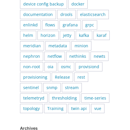
device config backup
docker
documentation
drools
elasticsearch
enlinkd
flows
grafana
grpc
helm
horizon
jetty
kafka
karaf
meridian
metadata
minion
nephron
netflow
nethinks
newts
non-root
oia
osmc
provisiond
provisioning
Release
rest
sentinel
snmp
stream
telemetryd
thresholding
time-series
topology
Training
twin api
vue
Archives