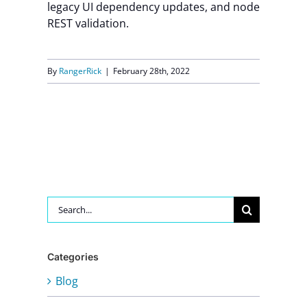
legacy UI dependency updates, and node
REST validation.
By
RangerRick
|
February 28th, 2022
Search
for:
Categories
Blog