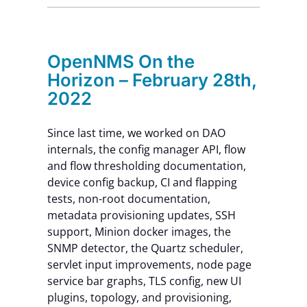
Contact Us
OpenNMS On the
Horizon – February 28th,
2022
Since last time, we worked on DAO
internals, the config manager API, flow
and flow thresholding documentation,
device config backup, CI and flapping
tests, non-root documentation,
metadata provisioning updates, SSH
support, Minion docker images, the
SNMP detector, the Quartz scheduler,
servlet input improvements, node page
service bar graphs, TLS config, new UI
plugins, topology, and provisioning,