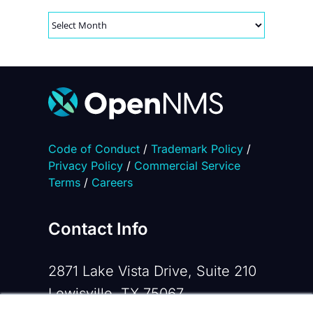
Archives
Code of Conduct
/
Trademark Policy
/
Privacy Policy
/
Commercial Service
Terms
/
Careers
Contact Info
2871 Lake Vista Drive, Suite 210
Lewisville, TX 75067