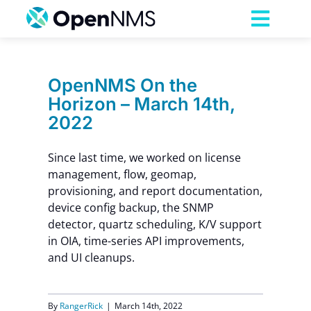
Skip
to
Toggl
content
Navig
Product
OpenNMS On the
Horizon – March 14th,
Services
2022
Pricing
Since last time, we worked on license
management, flow, geomap,
provisioning, and report documentation,
Partnerships
device config backup, the SNMP
detector, quartz scheduling, K/V support
in OIA, time-series API improvements,
Resources
and UI cleanups.
Company
By
RangerRick
|
March 14th, 2022