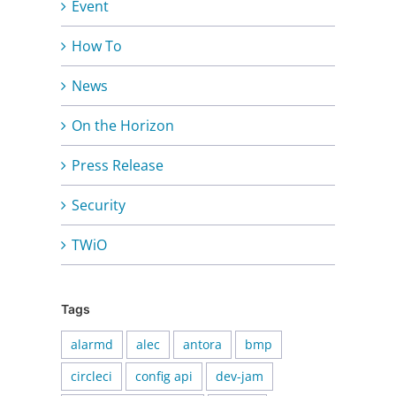
Event
How To
News
On the Horizon
Press Release
Security
TWiO
Tags
alarmd
alec
antora
bmp
circleci
config api
dev-jam