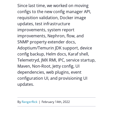
Since last time, we worked on moving
Contact Us
configs to the new config manager API,
requisition validation, Docker image
updates, test infrastructure
improvements, system report
improvements, Nephron, flow, and
SNMP property extender docs,
Adoptium/Temurin JDK support, device
config backup, Helm docs, Karaf shell,
Telemetryd, JMX RMI, IPC, service startup,
Maven, Non-Root, Jetty config, UI
dependencies, web plugins, event
configuration UI, and provisioning UI
updates.
By
RangerRick
|
February 14th, 2022