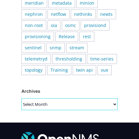
meridian
metadata
minion
nephron
netflow
nethinks
newts
non-root
oia
osmc
provisiond
provisioning
Release
rest
sentinel
snmp
stream
telemetryd
thresholding
time-series
topology
Training
twin api
vue
Archives
Archives