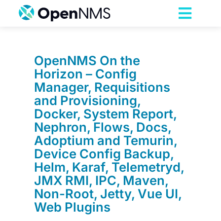
Skip
to
Toggl
content
Navig
Product
OpenNMS On the
Horizon – Config
Services
Manager, Requisitions
and Provisioning,
Pricing
Docker, System Report,
Nephron, Flows, Docs,
Adoptium and Temurin,
Partnerships
Device Config Backup,
Helm, Karaf, Telemetryd,
Resources
JMX RMI, IPC, Maven,
Non-Root, Jetty, Vue UI,
Web Plugins
Company