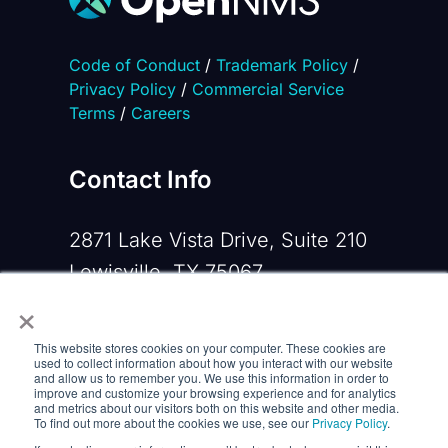
Code of Conduct
/
Trademark Policy
/
Privacy Policy
/
Commercial Service
Terms
/
Careers
Contact Info
2871 Lake Vista Drive, Suite 210
Lewisville, TX 75067
×
Phone:
+1 919-533-0160
This website stores cookies on your computer. These cookies are
Email:
contactus@opennms.com
used to collect information about how you interact with our website
and allow us to remember you. We use this information in order to
improve and customize your browsing experience and for analytics
and metrics about our visitors both on this website and other media.
To find out more about the cookies we use, see our
Privacy Policy
.