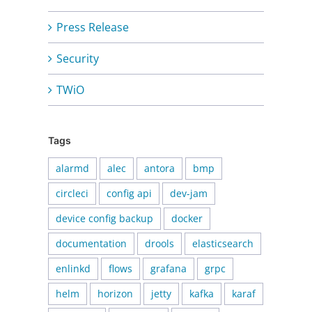
Press Release
Security
TWiO
Tags
alarmd
alec
antora
bmp
circleci
config api
dev-jam
device config backup
docker
documentation
drools
elasticsearch
enlinkd
flows
grafana
grpc
helm
horizon
jetty
kafka
karaf