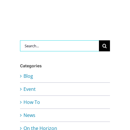
Search
for:
Categories
Blog
Event
How To
News
On the Horizon