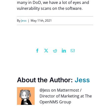
many in DoD,
we have a lot of eyes and
vulnerability scans on the software.
Contact Us
By
Jess
|
May 11th, 2021
Facebook
X
Reddit
LinkedIn
Email
About the Author:
Jess
@Jess on Mattermost /
Director of Marketing at The
OpenNMS Group