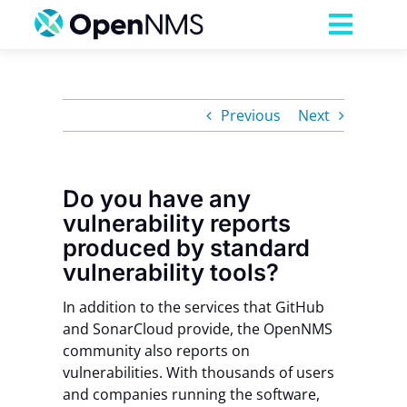
Skip
to
Toggl
content
Navig
Product
Previous
Next
Services
Do you have any
Pricing
vulnerability reports
produced by standard
Partnerships
vulnerability tools?
In addition to the services that GitHub
Resources
and
SonarCloud
provide, the
OpenNMS
community also reports on
vulnerabilities. With thousands of users
Company
and companies running the software,