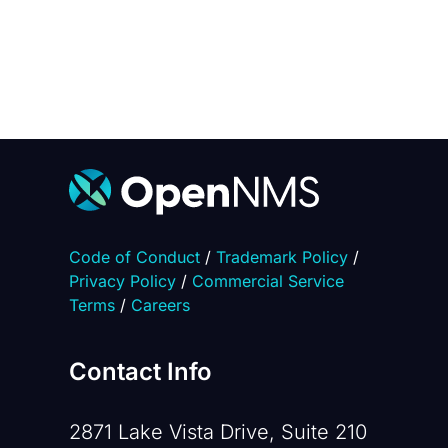
Code of Conduct
/
Trademark Policy
/
Privacy Policy
/
Commercial Service
Terms
/
Careers
Contact Info
2871 Lake Vista Drive, Suite 210