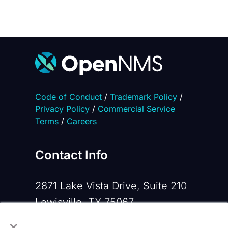
Code of Conduct
/
Trademark Policy
/
Privacy Policy
/
Commercial Service
Terms
/
Careers
Contact Info
2871 Lake Vista Drive, Suite 210
Lewisville, TX 75067
×