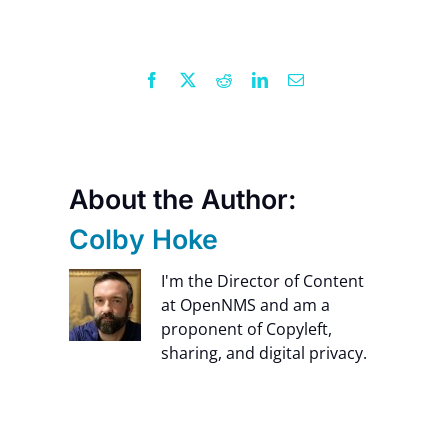
Contact Us
Facebook
X
Reddit
LinkedIn
Email
About the Author:
Colby Hoke
I'm the Director of Content
at OpenNMS and am a
proponent of Copyleft,
sharing, and digital privacy.