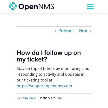
Skip
to
Toggl
content
Navig
Product
Previous
Next
Services
How do I follow up on
Pricing
my ticket?
Stay on top of tickets by monitoring and
Partnerships
responding to activity and updates in
our ticketing tool at
Resources
https://support.opennms.com.
By
Colby Hoke
|
January 6th, 2023
Company